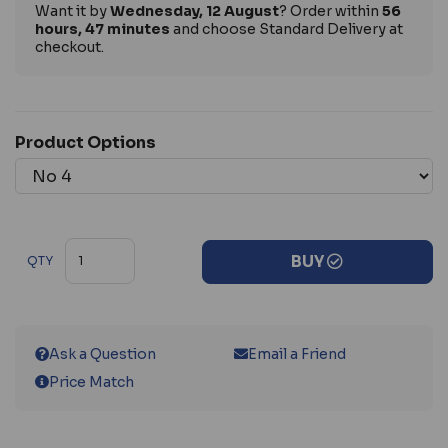
Want it by
Wednesday, 12 August
? Order within
56
hours, 47 minutes
and choose Standard Delivery at
checkout.
Product Options
BUY
QTY
Ask a Question
Email a Friend
Price Match