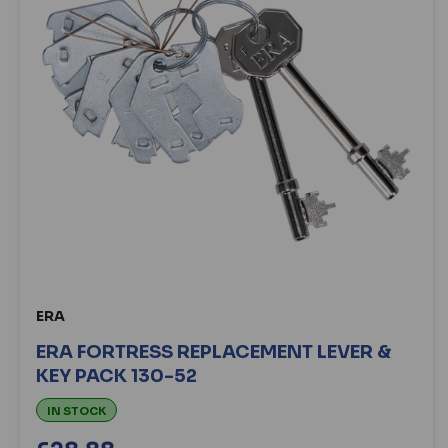
ERA
ERA FORTRESS REPLACEMENT LEVER &
KEY PACK 130-52
IN STOCK