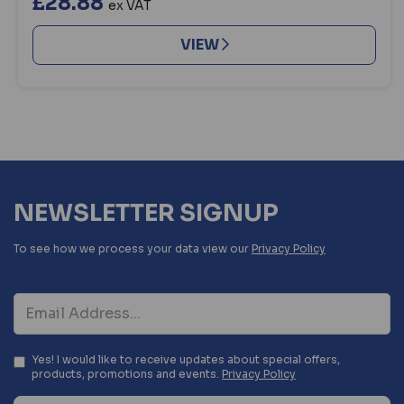
£28.88
ex VAT
VIEW
NEWSLETTER SIGNUP
To see how we process your data view our
Privacy Policy
Yes! I would like to receive updates about special offers,
products, promotions and events.
Privacy Policy