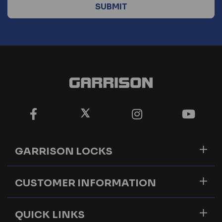
GARRISON LOCKS
CUSTOMER INFORMATION
QUICK LINKS