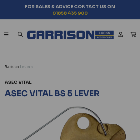
FOR SALES & ADVICE CONTACT US ON
01858 435 900
Back to
Levers
ASEC VITAL
ASEC VITAL BS 5 LEVER