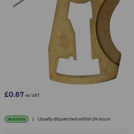
£0.67
ex VAT
| Usually dispatched within 24 hours
IN STOCK