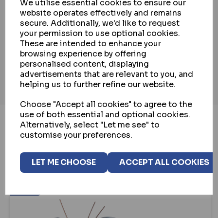
We utilise essential cookies to ensure our
website operates effectively and remains
PAYMENT & SECURITY
secure. Additionally, we'd like to request
your permission to use optional cookies.
These are intended to enhance your
INSTALLATION SERVICE
browsing experience by offering
personalised content, displaying
advertisements that are relevant to you, and
helping us to further refine our website.
Choose "Accept all cookies" to agree to the
use of both essential and optional cookies.
Alternatively, select "Let me see" to
customise your preferences.
YOU MAY ALSO LIKE...
LET ME CHOOSE
ACCEPT ALL COOKIES