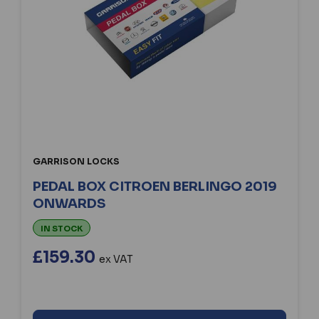
GARRISON LOCKS
PEDAL BOX CITROEN BERLINGO 2019
ONWARDS
IN STOCK
£159.30
ex VAT