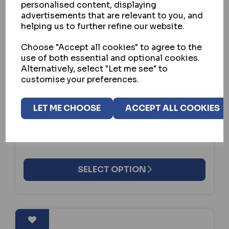
personalised content, displaying
advertisements that are relevant to you, and
helping us to further refine our website.
Choose "Accept all cookies" to agree to the
GARRISON LOCKS
use of both essential and optional cookies.
Alternatively, select "Let me see" to
PEDAL BOX FIAT DUCATO 2014
customise your preferences.
ONWARDS
IN STOCK
LET ME CHOOSE
ACCEPT ALL COOKIES
£159.30
ex VAT
SELECT OPTION