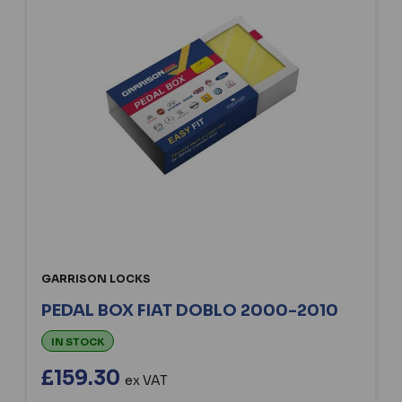
GARRISON LOCKS
PEDAL BOX FIAT DOBLO 2000-2010
IN STOCK
£159.30
ex VAT