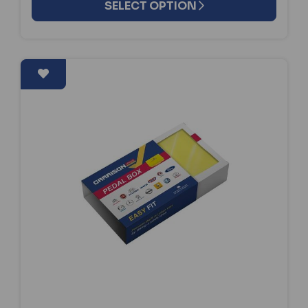
SELECT OPTION