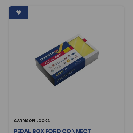
GARRISON LOCKS
PEDAL BOX FORD CONNECT