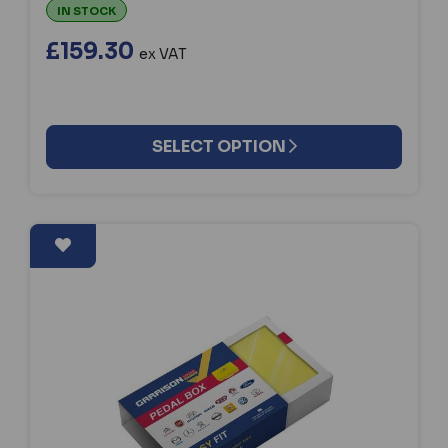
IN STOCK
£159.30
ex VAT
SELECT OPTION