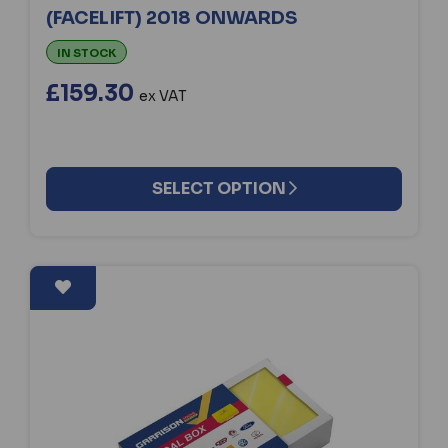
(FACELIFT) 2018 ONWARDS
IN STOCK
£159.30
ex VAT
SELECT OPTION