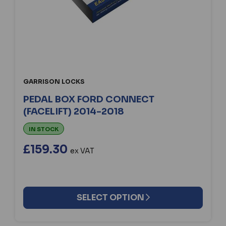
GARRISON LOCKS
PEDAL BOX FORD CONNECT
(FACELIFT) 2014-2018
IN STOCK
£159.30
ex VAT
SELECT OPTION