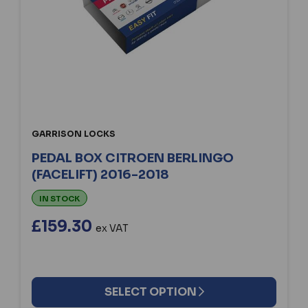
GARRISON LOCKS
PEDAL BOX CITROEN BERLINGO
(FACELIFT) 2016-2018
IN STOCK
£159.30
ex VAT
SELECT OPTION