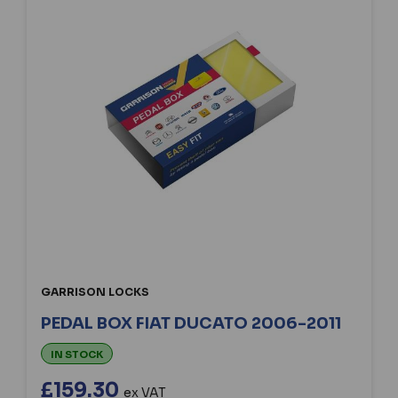
GARRISON LOCKS
PEDAL BOX FIAT DUCATO 2006-2011
IN STOCK
£159.30
ex VAT