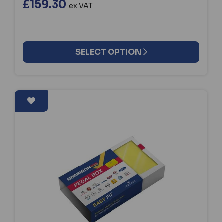
£159.30
ex VAT
SELECT OPTION