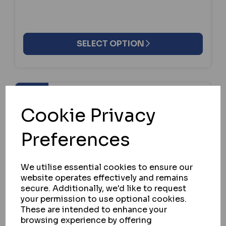
SELECT OPTION
Cookie Privacy
Preferences
We utilise essential cookies to ensure our
website operates effectively and remains
secure. Additionally, we'd like to request
your permission to use optional cookies.
These are intended to enhance your
browsing experience by offering