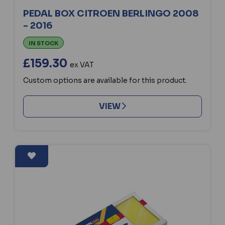
PEDAL BOX CITROEN BERLINGO 2008
- 2016
IN STOCK
£159.30
ex VAT
Custom options are available for this product.
VIEW