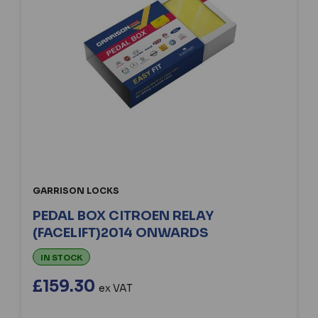
GARRISON LOCKS
PEDAL BOX CITROEN RELAY
(FACELIFT)2014 ONWARDS
IN STOCK
£159.30
ex VAT