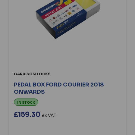
GARRISON LOCKS
PEDAL BOX FORD COURIER 2018
ONWARDS
IN STOCK
£159.30
ex VAT