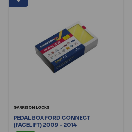
GARRISON LOCKS
PEDAL BOX FORD CONNECT
(FACELIFT) 2009 - 2014