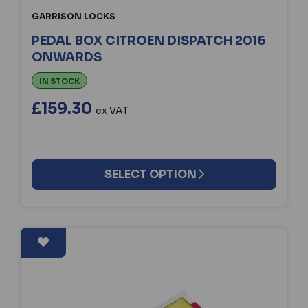
GARRISON LOCKS
PEDAL BOX CITROEN DISPATCH 2016
ONWARDS
IN STOCK
£159.30
ex VAT
SELECT OPTION