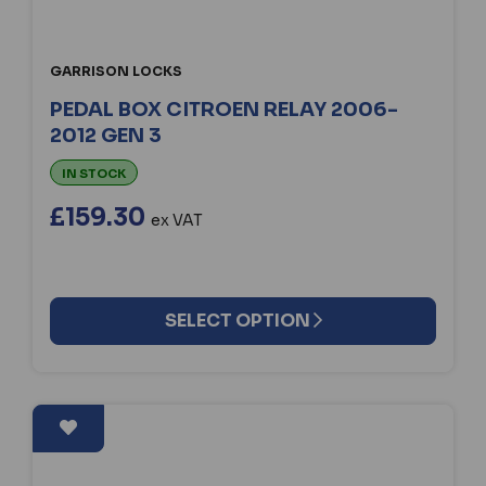
GARRISON LOCKS
PEDAL BOX CITROEN RELAY 2006-
2012 GEN 3
IN STOCK
£159.30
ex VAT
SELECT OPTION