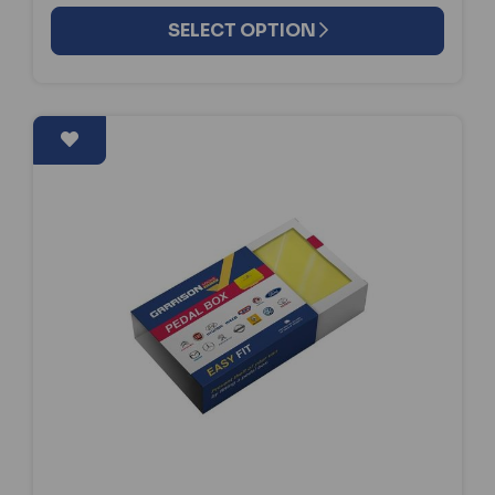
SELECT OPTION