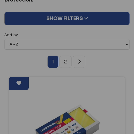
SHOW FILTERS
Sort by
1
2