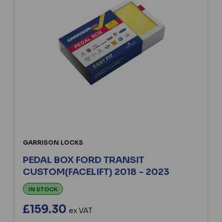
GARRISON LOCKS
PEDAL BOX FORD TRANSIT
CUSTOM(FACELIFT) 2018 - 2023
IN STOCK
£159.30
ex VAT