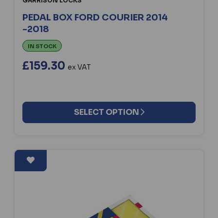
GARRISON LOCKS
PEDAL BOX FORD COURIER 2014
-2018
IN STOCK
£159.30
ex VAT
SELECT OPTION