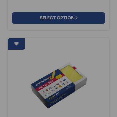
SELECT OPTION