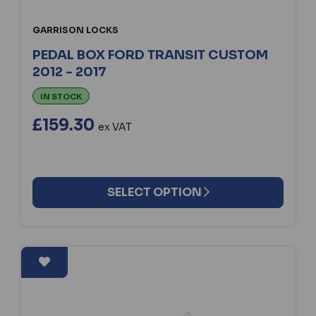
GARRISON LOCKS
PEDAL BOX FORD TRANSIT CUSTOM
2012 - 2017
IN STOCK
£159.30
ex VAT
SELECT OPTION