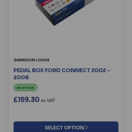
GARRISON LOCKS
PEDAL BOX FORD CONNECT 2002 -
2008
IN STOCK
£159.30
ex VAT
SELECT OPTION