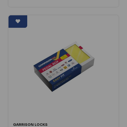
GARRISON LOCKS