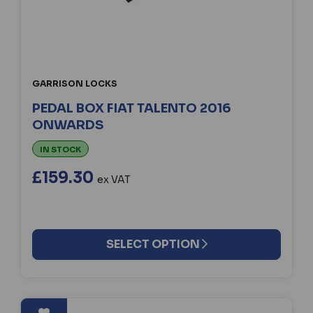
GARRISON LOCKS
PEDAL BOX FIAT TALENTO 2016
ONWARDS
IN STOCK
£159.30
ex VAT
SELECT OPTION