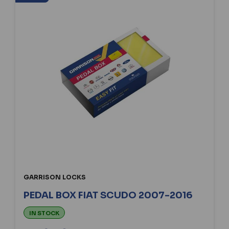
GARRISON LOCKS
PEDAL BOX FIAT SCUDO 2007-2016
IN STOCK