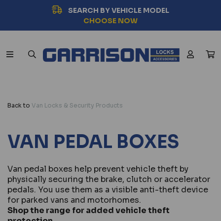
SEARCH BY VEHICLE MODEL
CHOOSE NOW
Back to
Van Locks & Security Products
VAN PEDAL BOXES
Van pedal boxes help prevent vehicle theft by
physically securing the brake, clutch or accelerator
pedals. You use them as a visible anti-theft device
for parked vans and motorhomes.
Shop the range for added vehicle theft
protection.