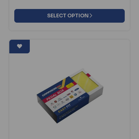
SELECT OPTION