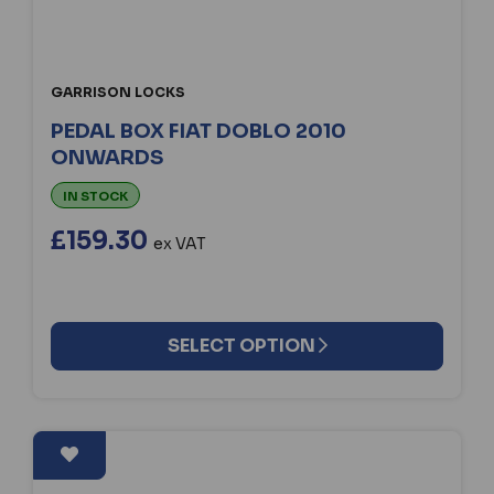
GARRISON LOCKS
PEDAL BOX FIAT DOBLO 2010
ONWARDS
IN STOCK
£159.30
ex VAT
SELECT OPTION