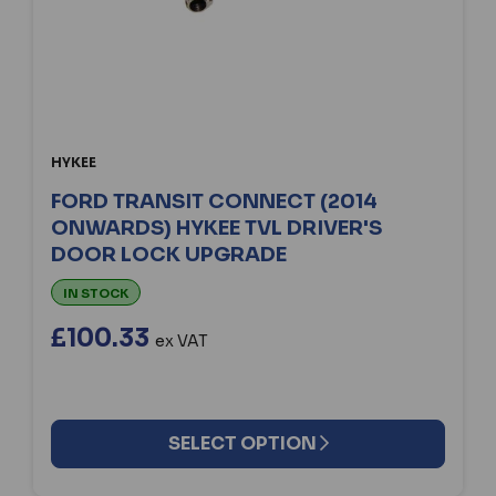
HYKEE
FORD TRANSIT CONNECT (2014
ONWARDS) HYKEE TVL DRIVER'S
DOOR LOCK UPGRADE
IN STOCK
£100.33
ex VAT
SELECT OPTION