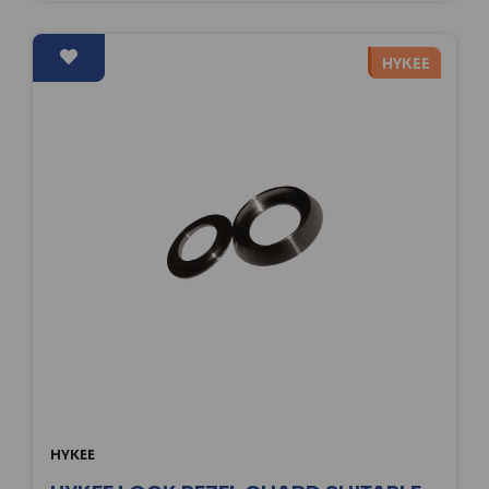
HYKEE
HYKEE