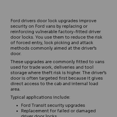
Ford drivers door lock upgrades improve
security on Ford vans by replacing or
reinforcing vulnerable factory-fitted driver
door locks. You use them to reduce the risk
of forced entry, lock picking and attack
methods commonly aimed at the driver’s
door.
These upgrades are commonly fitted to vans
used for trade work, deliveries and tool
storage where theft risk is higher. The driver’s
door is often targeted first because it gives
direct access to the cab and internal load
area.
Typical applications include:
Ford Transit security upgrades
Replacement for failed or damaged
driver door locks