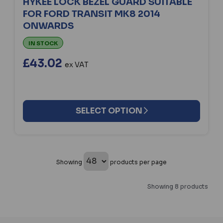
HYKEE LOCK BEZEL GUARD SUITABLE
FOR FORD TRANSIT MK8 2014
ONWARDS
IN STOCK
£43.02
ex VAT
SELECT OPTION
Showing
products per page
Showing 8 products