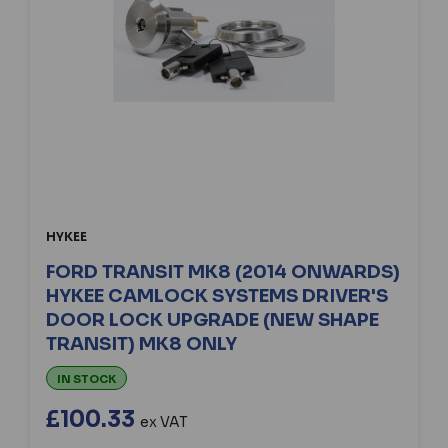
HYKEE
FORD TRANSIT MK8 (2014 ONWARDS)
HYKEE CAMLOCK SYSTEMS DRIVER'S
DOOR LOCK UPGRADE (NEW SHAPE
TRANSIT) MK8 ONLY
IN STOCK
£100.33
ex VAT