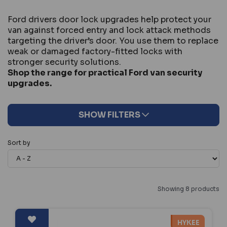
Ford drivers door lock upgrades help protect your
van against forced entry and lock attack methods
targeting the driver’s door. You use them to replace
weak or damaged factory-fitted locks with
stronger security solutions.
Shop the range for practical Ford van security
upgrades.
SHOW FILTERS
Sort by
Showing 8 products
HYKEE