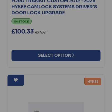
FORD TRANSIT CUSTOM 2012 -2023
HYKEE CAMLOCK SYSTEMS DRIVER'S
DOOR LOCK UPGRADE
IN STOCK
£100.33
ex VAT
SELECT OPTION
HYKEE