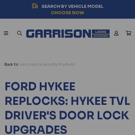
SEARCH BY VEHICLE MODEL
CHOOSE NOW
Back to
Van Locks & Security Products
FORD HYKEE
REPLOCKS: HYKEE TVL
DRIVER'S DOOR LOCK
UPGRADES