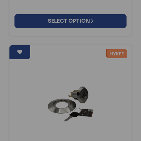
SELECT OPTION
HYKEE