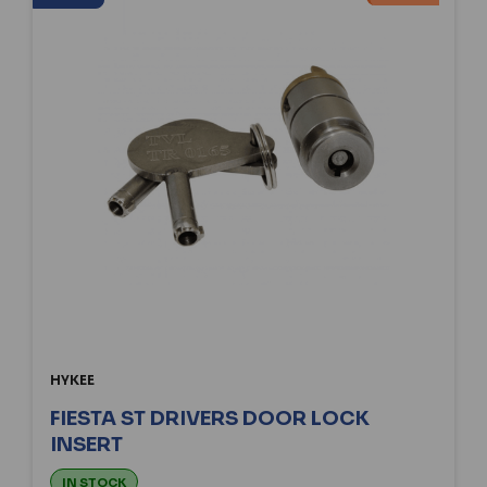
HYKEE
FIESTA ST DRIVERS DOOR LOCK
INSERT
IN STOCK