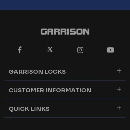
GARRISON LOCKS
CUSTOMER INFORMATION
QUICK LINKS