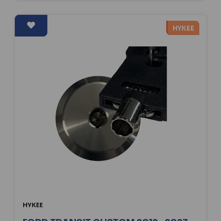
HYKEE
HYKEE