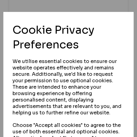
GARRISON LOCKS
Cookie Privacy
GARRISON 164SR REPLOCK WITH
Preferences
BEZEL GUARD - FORD TRANSIT
CUSTOM 2012 - 2023
We utilise essential cookies to ensure our
IN STOCK
website operates effectively and remains
£122.04
secure. Additionally, we'd like to request
ex VAT
your permission to use optional cookies.
These are intended to enhance your
browsing experience by offering
personalised content, displaying
SELECT OPTION
advertisements that are relevant to you, and
helping us to further refine our website.
Choose "Accept all cookies" to agree to the
use of both essential and optional cookies.
164SR PROFILE
HYKEE