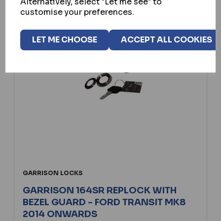
Alternatively, select "Let me see" to
customise your preferences.
LET ME CHOOSE
ACCEPT ALL COOKIES
GARRISON LOCKS
GARRISON 164SR REPLOCK WITH
BEZEL GUARD - FORD TRANSIT MK8
2014 ONWARDS