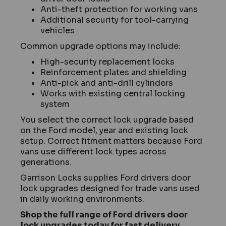
Anti-theft protection for working vans
Additional security for tool-carrying
vehicles
Common upgrade options may include:
High-security replacement locks
Reinforcement plates and shielding
Anti-pick and anti-drill cylinders
Works with existing central locking
system
You select the correct lock upgrade based
on the Ford model, year and existing lock
setup. Correct fitment matters because Ford
vans use different lock types across
generations.
Garrison Locks supplies Ford drivers door
lock upgrades designed for trade vans used
in daily working environments.
Shop the full range of Ford drivers door
lock upgrades today for fast delivery.