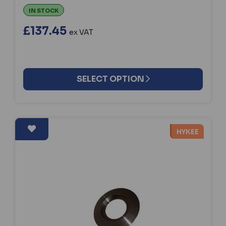
IN STOCK
£137.45
ex VAT
SELECT OPTION
HYKEE