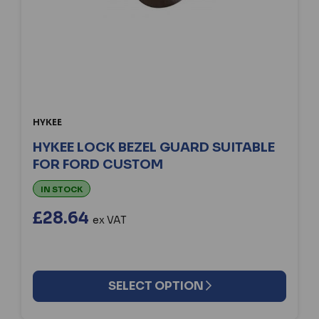
HYKEE
HYKEE LOCK BEZEL GUARD SUITABLE
FOR FORD CUSTOM
IN STOCK
£28.64
ex VAT
SELECT OPTION