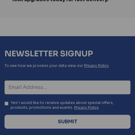
NEWSLETTER SIGNUP
To see how we process your data view our
Privacy Policy
Yes! I would like to receive updates about special offers,
products, promotions and events.
Privacy Policy