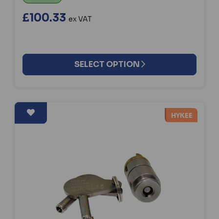
£100.33
ex VAT
SELECT OPTION
HYKEE