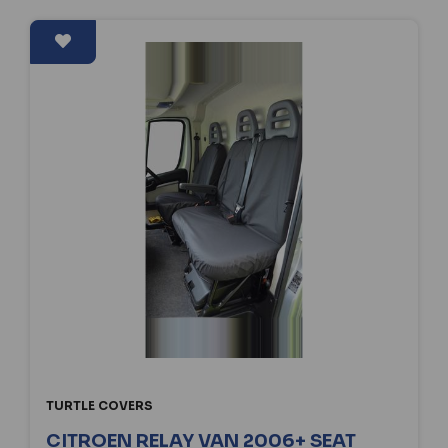
TURTLE COVERS
CITROEN RELAY VAN 2006+ SEAT