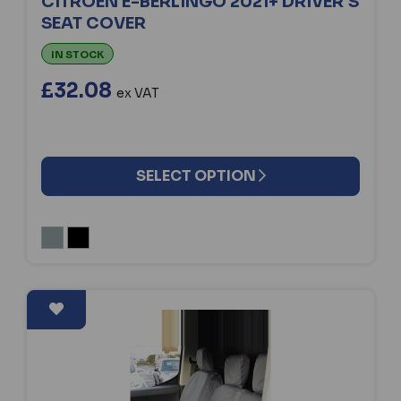
CITROEN E-BERLINGO 2021+ DRIVER'S
SEAT COVER
IN STOCK
£32.08
ex VAT
SELECT OPTION