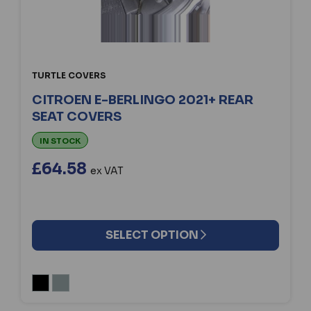
TURTLE COVERS
CITROEN E-BERLINGO 2021+ REAR
SEAT COVERS
IN STOCK
£64.58
ex VAT
SELECT OPTION