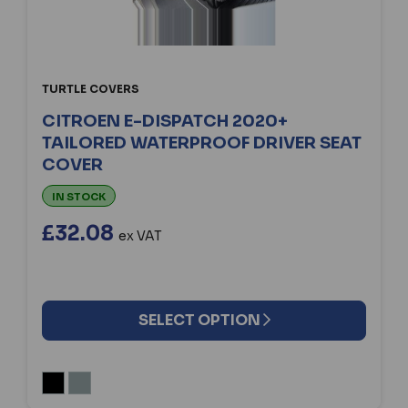
TURTLE COVERS
CITROEN E-DISPATCH 2020+
TAILORED WATERPROOF DRIVER SEAT
COVER
IN STOCK
£32.08
ex VAT
SELECT OPTION