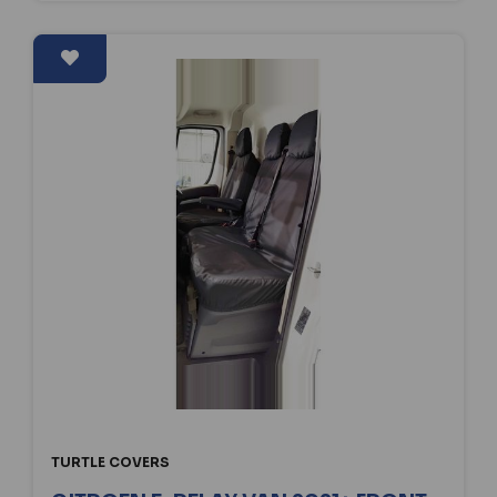
TURTLE COVERS