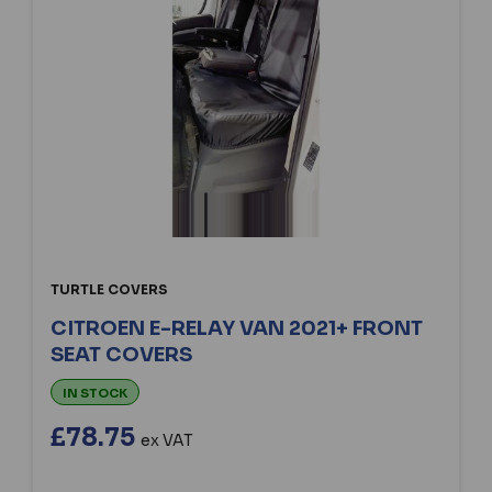
TURTLE COVERS
CITROEN E-RELAY VAN 2021+ FRONT
SEAT COVERS
IN STOCK
£78.75
ex VAT