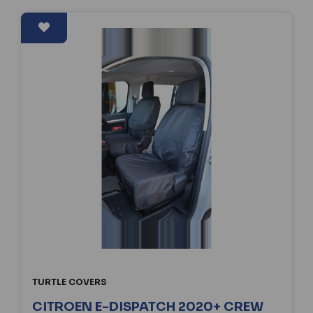
TURTLE COVERS
CITROEN E-DISPATCH 2020+ CREW