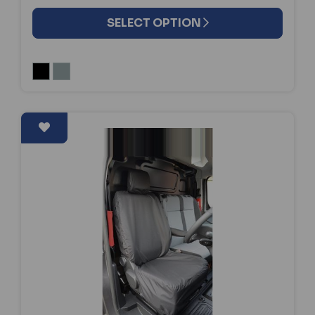
SELECT OPTION