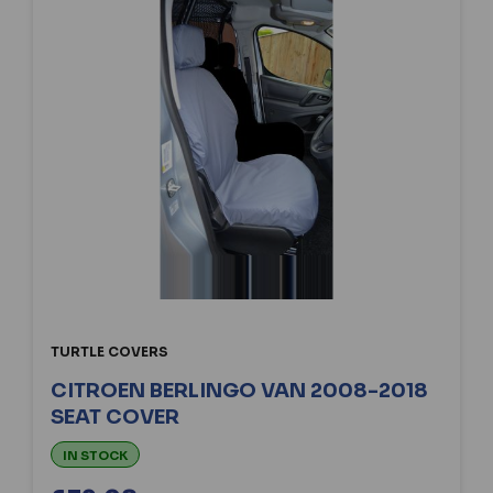
TURTLE COVERS
CITROEN BERLINGO VAN 2008-2018
SEAT COVER
IN STOCK