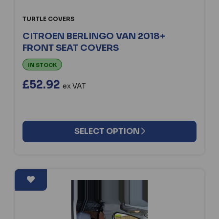
TURTLE COVERS
CITROEN BERLINGO VAN 2018+
FRONT SEAT COVERS
IN STOCK
£52.92
ex VAT
SELECT OPTION