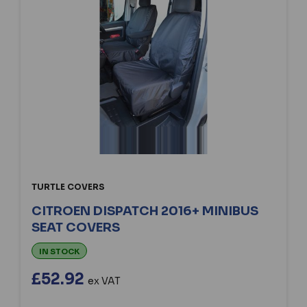
TURTLE COVERS
CITROEN DISPATCH 2016+ MINIBUS
SEAT COVERS
IN STOCK
£52.92
ex VAT