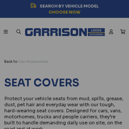
SEARCH BY VEHICLE MODEL
CHOOSE NOW
Back to
Van Accessories
SEAT COVERS
Protect your vehicle seats from mud, spills, grease,
dust, pet hair and everyday wear with our tough,
hard-wearing seat covers. Designed for cars, vans,
motorhomes, trucks and people carriers, they’re
built to handle demanding daily use on site, on the
road and at work.