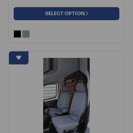
SELECT OPTION