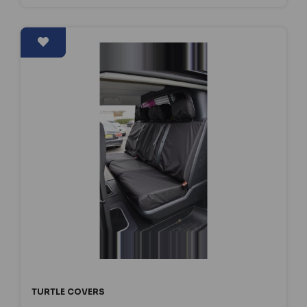
TURTLE COVERS