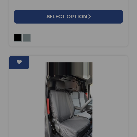
SELECT OPTION