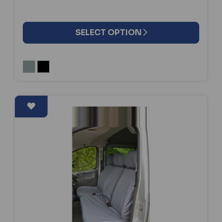
SELECT OPTION