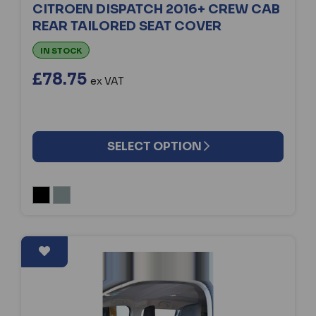
CITROEN DISPATCH 2016+ CREW CAB
REAR TAILORED SEAT COVER
IN STOCK
£78.75
ex VAT
SELECT OPTION