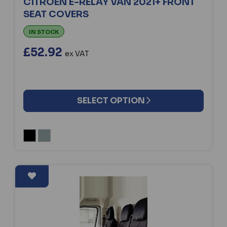
CITROEN E-RELAY VAN 2021+ FRONT
SEAT COVERS
IN STOCK
£52.92
ex VAT
SELECT OPTION