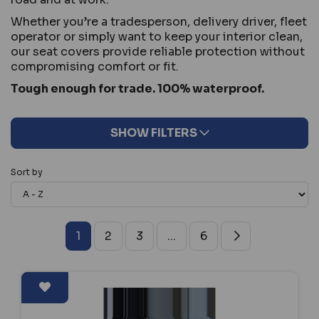
Whether you’re a tradesperson, delivery driver, fleet
operator or simply want to keep your interior clean,
our seat covers provide reliable protection without
compromising comfort or fit.
Tough enough for trade. 100% waterproof.
SHOW FILTERS
Sort by
1
2
3
...
6