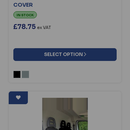
COVER
IN STOCK
£78.75
ex VAT
SELECT OPTION