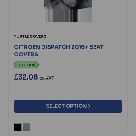
TURTLE COVERS
CITROEN DISPATCH 2016+ SEAT
COVERS
IN STOCK
£32.08
ex VAT
SELECT OPTION