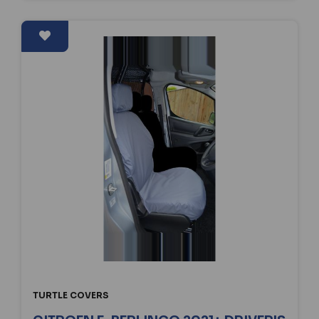
TURTLE COVERS