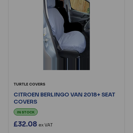
TURTLE COVERS
CITROEN BERLINGO VAN 2018+ SEAT
COVERS
IN STOCK
£32.08
ex VAT