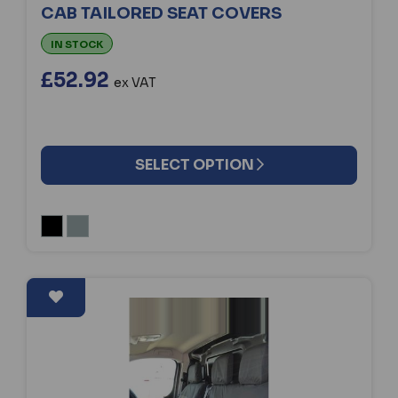
CAB TAILORED SEAT COVERS
IN STOCK
£52.92
ex VAT
SELECT OPTION