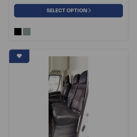
SELECT OPTION