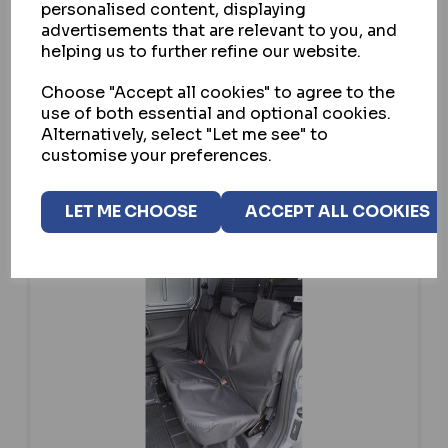
personalised content, displaying
advertisements that are relevant to you, and
SELECT OPTION
helping us to further refine our website.
Choose "Accept all cookies" to agree to the
use of both essential and optional cookies.
Alternatively, select "Let me see" to
customise your preferences.
LET ME CHOOSE
ACCEPT ALL COOKIES