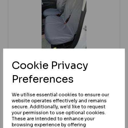
Cookie Privacy
Preferences
TURTLE COVERS
CITROEN E-BERLINGO 2021+ FRONT
SEAT COVERS
We utilise essential cookies to ensure our
website operates effectively and remains
IN STOCK
secure. Additionally, we'd like to request
£64.58
your permission to use optional cookies.
ex VAT
These are intended to enhance your
browsing experience by offering