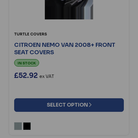
TURTLE COVERS
CITROEN NEMO VAN 2008+ FRONT
SEAT COVERS
IN STOCK
£52.92
ex VAT
SELECT OPTION