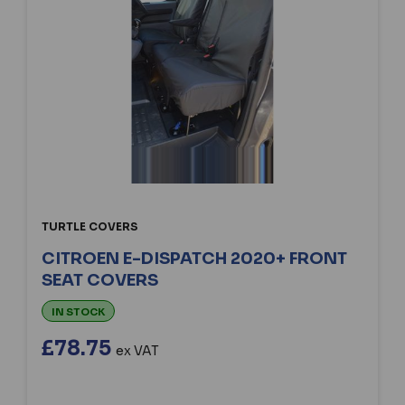
TURTLE COVERS
CITROEN E-DISPATCH 2020+ FRONT
SEAT COVERS
IN STOCK
£78.75
ex VAT