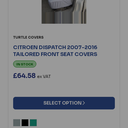
TURTLE COVERS
CITROEN DISPATCH 2007-2016
TAILORED FRONT SEAT COVERS
IN STOCK
£64.58
ex VAT
SELECT OPTION