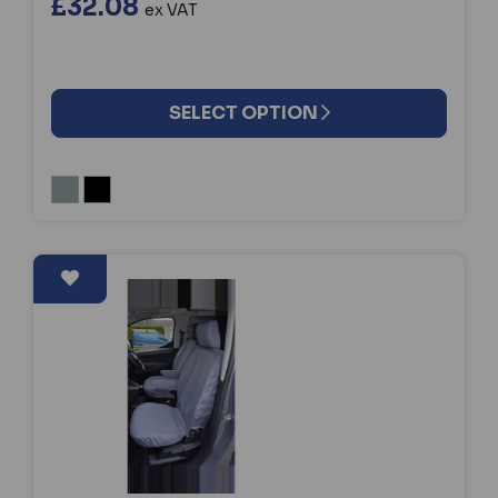
£32.08
ex VAT
SELECT OPTION