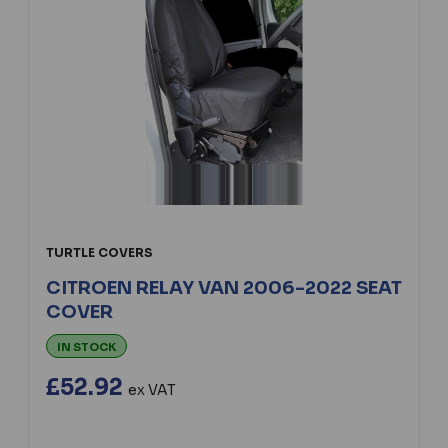
TURTLE COVERS
CITROEN RELAY VAN 2006-2022 SEAT
COVER
IN STOCK
£52.92
ex VAT