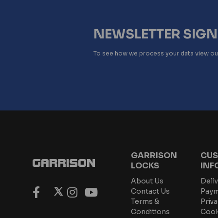
NEWSLETTER SIG
To see how we process your data view o
GARRISON
CUS
LOCKS
INF
About Us
Deliv
Contact Us
Paym
Terms &
Priva
Conditions
Cook