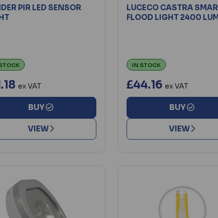
DER PIR LED SENSOR
LUCECO CASTRA SMART
HT
FLOOD LIGHT 2400 LU
 STOCK
IN STOCK
1.18
£44.16
ex VAT
ex VAT
BUY
BUY
VIEW
VIEW