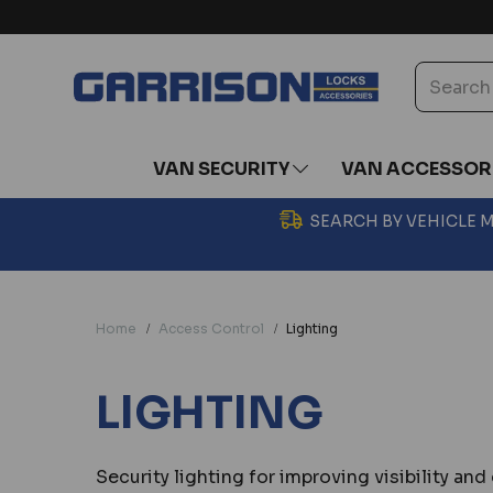
VAN SECURITY
VAN ACCESSOR
SEARCH BY VEHICLE
Home
Access Control
Lighting
LIGHTING
Security lighting for improving visibility a