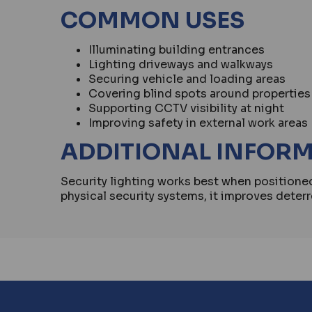
COMMON USES
Illuminating building entrances
Lighting driveways and walkways
Securing vehicle and loading areas
Covering blind spots around properties
Supporting CCTV visibility at night
Improving safety in external work areas
ADDITIONAL INFOR
Security lighting works best when position
physical security systems, it improves deterr