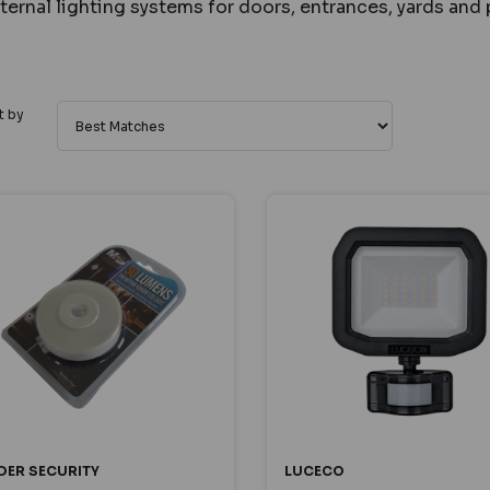
ternal lighting systems for doors, entrances, yards and 
t by
DER SECURITY
LUCECO