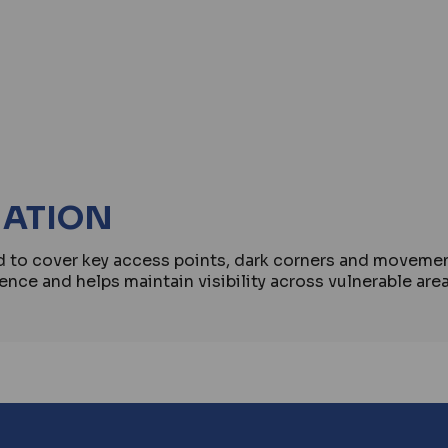
MATION
ed to cover key access points, dark corners and move
ence and helps maintain visibility across vulnerable are