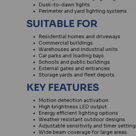
Dusk-to-dawn lights
Perimeter and yard lighting systems
SUITABLE FOR
Residential homes and driveways
Commercial buildings
Warehouses and industrial units
Car parks and loading bays
Schools and public buildings
External gates and entrances
Storage yards and fleet depots
KEY FEATURES
Motion detection activation
High brightness LED output
Energy efficient lighting options
Weather resistant outdoor designs
Adjustable sensitivity and timer setting
Wide beam coverage for large areas