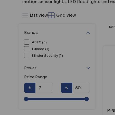
motion sensor lights, LED floodlights and ex
List view
Grid view
Sor
Brands
ASEC (3)
Luceco (1)
Minder Security (1)
Power
Price Range
£
£
MIN