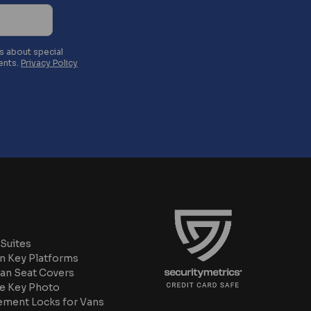
es about special
ents.
Privacy Policy
Suites
n Key Platforms
an Seat Covers
e Key Photo
ement Locks for Vans