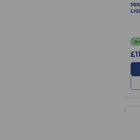
MIN
LIG
IN
£1