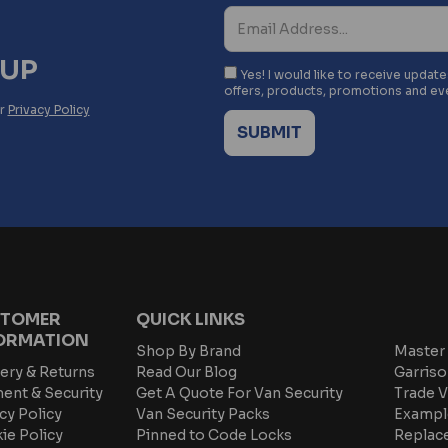
NUP
Yes! I would like to receive updat
offers, products, promotions and ev
ur
Privacy Policy
TOMER
QUICK LINKS
ORMATION
Shop By Brand
Master 
ery & Returns
Read Our Blog
Garriso
ent & Security
Get A Quote For Van Security
Trade V
cy Policy
Van Security Packs
Exampl
ie Policy
Pinned to Code Locks
Replac