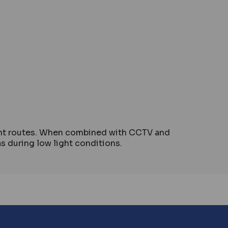
ment routes. When combined with CCTV and
as during low light conditions.