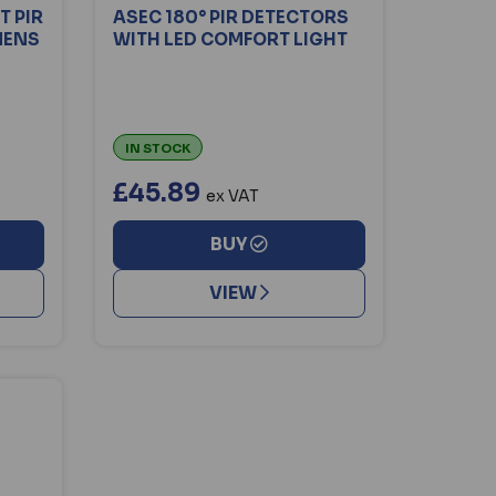
 PIR
ASEC 180° PIR DETECTORS
MENS
WITH LED COMFORT LIGHT
IN STOCK
£45.89
ex VAT
BUY
VIEW