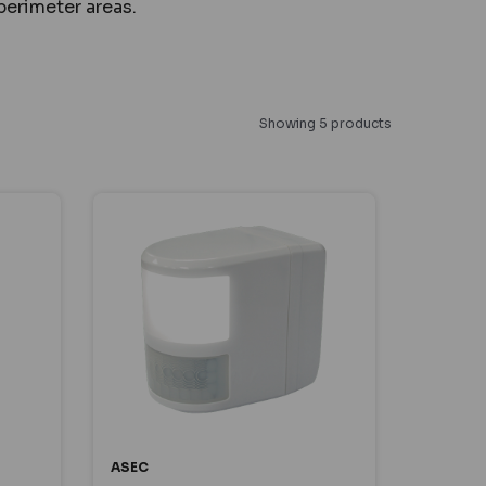
perimeter areas.
Showing 5 products
ASEC