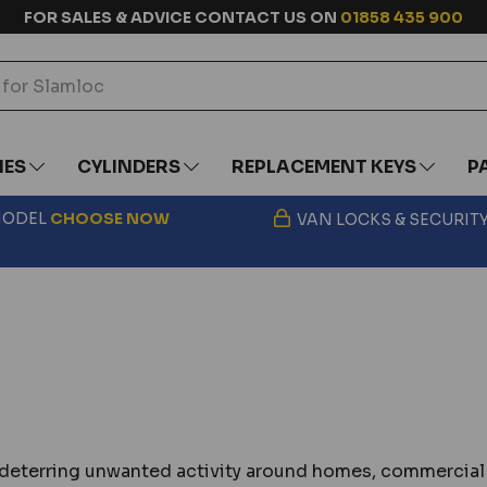
FOR SALES & ADVICE CONTACT US ON
01858 435 900
IES
CYLINDERS
REPLACEMENT KEYS
P
 MODEL
CHOOSE
NOW
VAN LOCKS & SECURIT
nd deterring unwanted activity around homes, commercial 