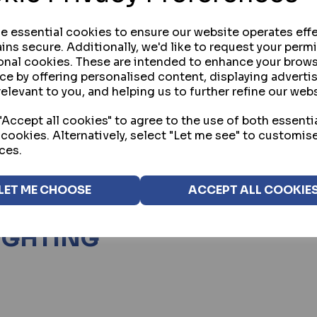
se essential cookies to ensure our website operates effe
ins secure. Additionally, we'd like to request your perm
onal cookies. These are intended to enhance your brow
ng
products per page
ce by offering personalised content, displaying advert
relevant to you, and helping us to further refine our webs
Accept all cookies" to agree to the use of both essenti
 cookies. Alternatively, select "Let me see" to customis
ces.
ion to improve visibility and reduce blind spots around b
ctical safety measure, helping to discourage unauthori
LET ME CHOOSE
ACCEPT ALL COOKIE
tial, commercial and industrial environments where ext
LIGHTING