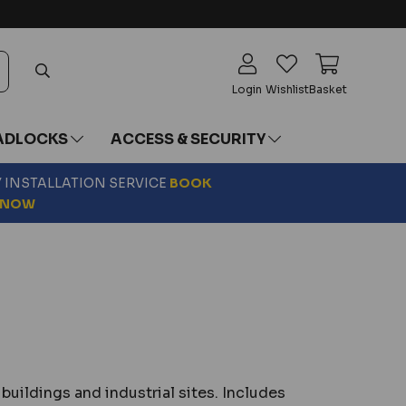
Login
Wishlist
Basket
ADLOCKS
ACCESS & SECURITY
Y INSTALLATION SERVICE
BOOK
NOW
buildings and industrial sites. Includes