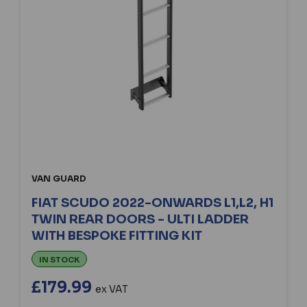
VAN GUARD
FIAT SCUDO 2022-ONWARDS L1,L2, H1
TWIN REAR DOORS - ULTI LADDER
WITH BESPOKE FITTING KIT
IN STOCK
£179.99
ex VAT