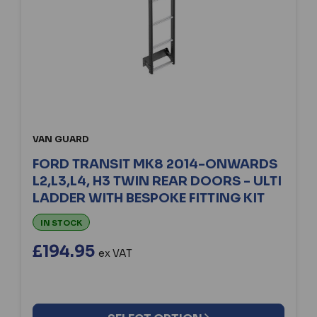
VAN GUARD
FORD TRANSIT MK8 2014-ONWARDS
L2,L3,L4, H3 TWIN REAR DOORS - ULTI
LADDER WITH BESPOKE FITTING KIT
IN STOCK
£194.95
ex VAT