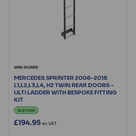
VAN GUARD
MERCEDES SPRINTER 2006-2018
L1,L2,L3,L4, H2 TWIN REAR DOORS -
ULTI LADDER WITH BESPOKE FITTING
KIT
IN STOCK
£194.95
ex VAT