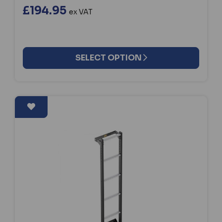
£194.95
ex VAT
SELECT OPTION