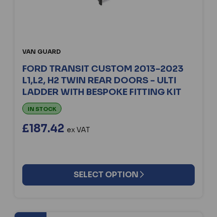
VAN GUARD
FORD TRANSIT CUSTOM 2013-2023
L1,L2, H2 TWIN REAR DOORS - ULTI
LADDER WITH BESPOKE FITTING KIT
IN STOCK
£187.42
ex VAT
SELECT OPTION