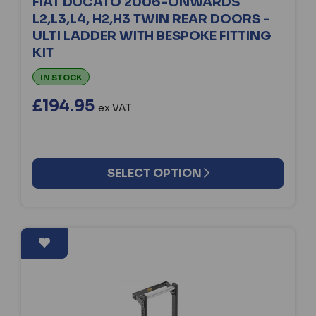
FIAT DUCATO 2006-ONWARDS
L2,L3,L4, H2,H3 TWIN REAR DOORS -
ULTI LADDER WITH BESPOKE FITTING
KIT
IN STOCK
£194.95
ex VAT
SELECT OPTION