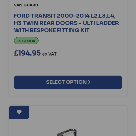
VAN GUARD
FORD TRANSIT 2000-2014 L2,L3,L4,
H3 TWIN REAR DOORS - ULTI LADDER
WITH BESPOKE FITTING KIT
IN STOCK
£194.95
ex VAT
SELECT OPTION