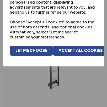
SELECT OPTION
personalised content, displaying
advertisements that are relevant to you, and
helping us to further refine our website.
Choose "Accept all cookies" to agree to the
use of both essential and optional cookies.
Alternatively, select "Let me see" to
customise your preferences.
LET ME CHOOSE
ACCEPT ALL COOKIES