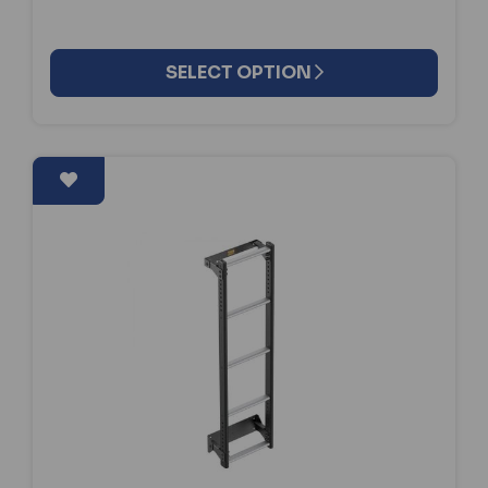
SELECT OPTION