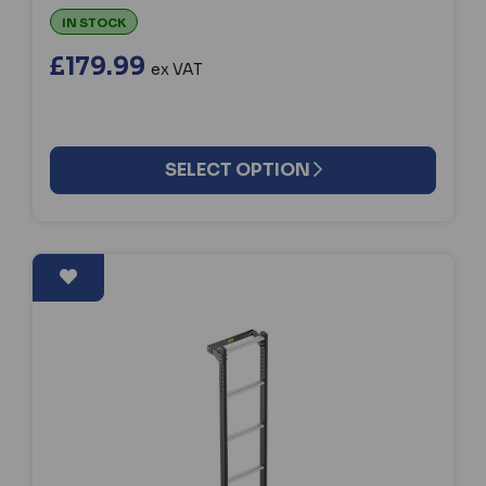
IN STOCK
£179.99
ex VAT
SELECT OPTION