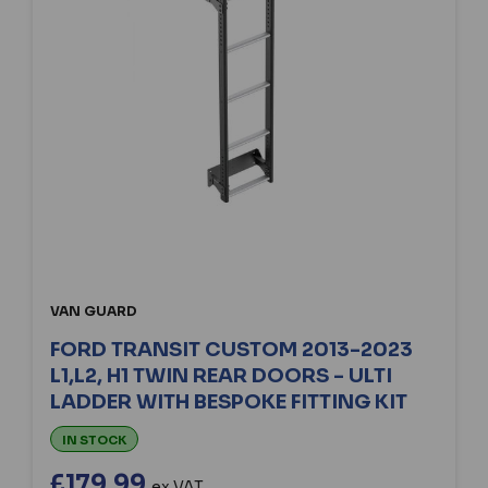
VAN GUARD
FORD TRANSIT CUSTOM 2013-2023
L1,L2, H1 TWIN REAR DOORS - ULTI
LADDER WITH BESPOKE FITTING KIT
IN STOCK
£179.99
ex VAT