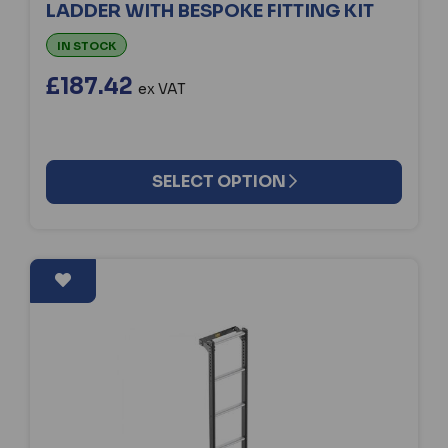
LADDER WITH BESPOKE FITTING KIT
IN STOCK
£187.42
ex VAT
SELECT OPTION