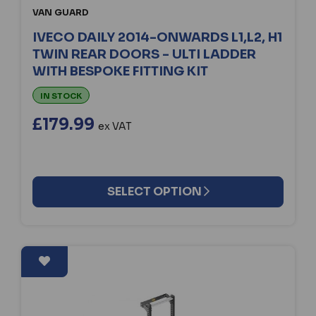
VAN GUARD
IVECO DAILY 2014-ONWARDS L1,L2, H1
TWIN REAR DOORS - ULTI LADDER
WITH BESPOKE FITTING KIT
IN STOCK
£179.99
ex VAT
SELECT OPTION