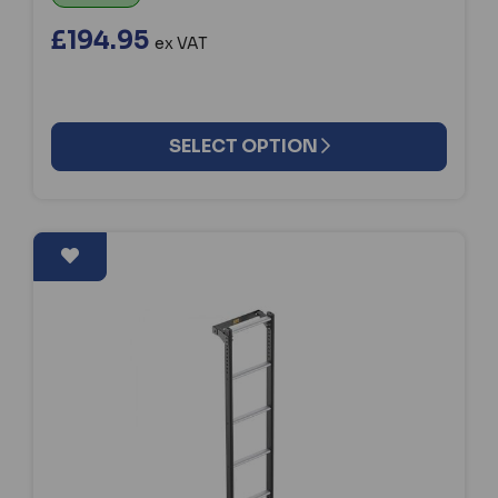
£194.95
ex VAT
SELECT OPTION