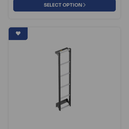
SELECT OPTION