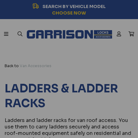
SEARCH BY VEHICLE MODEL
CHOOSE NOW
Back to
Van Accessories
LADDERS & LADDER
RACKS
Ladders and ladder racks for van roof access. You
use them to carry ladders securely and access
roof-mounted equipment safely on residential and