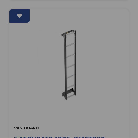
VAN GUARD