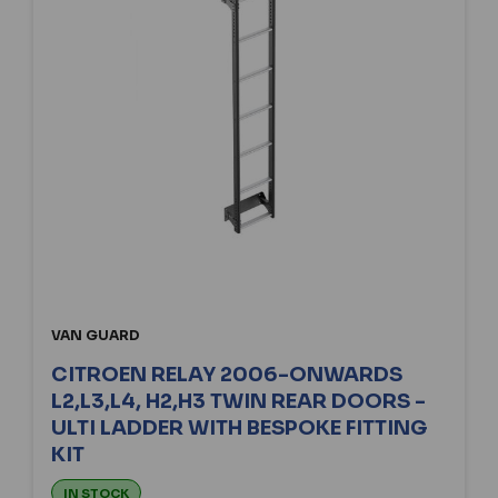
VAN GUARD
CITROEN RELAY 2006-ONWARDS
L2,L3,L4, H2,H3 TWIN REAR DOORS -
ULTI LADDER WITH BESPOKE FITTING
KIT
IN STOCK