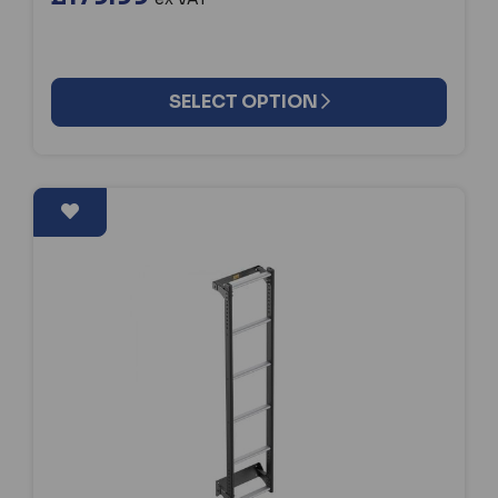
SELECT OPTION