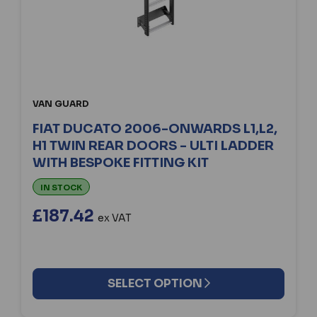
VAN GUARD
FIAT DUCATO 2006-ONWARDS L1,L2,
H1 TWIN REAR DOORS - ULTI LADDER
WITH BESPOKE FITTING KIT
IN STOCK
£187.42
ex VAT
SELECT OPTION