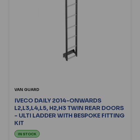
VAN GUARD
IVECO DAILY 2014-ONWARDS
L2,L3,L4,L5, H2,H3 TWIN REAR DOORS
- ULTI LADDER WITH BESPOKE FITTING
KIT
IN STOCK