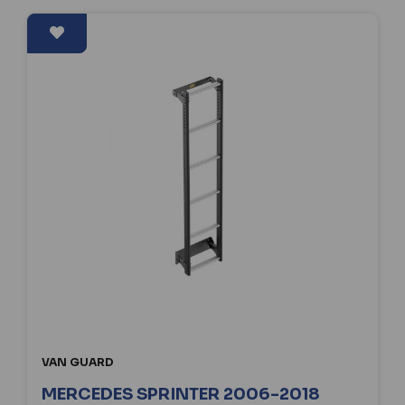
VAN GUARD
MERCEDES SPRINTER 2006-2018