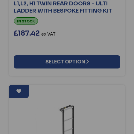
L1,L2, H1 TWIN REAR DOORS - ULTI
LADDER WITH BESPOKE FITTING KIT
IN STOCK
£187.42
ex VAT
SELECT OPTION