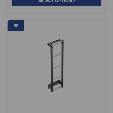
SELECT OPTION