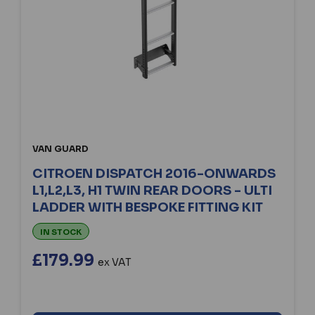
VAN GUARD
CITROEN DISPATCH 2016-ONWARDS
L1,L2,L3, H1 TWIN REAR DOORS - ULTI
LADDER WITH BESPOKE FITTING KIT
IN STOCK
£179.99
ex VAT