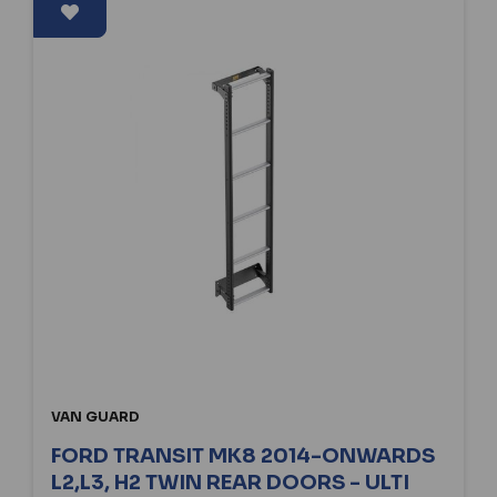
VAN GUARD
FORD TRANSIT MK8 2014-ONWARDS
L2,L3, H2 TWIN REAR DOORS - ULTI