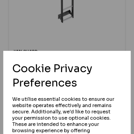
VAN GUARD
FORD TRANSIT 2000-2014
Cookie Privacy
L1,L2,L3,L4, H2 TWIN REAR DOORS -
ULTI LADDER WITH BESPOKE FITTING
Preferences
KIT
IN STOCK
We utilise essential cookies to ensure our
£187.42
website operates effectively and remains
ex VAT
secure. Additionally, we'd like to request
your permission to use optional cookies.
These are intended to enhance your
browsing experience by offering