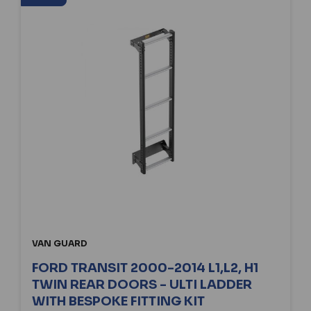
VAN GUARD
FORD TRANSIT 2000-2014 L1,L2, H1
TWIN REAR DOORS - ULTI LADDER
WITH BESPOKE FITTING KIT