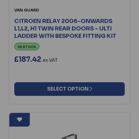
VAN GUARD
CITROEN RELAY 2006-ONWARDS
L1,L2, H1 TWIN REAR DOORS - ULTI
LADDER WITH BESPOKE FITTING KIT
IN STOCK
£187.42
ex VAT
SELECT OPTION