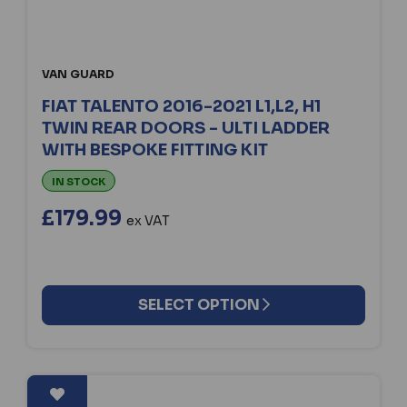
VAN GUARD
FIAT TALENTO 2016-2021 L1,L2, H1
TWIN REAR DOORS - ULTI LADDER
WITH BESPOKE FITTING KIT
IN STOCK
£179.99
ex VAT
SELECT OPTION