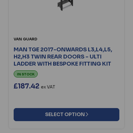
VAN GUARD
MAN TGE 2017-ONWARDS L3,L4,L5,
H2,H3 TWIN REAR DOORS - ULTI
LADDER WITH BESPOKE FITTING KIT
IN STOCK
£187.42
ex VAT
SELECT OPTION