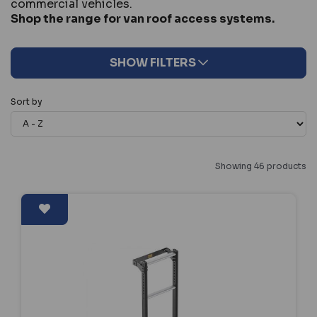
commercial vehicles.
Shop the range for van roof access systems.
SHOW FILTERS
Sort by
Showing 46 products