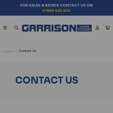
FOR SALES & ADVICE CONTACT US ON
01858 435 900
Contact Us
Home
CONTACT US