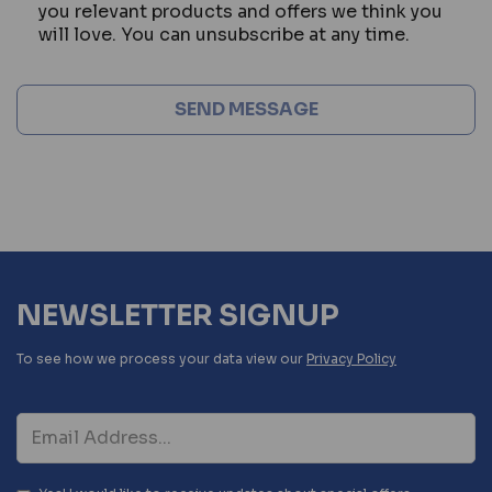
you relevant products and offers we think you
will love. You can unsubscribe at any time.
NEWSLETTER SIGNUP
To see how we process your data view our
Privacy Policy