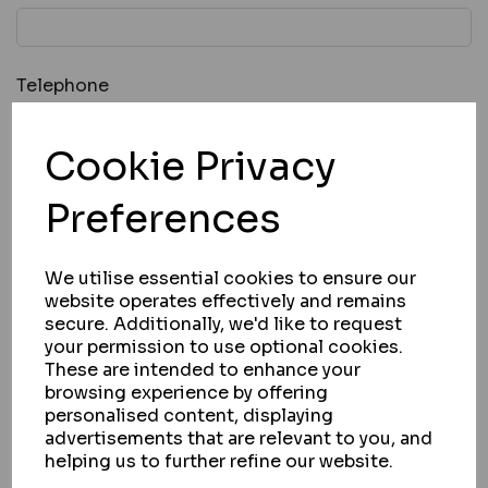
Telephone
Cookie Privacy
Message *
Preferences
We utilise essential cookies to ensure our
website operates effectively and remains
secure. Additionally, we'd like to request
your permission to use optional cookies.
These are intended to enhance your
browsing experience by offering
personalised content, displaying
advertisements that are relevant to you, and
* Required Fields
helping us to further refine our website.