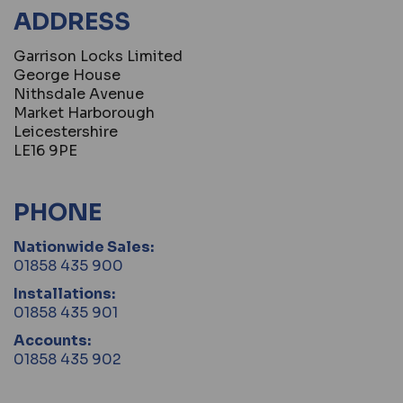
ADDRESS
Garrison Locks Limited
George House
Nithsdale Avenue
Market Harborough
Leicestershire
LE16 9PE
PHONE
Nationwide Sales:
01858 435 900
Installations:
01858 435 901
Accounts:
01858 435 902