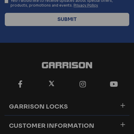
Yes! I would like to receive updates about special offers,
products, promotions and events.
Privacy Policy
GARRISON LOCKS
CUSTOMER INFORMATION