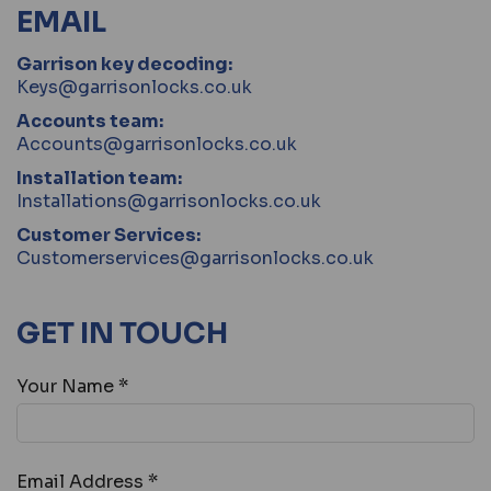
EMAIL
Garrison key decoding:
Keys@garrisonlocks.co.uk
Accounts team:
Accounts@garrisonlocks.co.uk
Installation team:
Installations@garrisonlocks.co.uk
Customer Services:
Customerservices@garrisonlocks.co.uk
GET IN TOUCH
Your Name *
Email Address *