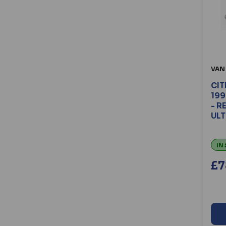
VAN
CIT
199
- R
ULT
IN
£7