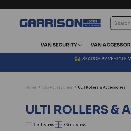
VAN SECURITY
VAN ACCESSOR
SEARCH BY VEHICLE
Home
Van Accessories
ULTI Rollers & Accessories
ULTI ROLLERS &
List view
Grid view