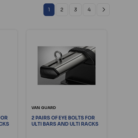
1
2
3
4
VAN GUARD
FOR
2 PAIRS OF EYE BOLTS FOR
ACKS
ULTI BARS AND ULTI RACKS