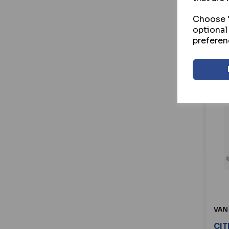
Choose "
optional
preferen
VAN
CIT