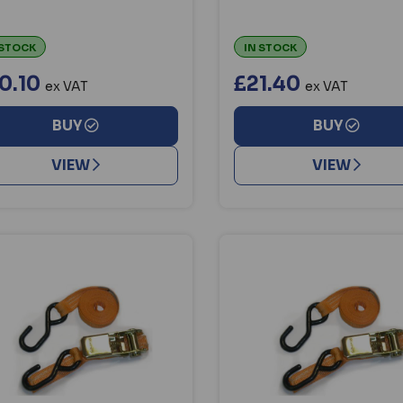
 STOCK
IN STOCK
0.10
£21.40
ex VAT
ex VAT
BUY
BUY
VIEW
VIEW