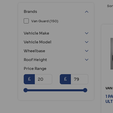
Sor
Brands
Van Guard (150)
Vehicle Make
Vehicle Model
Wheelbase
Roof Height
Price Range
£
£
VAN
1 P
ULT