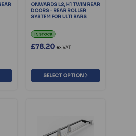
REAR
ONWARDS L2, H1 TWIN REAR
DOORS - REAR ROLLER
SYSTEM FOR ULTI BARS
IN STOCK
£78.20
ex VAT
SELECT OPTION