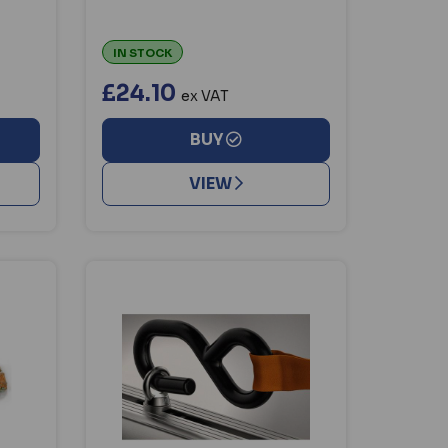
IN STOCK
£24.10
ex VAT
BUY
VIEW