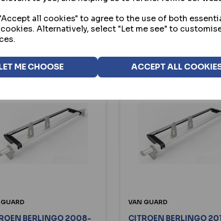
BUY
BUY
Accept all cookies" to agree to the use of both essenti
 cookies. Alternatively, select "Let me see" to customis
VIEW
VIEW
ces.
LET ME CHOOSE
ACCEPT ALL COOKIE
 GUARD
VAN GUARD
ROEN BERLINGO 2008-
CITROEN BERLINGO 20