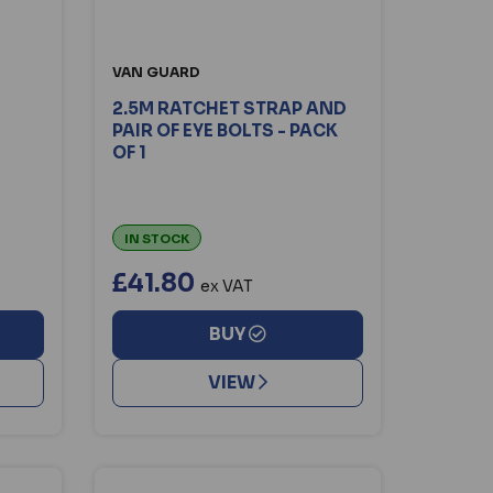
VAN GUARD
2.5M RATCHET STRAP AND
PAIR OF EYE BOLTS - PACK
OF 1
IN STOCK
£41.80
ex VAT
BUY
VIEW