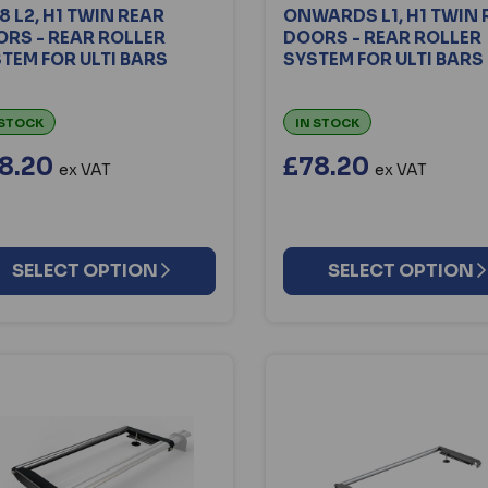
8 L2, H1 TWIN REAR
ONWARDS L1, H1 TWIN 
RS - REAR ROLLER
DOORS - REAR ROLLER
TEM FOR ULTI BARS
SYSTEM FOR ULTI BARS
 STOCK
IN STOCK
8.20
£78.20
ex VAT
ex VAT
SELECT OPTION
SELECT OPTION