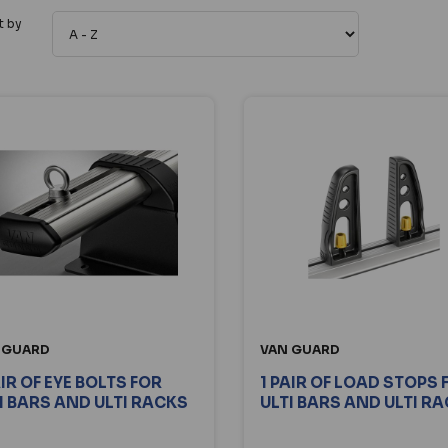
t by
 GUARD
VAN GUARD
AIR OF EYE BOLTS FOR
1 PAIR OF LOAD STOPS 
I BARS AND ULTI RACKS
ULTI BARS AND ULTI R