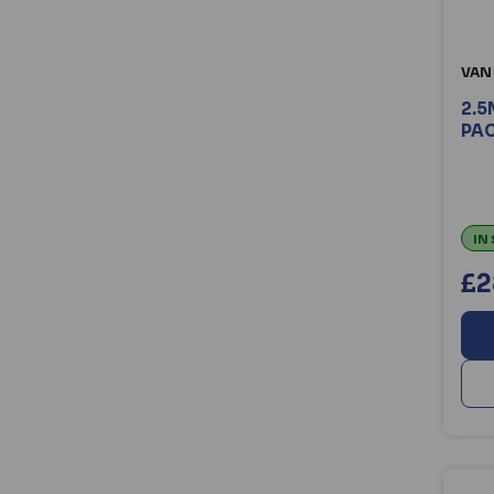
VAN
2.5
PAC
IN
£2