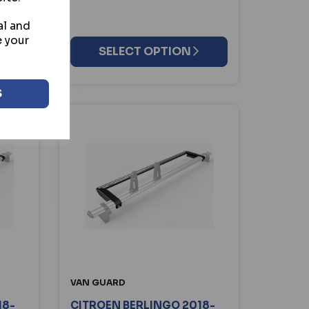
al and
e your
SELECT OPTION
S
VAN GUARD
18-
CITROEN BERLINGO 2018-