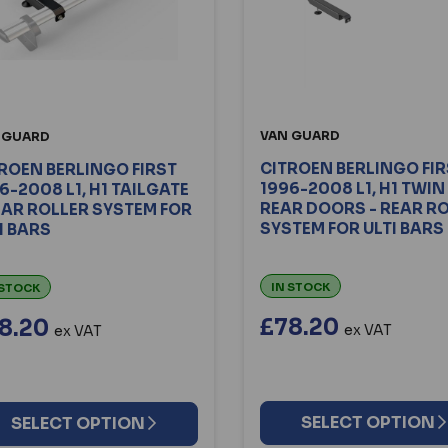
VAN GUARD
 GUARD
CITROEN BERLINGO FI
ROEN BERLINGO FIRST
1996-2008 L1, H1 TWIN
6-2008 L1, H1 TAILGATE
REAR DOORS - REAR R
EAR ROLLER SYSTEM FOR
SYSTEM FOR ULTI BARS
I BARS
IN STOCK
 STOCK
£78.20
8.20
ex VAT
ex VAT
SELECT OPTION
SELECT OPTION