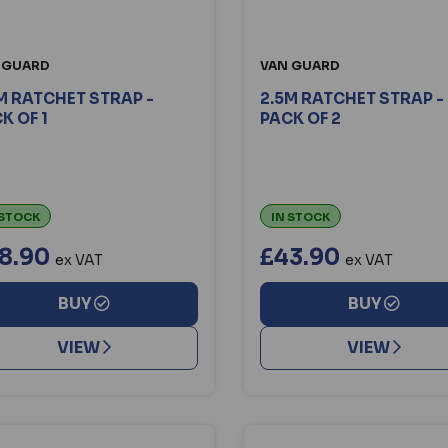
 GUARD
VAN GUARD
M RATCHET STRAP -
2.5M RATCHET STRAP -
K OF 1
PACK OF 2
 STOCK
IN STOCK
8.90
£43.90
ex VAT
ex VAT
BUY
BUY
VIEW
VIEW