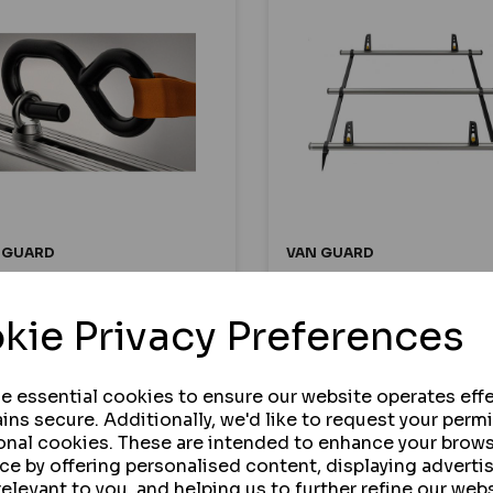
 GUARD
VAN GUARD
M RATCHET STRAP AND
595MM LONG WIND
R OF EYE BOLTS - PACK
DEFLECTOR FOR ULTI B
kie Privacy Preferences
2
AND ULTI RACKS
se essential cookies to ensure our website operates effe
ins secure. Additionally, we'd like to request your perm
 STOCK
IN STOCK
onal cookies. These are intended to enhance your brow
7.50
£48.30
ce by offering personalised content, displaying advert
ex VAT
ex VAT
relevant to you, and helping us to further refine our webs