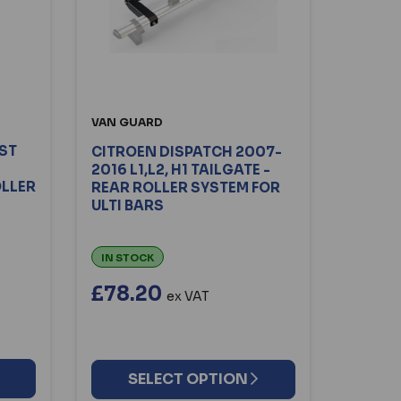
VAN GUARD
RST
CITROEN DISPATCH 2007-
2016 L1,L2, H1 TAILGATE -
OLLER
REAR ROLLER SYSTEM FOR
ULTI BARS
IN STOCK
£78.20
ex VAT
SELECT OPTION