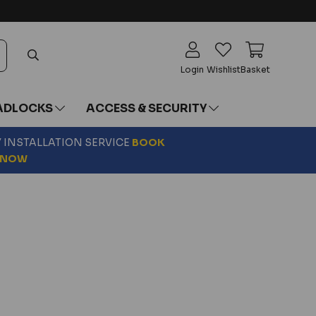
Login
Wishlist
Basket
ADLOCKS
ACCESS & SECURITY
Y INSTALLATION SERVICE
BOOK
NOW