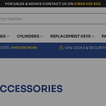
FOR SALES & ADVICE CONTACT US ON
01858 435 900
IES
CYLINDERS
REPLACEMENT KEYS
P
 MODEL
CHOOSE
NOW
VAN LOCKS & SECURIT
 ACCESSORIES