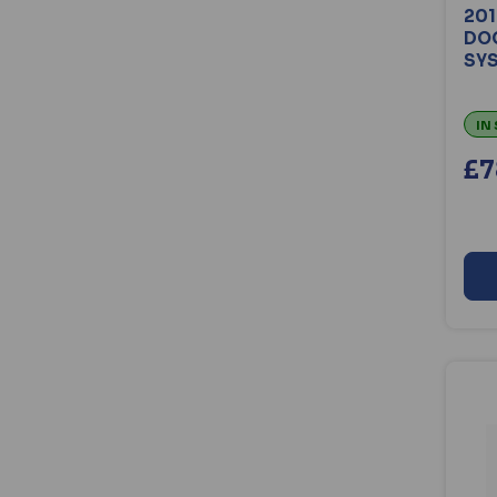
201
DOO
SYS
IN
£7