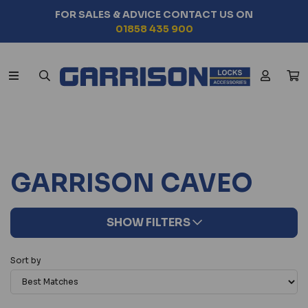
FOR SALES & ADVICE CONTACT US ON
01858 435 900
GARRISON CAVEO
SHOW FILTERS
Sort by