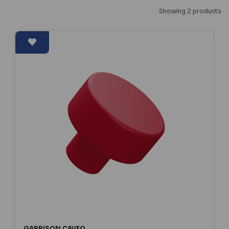
Showing 2 products
GARRISON CAVEO