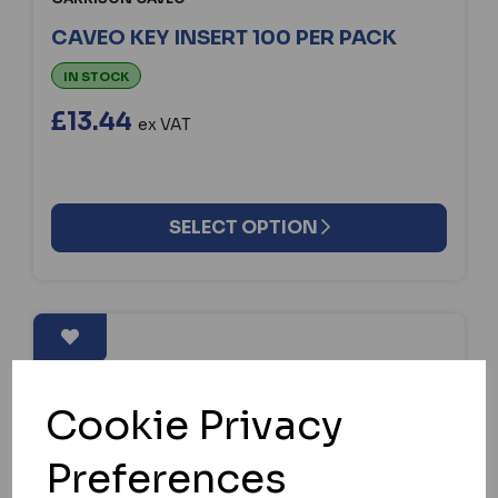
CAVEO KEY INSERT 100 PER PACK
IN STOCK
£13.44
ex VAT
SELECT OPTION
Cookie Privacy
Preferences