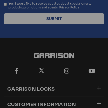
Yes! I would like to receive updates about special offers,
products, promotions and events.
Privacy Policy
GARRISON LOCKS
CUSTOMER INFORMATION