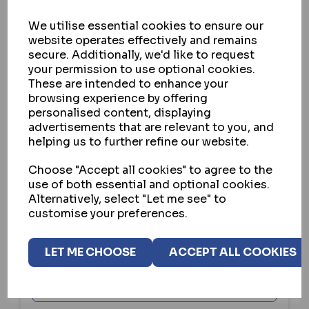
We utilise essential cookies to ensure our
website operates effectively and remains
secure. Additionally, we'd like to request
your permission to use optional cookies.
These are intended to enhance your
browsing experience by offering
personalised content, displaying
advertisements that are relevant to you, and
helping us to further refine our website.
GARRISON CAVEO
Choose "Accept all cookies" to agree to the
CAVEO KEYS CUT TO CODE
use of both essential and optional cookies.
Alternatively, select "Let me see" to
IN STOCK
customise your preferences.
£9.95
ex VAT
Custom options are available for this product.
LET ME CHOOSE
ACCEPT ALL COOKIES
VIEW