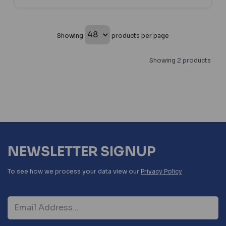
Showing
products per page
Showing 2 products
NEWSLETTER SIGNUP
To see how we process your data view our
Privacy Policy