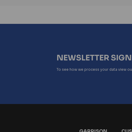
NEWSLETTER SIG
To see how we process your data view o
GARRISON
CUS