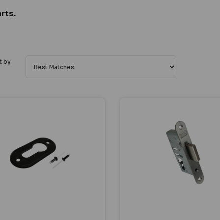
rts.
t by