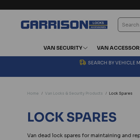
VAN SECURITY
VAN ACCESSOR
SEARCH BY VEHICLE
Home
Van Locks & Security Products
Lock Spares
LOCK SPARES
Van dead lock spares for maintaining and re