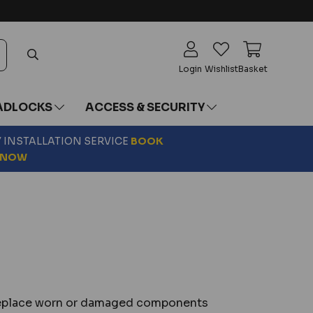
Login
Wishlist
Basket
ADLOCKS
ACCESS & SECURITY
Y INSTALLATION SERVICE
BOOK
NOW
o replace worn or damaged components