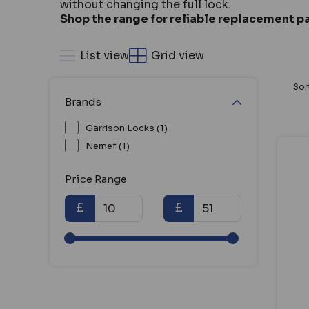
without changing the full lock.
Shop the range for reliable replacement pa
List view
Grid view
Sor
Brands
Garrison Locks (1)
Nemef (1)
Price Range
£
£