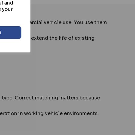
al and
e your
al and commercial vehicle use. You use them
S
. They help extend the life of existing
on type. Correct matching matters because
eration in working vehicle environments.