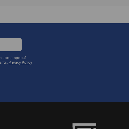
es about special
ents.
Privacy Policy