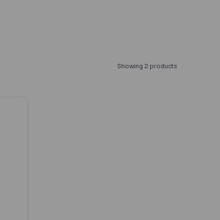
Showing 2 products