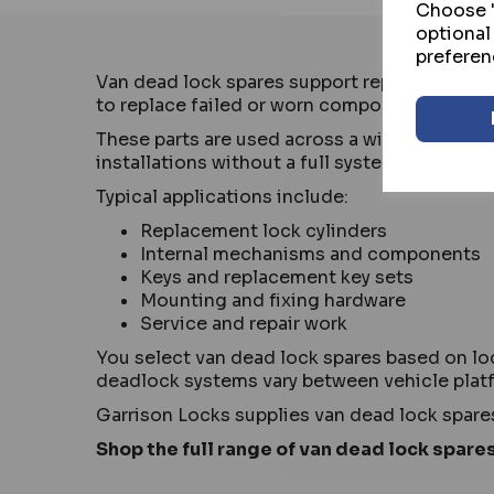
Choose "
optional
preferen
Van dead lock spares support repair and mai
to replace failed or worn components and ke
These parts are used across a wide range of 
installations without a full system replaceme
Typical applications include:
Replacement lock cylinders
Internal mechanisms and components
Keys and replacement key sets
Mounting and fixing hardware
Service and repair work
You select van dead lock spares based on lo
deadlock systems vary between vehicle plat
Garrison Locks supplies van dead lock spare
Shop the full range of van dead lock spares