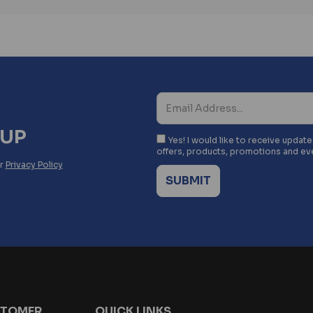
NUP
Yes! I would like to receive updat
offers, products, promotions and ev
ur
Privacy Policy
TOMER
QUICK LINKS