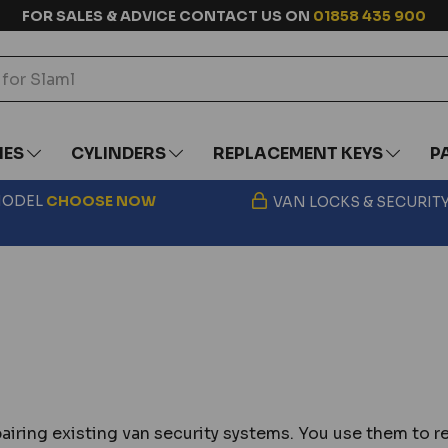
FOR SALES & ADVICE CONTACT US ON
01858 435 900
IES
CYLINDERS
REPLACEMENT KEYS
P
 MODEL
CHOOSE
NOW
VAN LOCKS & SECURIT
pairing existing van security systems. You use them t