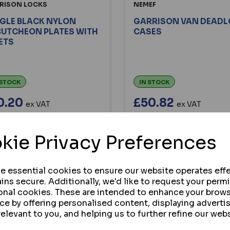
RISON LOCKS
NEMEF
GLE BLACK NYLON
GARRISON VAN DEAD
CUTCHEON PLATES WITH
CASES
ETS
 STOCK
IN STOCK
0.20
£50.82
ex VAT
ex VAT
Custom options are availa
BUY
for this product.
kie Privacy Preferences
VIEW
VIEW
se essential cookies to ensure our website operates effe
ins secure. Additionally, we'd like to request your perm
onal cookies. These are intended to enhance your brow
ce by offering personalised content, displaying advert
ng
products per page
relevant to you, and helping us to further refine our webs