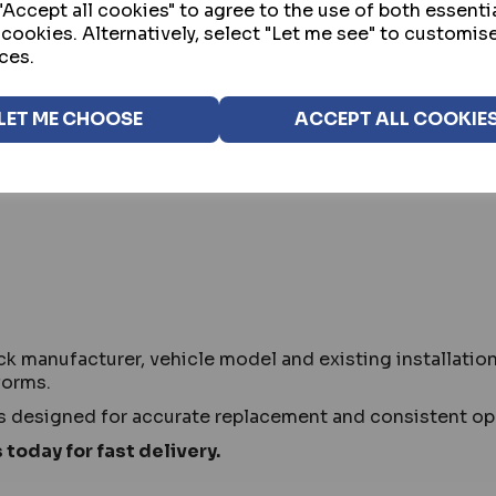
Accept all cookies" to agree to the use of both essenti
 cookies. Alternatively, select "Let me see" to customis
ces.
ntenance of existing van deadlock systems in residenti
ep security systems operating correctly.
LET ME CHOOSE
ACCEPT ALL COOKIE
van makes and models where deadlocks are already fitted
nt.
ck manufacturer, vehicle model and existing installati
forms.
s designed for accurate replacement and consistent op
 today for fast delivery.