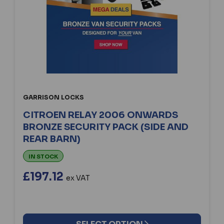
GARRISON LOCKS
CITROEN RELAY 2006 ONWARDS
BRONZE SECURITY PACK (SIDE AND
REAR BARN)
IN STOCK
£197.12
ex VAT