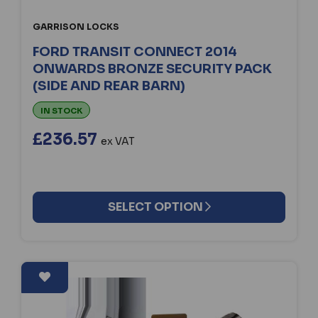
GARRISON LOCKS
FORD TRANSIT CONNECT 2014
ONWARDS BRONZE SECURITY PACK
(SIDE AND REAR BARN)
IN STOCK
£236.57
ex VAT
SELECT OPTION