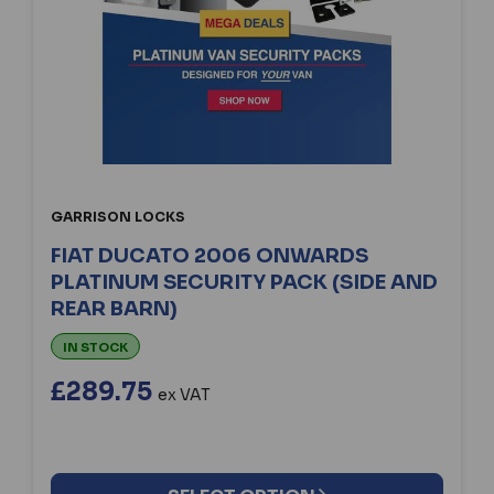
GARRISON LOCKS
FIAT DUCATO 2006 ONWARDS
PLATINUM SECURITY PACK (SIDE AND
REAR BARN)
IN STOCK
£289.75
ex VAT