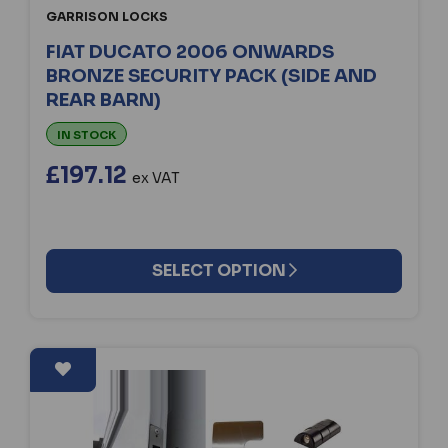
GARRISON LOCKS
FIAT DUCATO 2006 ONWARDS
BRONZE SECURITY PACK (SIDE AND
REAR BARN)
IN STOCK
£197.12
ex VAT
SELECT OPTION