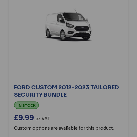
FORD CUSTOM 2012-2023 TAILORED
SECURITY BUNDLE
IN STOCK
£9.99
ex VAT
Custom options are available for this product.