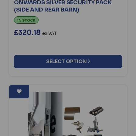
ONWARDS SILVER SECURITY PACK
(SIDE AND REAR BARN)
IN STOCK
£320.18
ex VAT
SELECT OPTION