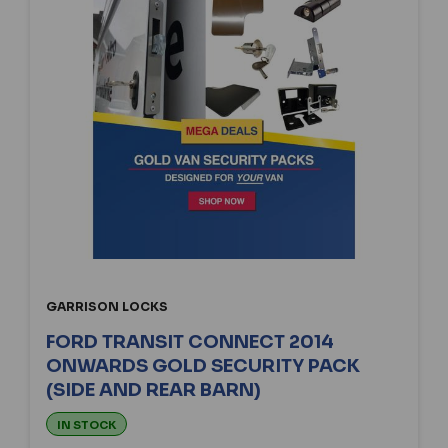
GARRISON LOCKS
FORD TRANSIT CONNECT 2014
ONWARDS GOLD SECURITY PACK
(SIDE AND REAR BARN)
IN STOCK