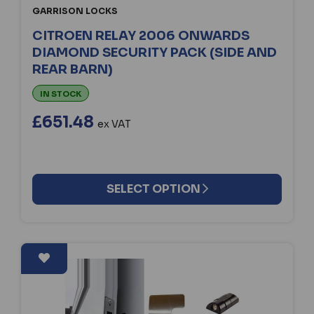
GARRISON LOCKS
CITROEN RELAY 2006 ONWARDS
DIAMOND SECURITY PACK (SIDE AND
REAR BARN)
IN STOCK
£651.48
ex VAT
SELECT OPTION