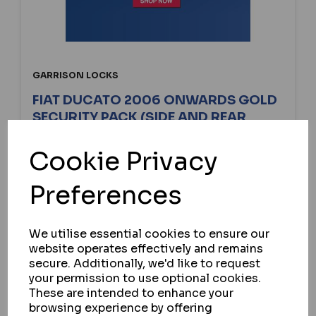
GARRISON LOCKS
FIAT DUCATO 2006 ONWARDS GOLD
SECURITY PACK (SIDE AND REAR
BARN)
Cookie Privacy
IN STOCK
£230.25
Preferences
ex VAT
We utilise essential cookies to ensure our
website operates effectively and remains
SELECT OPTION
secure. Additionally, we'd like to request
your permission to use optional cookies.
These are intended to enhance your
browsing experience by offering