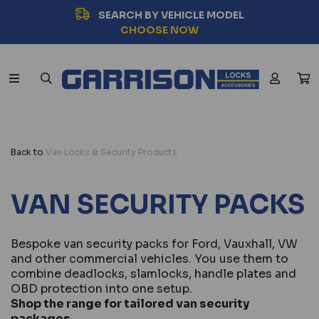
SEARCH BY VEHICLE MODEL
CHOOSE NOW
Back to
Van Locks & Security Products
VAN SECURITY PACKS
Bespoke van security packs for Ford, Vauxhall, VW
and other commercial vehicles. You use them to
combine deadlocks, slamlocks, handle plates and
OBD protection into one setup.
Shop the range for tailored van security
packages.