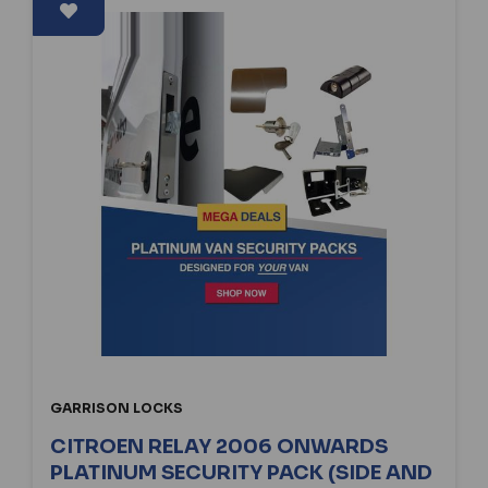
GARRISON LOCKS
CITROEN RELAY 2006 ONWARDS
PLATINUM SECURITY PACK (SIDE AND