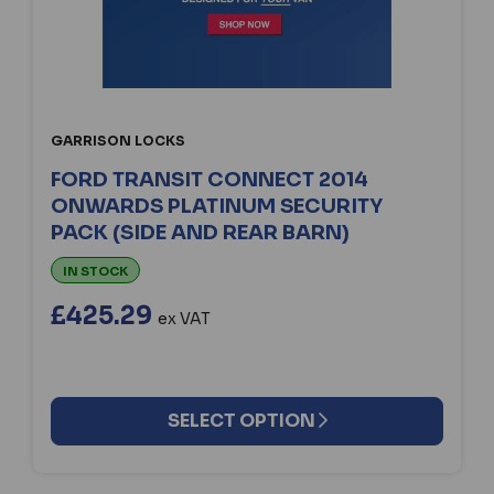
GARRISON LOCKS
FORD TRANSIT CONNECT 2014
ONWARDS PLATINUM SECURITY
PACK (SIDE AND REAR BARN)
IN STOCK
£425.29
ex VAT
SELECT OPTION