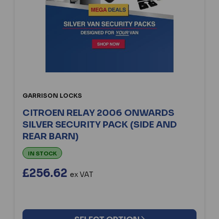
GARRISON LOCKS
CITROEN RELAY 2006 ONWARDS
SILVER SECURITY PACK (SIDE AND
REAR BARN)
IN STOCK
£256.62
ex VAT