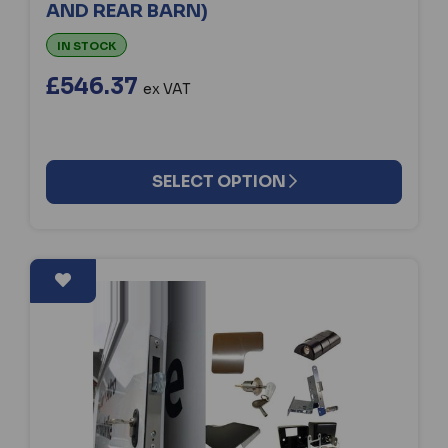
AND REAR BARN)
IN STOCK
£546.37
ex VAT
SELECT OPTION