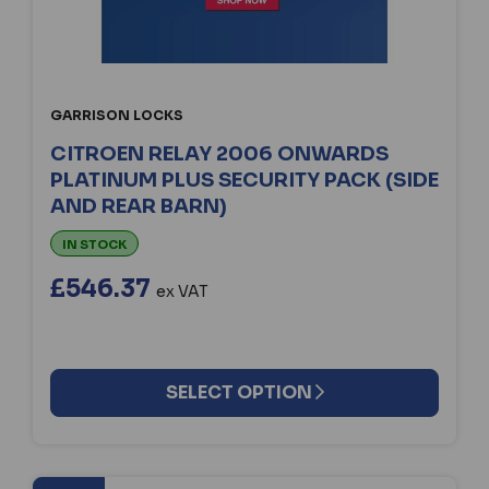
GARRISON LOCKS
CITROEN RELAY 2006 ONWARDS
PLATINUM PLUS SECURITY PACK (SIDE
AND REAR BARN)
IN STOCK
£546.37
ex VAT
SELECT OPTION