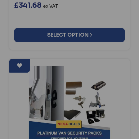
£341.68
ex VAT
SELECT OPTION