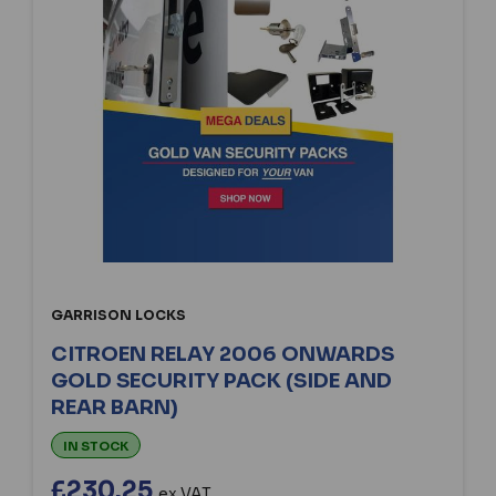
GARRISON LOCKS
CITROEN RELAY 2006 ONWARDS
GOLD SECURITY PACK (SIDE AND
REAR BARN)
IN STOCK
£230.25
ex VAT