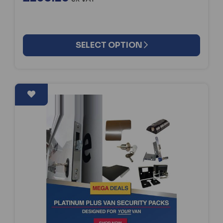
SELECT OPTION