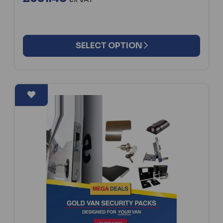
SELECT OPTION