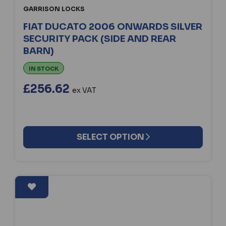
GARRISON LOCKS
FIAT DUCATO 2006 ONWARDS SILVER
SECURITY PACK (SIDE AND REAR
BARN)
IN STOCK
£256.62
ex VAT
SELECT OPTION