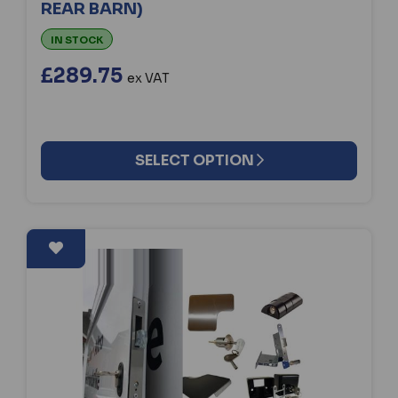
REAR BARN)
IN STOCK
£289.75
ex VAT
SELECT OPTION