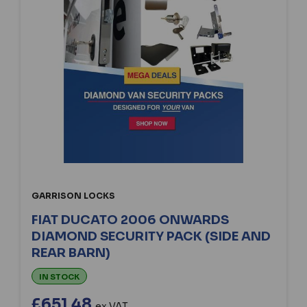
GARRISON LOCKS
FIAT DUCATO 2006 ONWARDS
DIAMOND SECURITY PACK (SIDE AND
REAR BARN)
IN STOCK
£651.48
ex VAT