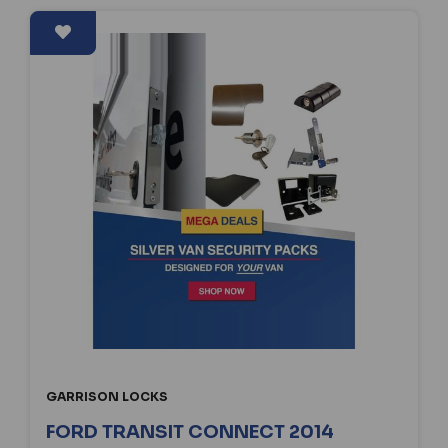
GARRISON LOCKS
FORD TRANSIT CONNECT 2014