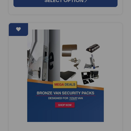
SELECT OPTION