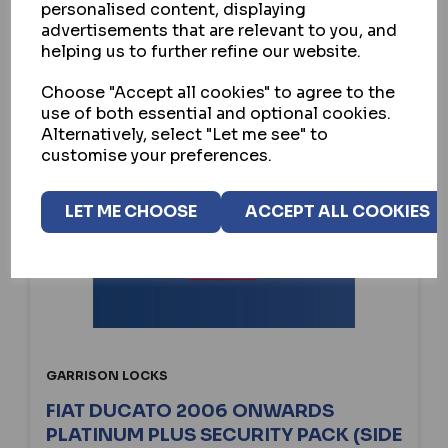
personalised content, displaying
advertisements that are relevant to you, and
helping us to further refine our website.
Choose "Accept all cookies" to agree to the
use of both essential and optional cookies.
Alternatively, select "Let me see" to
customise your preferences.
LET ME CHOOSE
ACCEPT ALL COOKIES
GARRISON LOCKS
FIAT DUCATO 2006 ONWARDS
PLATINUM PLUS SECURITY PACK (SIDE