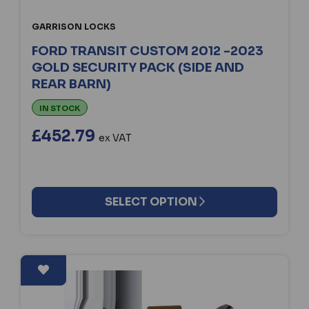
GARRISON LOCKS
FORD TRANSIT CUSTOM 2012 -2023
GOLD SECURITY PACK (SIDE AND
REAR BARN)
IN STOCK
£452.79
ex VAT
SELECT OPTION