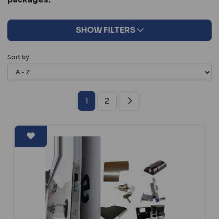
SHOW FILTERS
Sort by
1
2