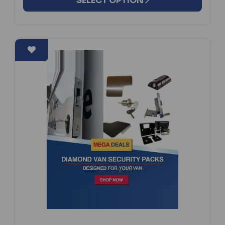
SELECT OPTION