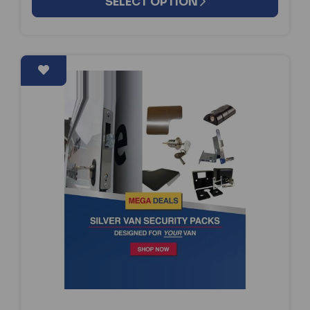
SELECT OPTION