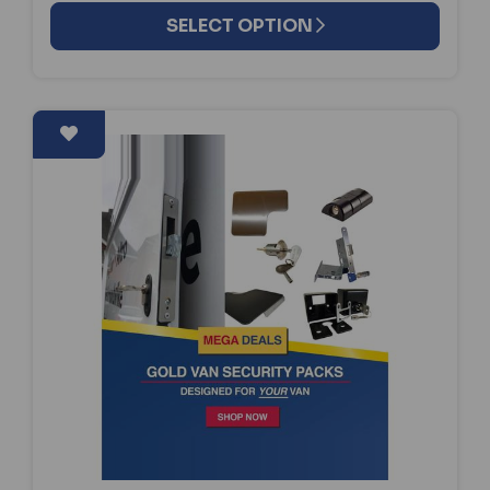
SELECT OPTION