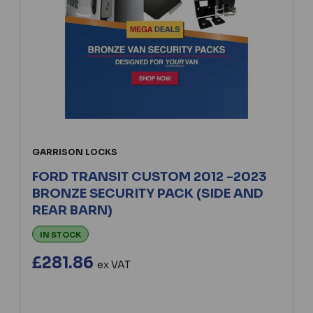
GARRISON LOCKS
FORD TRANSIT CUSTOM 2012 -2023
BRONZE SECURITY PACK (SIDE AND
REAR BARN)
IN STOCK
£281.86
ex VAT