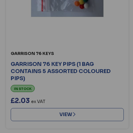
GARRISON 76 KEYS
GARRISON 76 KEY PIPS (1 BAG
CONTAINS 5 ASSORTED COLOURED
PIPS)
IN STOCK
£2.03
ex VAT
VIEW