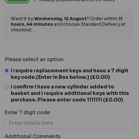
IN STOCK
Want it by
Wednesday, 12 August
? Order within
11
hours, 44 minutes
and choose Standard Delivery at
checkout.
Please select an option
I require replacement keys and have a 7 digit
key code.(Enter in Box below.)
(£0.00)
I confirm I have a new cylinder added to
basket and I require additional keys with this
purchase. Please enter code 1111111
(£0.00)
Enter 7 digit code
Additional Comments