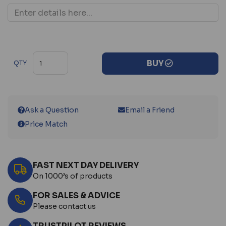
BUY
QTY
Ask a Question
Email a Friend
Price Match
FAST NEXT DAY DELIVERY
On 1000’s of products
FOR SALES & ADVICE
Please contact us
TRUSTPILOT REVIEWS