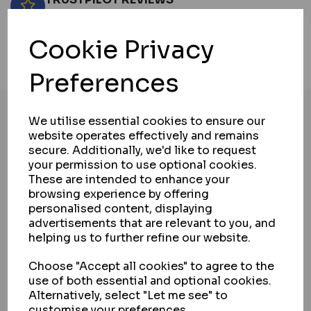
View now
Cookie Privacy
NO HASSLE RETURNS
View contact information
Preferences
We utilise essential cookies to ensure our
website operates effectively and remains
secure. Additionally, we'd like to request
PRODUCT DETAILS
your permission to use optional cookies.
These are intended to enhance your
browsing experience by offering
DELIVERY & RETURNS
personalised content, displaying
advertisements that are relevant to you, and
helping us to further refine our website.
PAYMENT & SECURITY
Choose "Accept all cookies" to agree to the
use of both essential and optional cookies.
INSTALLATION SERVICE
Alternatively, select "Let me see" to
customise your preferences.