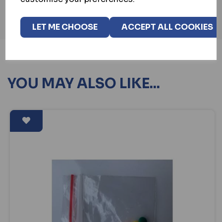
LET ME CHOOSE
ACCEPT ALL COOKIES
YOU MAY ALSO LIKE...