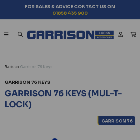
FOR SALES & ADVICE CONTACT US ON
01858 435 900
Back to
Garrison 76 Keys
GARRISON 76 KEYS
GARRISON 76 KEYS (MUL-T-
LOCK)
GARRISON 76