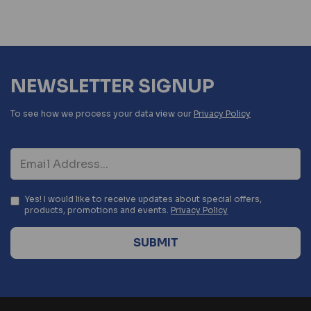
NEWSLETTER SIGNUP
To see how we process your data view our
Privacy Policy
Yes! I would like to receive updates about special offers,
products, promotions and events.
Privacy Policy