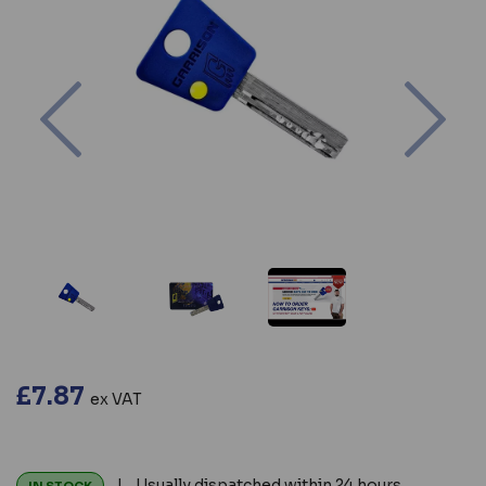
Previous
Nex
£7.87
ex VAT
| Usually dispatched within 24 hours