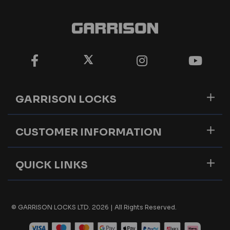
GARRISON LOCKS
CUSTOMER INFORMATION
QUICK LINKS
© GARRISON LOCKS LTD. 2026 | All Rights Reserved.