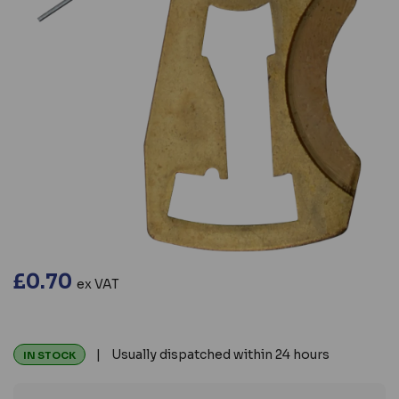
£0.70
ex VAT
| Usually dispatched within 24 hours
IN STOCK