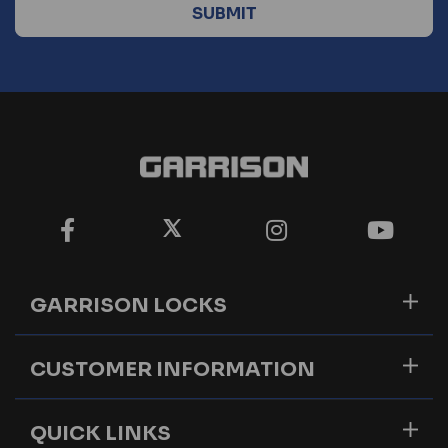
GARRISON LOCKS
CUSTOMER INFORMATION
QUICK LINKS