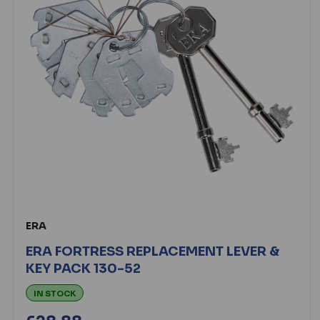
ERA
ERA FORTRESS REPLACEMENT LEVER &
KEY PACK 130-52
IN STOCK