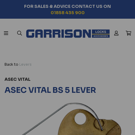
FOR SALES & ADVICE CONTACT US ON
01858 435 900
Back to
Levers
ASEC VITAL
ASEC VITAL BS 5 LEVER