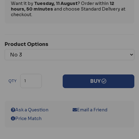
Want it by
Tuesday, 11 August
? Order within
12
hours, 50 minutes
and choose Standard Delivery at
checkout.
Product Options
BUY
QTY
Ask a Question
Email a Friend
Price Match