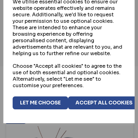
We utilise essential cookies to ensure our
website operates effectively and remains
PAYMENT & SECURITY
secure. Additionally, we'd like to request
your permission to use optional cookies.
These are intended to enhance your
INSTALLATION SERVICE
browsing experience by offering
personalised content, displaying
advertisements that are relevant to you, and
helping us to further refine our website.
Choose "Accept all cookies" to agree to the
use of both essential and optional cookies.
Alternatively, select "Let me see" to
customise your preferences.
YOU MAY ALSO LIKE...
LET ME CHOOSE
ACCEPT ALL COOKIES