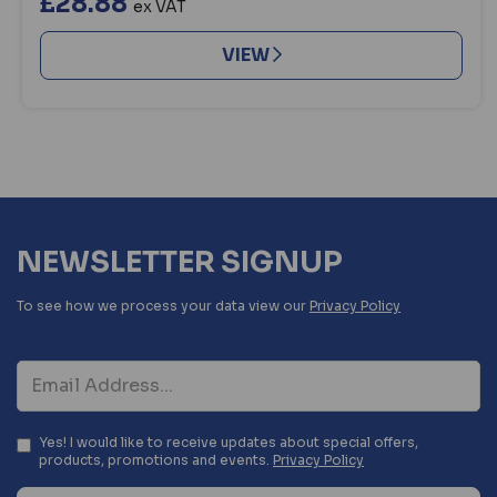
£28.88
ex VAT
VIEW
NEWSLETTER SIGNUP
To see how we process your data view our
Privacy Policy
Yes! I would like to receive updates about special offers,
products, promotions and events.
Privacy Policy