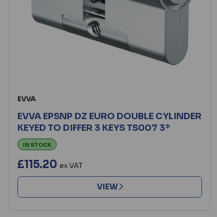
EVVA
EVVA EPSNP DZ EURO DOUBLE CYLINDER
KEYED TO DIFFER 3 KEYS TS007 3*
IN STOCK
£115.20
ex VAT
VIEW