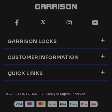
GARRISON LOCKS
CUSTOMER INFORMATION
QUICK LINKS
© GARRISON LOCKS LTD. 2026 | All Rights Reserved.