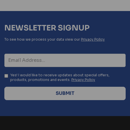
NEWSLETTER SIGNUP
To see how we process your data view our
Privacy Policy
Yes! I would like to receive updates about special offers,
products, promotions and events.
Privacy Policy