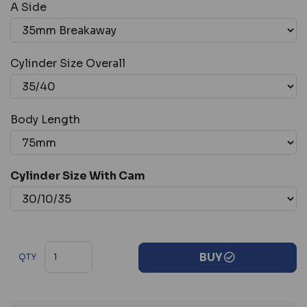
A Side
Cylinder Size Overall
Body Length
Cylinder Size With Cam
BUY
QTY