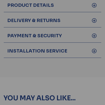
PRODUCT DETAILS
DELIVERY & RETURNS
PAYMENT & SECURITY
INSTALLATION SERVICE
YOU MAY ALSO LIKE...