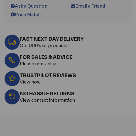
Ask a Question
Email a Friend
Price Match
FAST NEXT DAY DELIVERY
On 1000’s of products
FOR SALES & ADVICE
Please contact us
TRUSTPILOT REVIEWS
View now
NO HASSLE RETURNS
View contact information