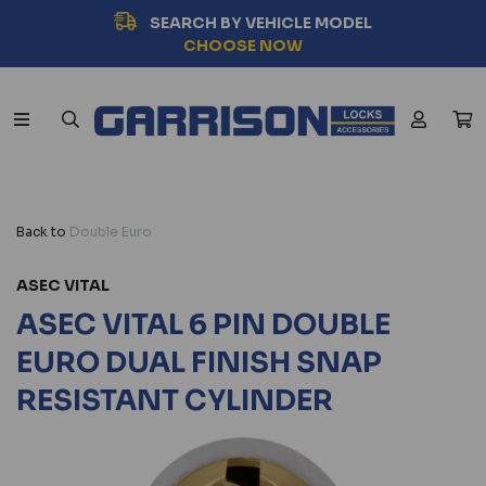
SEARCH BY VEHICLE MODEL
CHOOSE NOW
Back to
Double Euro
ASEC VITAL
ASEC VITAL 6 PIN DOUBLE
EURO DUAL FINISH SNAP
RESISTANT CYLINDER