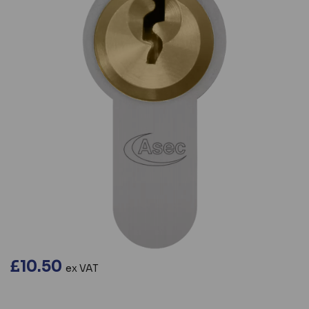
£10.50
ex VAT