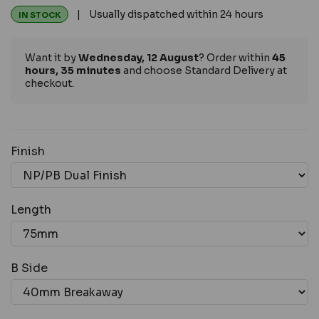
| Usually dispatched within 24 hours
IN STOCK
Want it by
Wednesday, 12 August
? Order within
45
hours, 35 minutes
and choose Standard Delivery at
checkout.
Finish
Length
B Side