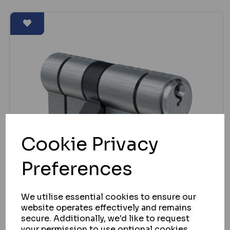
Cookie Privacy
Preferences
We utilise essential cookies to ensure our
website operates effectively and remains
secure. Additionally, we'd like to request
EVVA
your permission to use optional cookies.