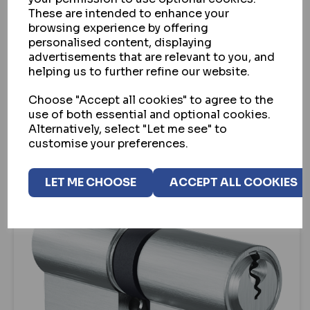
These are intended to enhance your
EVVA A5 SNAP RESISTANT EURO DOUBLE
browsing experience by offering
CYLINDER (PBP)
personalised content, displaying
advertisements that are relevant to you, and
IN STOCK
helping us to further refine our website.
£61.05
ex VAT
Choose "Accept all cookies" to agree to the
use of both essential and optional cookies.
VIEW
Alternatively, select "Let me see" to
customise your preferences.
LET ME CHOOSE
ACCEPT ALL COOKIES