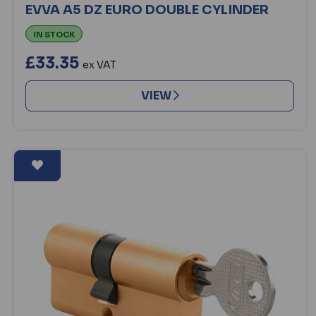
EVVA A5 DZ EURO DOUBLE CYLINDER
IN STOCK
£33.35
ex VAT
VIEW