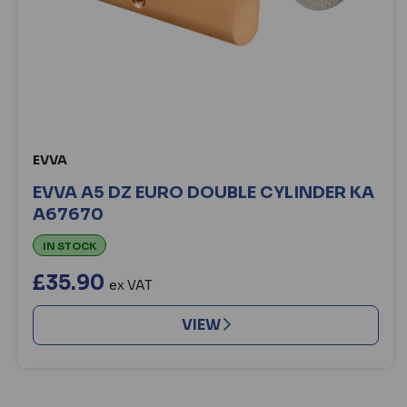
EVVA
EVVA A5 DZ EURO DOUBLE CYLINDER KA
A67670
IN STOCK
£35.90
ex VAT
VIEW