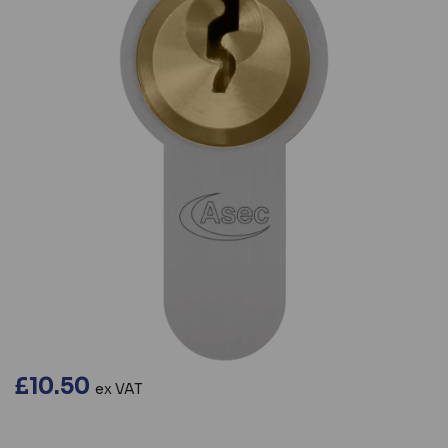
£10.50
ex VAT