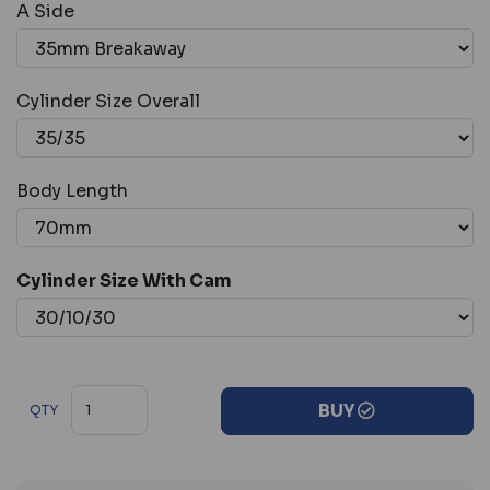
A Side
Cylinder Size Overall
Body Length
Cylinder Size With Cam
BUY
QTY