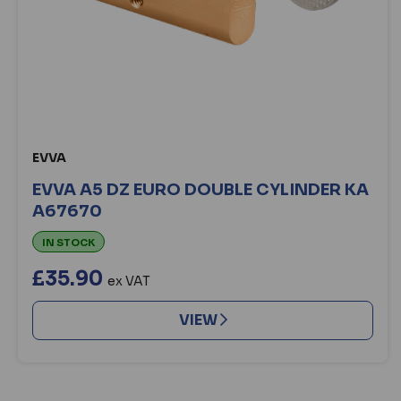
EVVA
EVVA A5 DZ EURO DOUBLE CYLINDER KA
A67670
IN STOCK
£35.90
ex VAT
VIEW