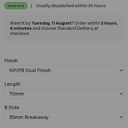
| Usually dispatched within 24 hours
IN STOCK
Want it by
Tuesday, 11 August
? Order within
2 hours,
6 minutes
and choose Standard Delivery at
checkout.
Finish
Length
B Side