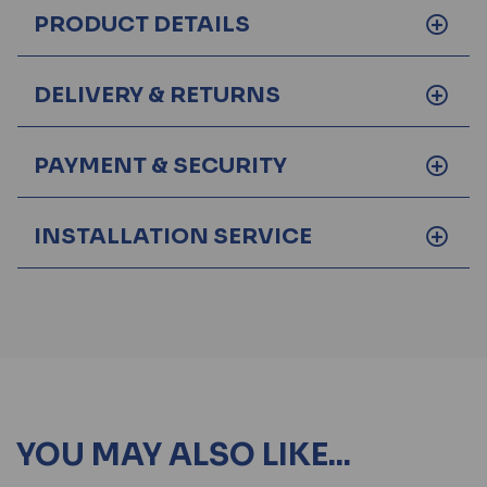
PRODUCT DETAILS
DELIVERY & RETURNS
PAYMENT & SECURITY
INSTALLATION SERVICE
YOU MAY ALSO LIKE...