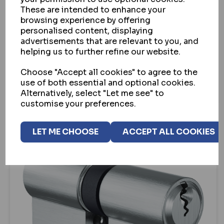
These are intended to enhance your
EVVA A5 SNAP RESISTANT EURO DOUBLE
browsing experience by offering
CYLINDER (PBP)
personalised content, displaying
advertisements that are relevant to you, and
IN STOCK
helping us to further refine our website.
£61.05
ex VAT
Choose "Accept all cookies" to agree to the
use of both essential and optional cookies.
VIEW
Alternatively, select "Let me see" to
customise your preferences.
LET ME CHOOSE
ACCEPT ALL COOKIES