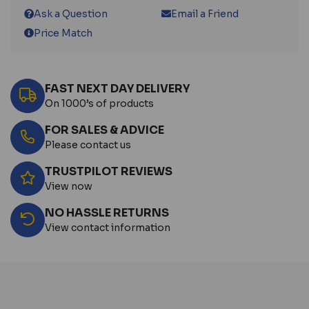
Ask a Question
Email a Friend
Price Match
FAST NEXT DAY DELIVERY
On 1000’s of products
FOR SALES & ADVICE
Please contact us
TRUSTPILOT REVIEWS
View now
NO HASSLE RETURNS
View contact information