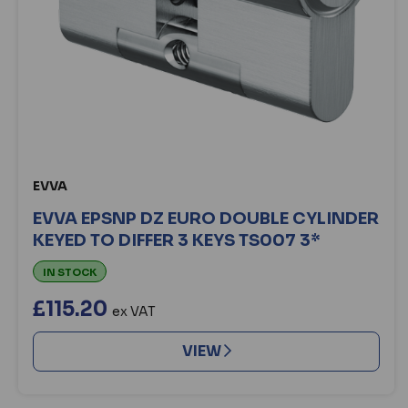
EVVA
EVVA EPSNP DZ EURO DOUBLE CYLINDER
KEYED TO DIFFER 3 KEYS TS007 3*
IN STOCK
£115.20
ex VAT
VIEW