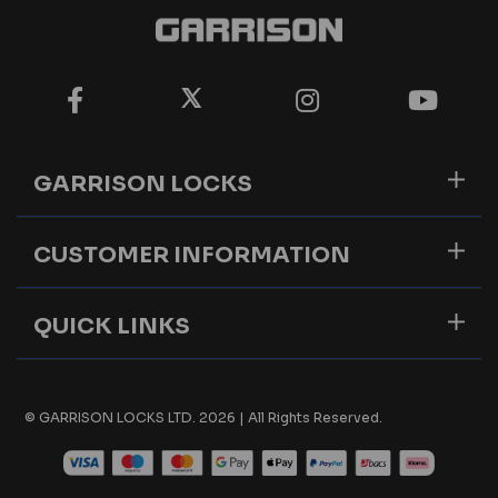
GARRISON LOCKS
CUSTOMER INFORMATION
QUICK LINKS
© GARRISON LOCKS LTD. 2026 | All Rights Reserved.