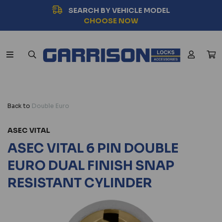
SEARCH BY VEHICLE MODEL
CHOOSE NOW
Back to
Double Euro
ASEC VITAL
ASEC VITAL 6 PIN DOUBLE
EURO DUAL FINISH SNAP
RESISTANT CYLINDER