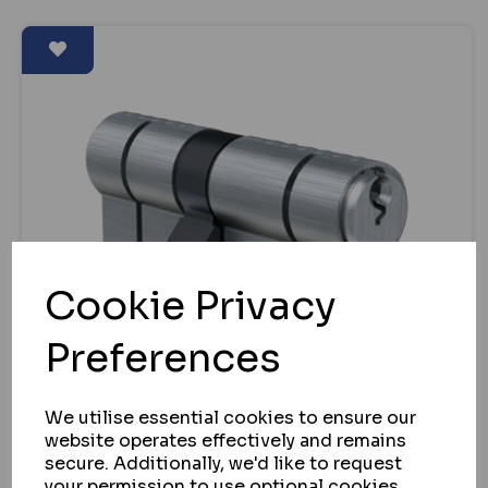
Cookie Privacy
Preferences
We utilise essential cookies to ensure our
website operates effectively and remains
secure. Additionally, we'd like to request
EVVA
your permission to use optional cookies.