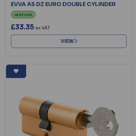
EVVA A5 DZ EURO DOUBLE CYLINDER
IN STOCK
£33.35
ex VAT
VIEW