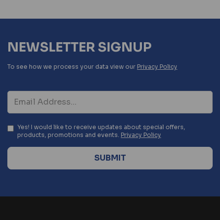
NEWSLETTER SIGNUP
To see how we process your data view our
Privacy Policy
Yes! I would like to receive updates about special offers,
products, promotions and events.
Privacy Policy