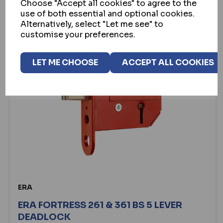
Choose "Accept all cookies" to agree to the
use of both essential and optional cookies.
Alternatively, select "Let me see" to
customise your preferences.
LET ME CHOOSE
ACCEPT ALL COOKIES
ERA
ERA FORTRESS 261 & 361 BS 5 LEVER
DEADLOCK