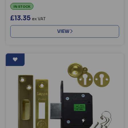
IN STOCK
£13.35
ex VAT
VIEW