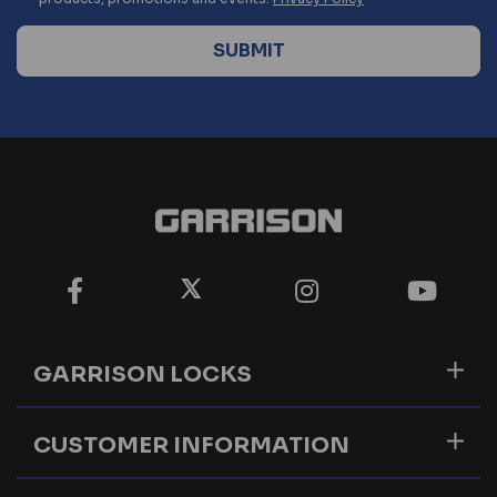
GARRISON LOCKS
CUSTOMER INFORMATION