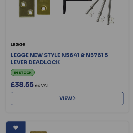
LEGGE
LEGGE NEW STYLE N5641 & N5761 5
LEVER DEADLOCK
IN STOCK
£38.55
ex VAT
VIEW