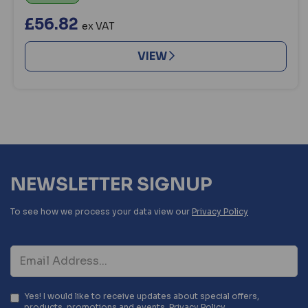
£56.82
ex VAT
VIEW
NEWSLETTER SIGNUP
To see how we process your data view our
Privacy Policy
Yes! I would like to receive updates about special offers,
products, promotions and events.
Privacy Policy