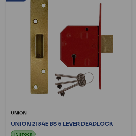
UNION
UNION 2134E BS 5 LEVER DEADLOCK
IN STOCK