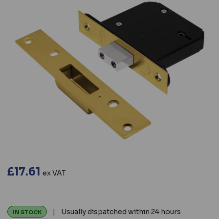
£17.61
ex VAT
| Usually dispatched within 24 hours
IN STOCK