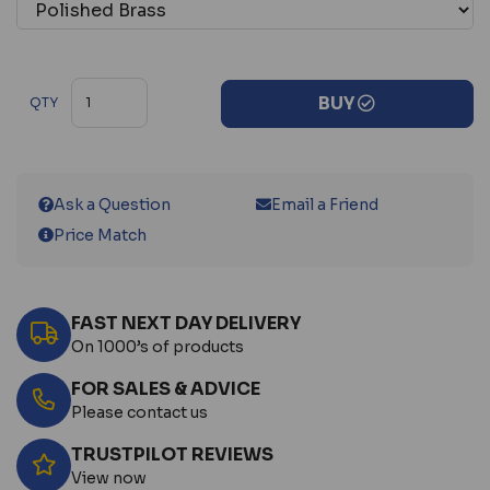
BUY
QTY
Ask a Question
Email a Friend
Price Match
FAST NEXT DAY DELIVERY
On 1000’s of products
FOR SALES & ADVICE
Please contact us
TRUSTPILOT REVIEWS
View now