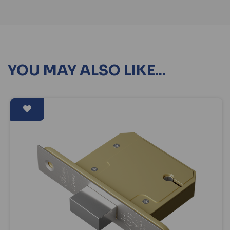
YOU MAY ALSO LIKE...