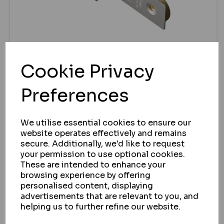
Cookie Privacy
ASEC
Preferences
ASEC BS 5 LEVER BRITISH STANDARD
DEADLOCK
We utilise essential cookies to ensure our
IN STOCK
website operates effectively and remains
£19.77
secure. Additionally, we'd like to request
ex VAT
your permission to use optional cookies.
These are intended to enhance your
VIEW
browsing experience by offering
personalised content, displaying
advertisements that are relevant to you, and
helping us to further refine our website.