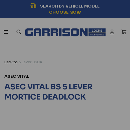
SEARCH BY VEHICLE MODEL
CHOOSE NOW
Back to
5 Lever BS04
ASEC VITAL
ASEC VITAL BS 5 LEVER
MORTICE DEADLOCK