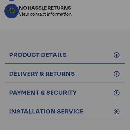
NO HASSLE RETURNS
View contact information
PRODUCT DETAILS
DELIVERY & RETURNS
PAYMENT & SECURITY
INSTALLATION SERVICE