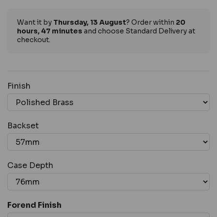
Want it by
Thursday, 13 August
? Order within
20
hours, 47 minutes
and choose Standard Delivery at
checkout.
Finish
Backset
Case Depth
Forend Finish