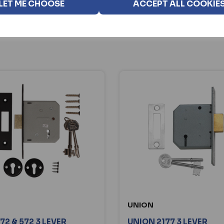
LET ME CHOOSE
ACCEPT ALL COOKIE
UNION
72 & 572 3 LEVER
UNION 2177 3 LEVER