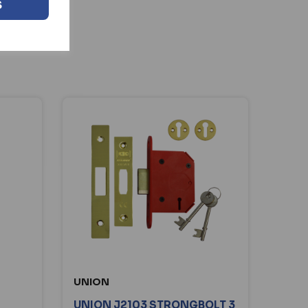
S
UNION
UNION J2103 STRONGBOLT 3