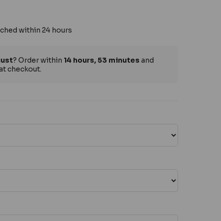
ched within 24 hours
gust
? Order within
14 hours, 53 minutes
and
at checkout.