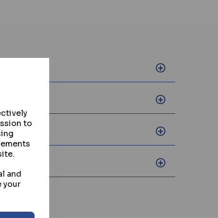
ctively
ission to
sing
isements
ite.
al and
e your