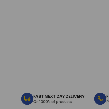
FAST NEXT DAY DELIVERY
F
On 1000’s of products
P