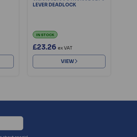
LEVER DEADLOCK
IN STOCK
£23.26
ex VAT
VIEW