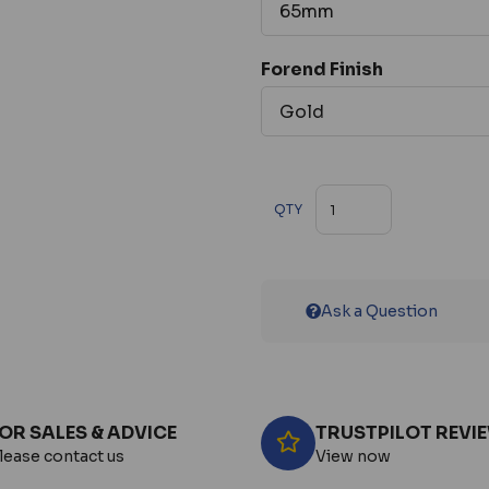
Forend Finish
QTY
Ask a Question
OR SALES & ADVICE
TRUSTPILOT REVI
lease contact us
View now