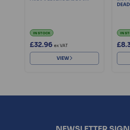
DEAD
IN STOCK
IN S
£32.96
£8.
ex VAT
VIEW
NEWSLETTER SIG