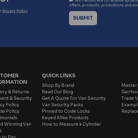
Yes! I would like to receive updat
offers, products, promotions and ev
ur
Privacy Policy
TOMER
QUICK LINKS
ORMATION
Shop By Brand
Master 
ery & Returns
Read Our Blog
Garriso
ent & Security
Get A Quote For Van Security
Trade V
cy Policy
Van Security Packs
Exampl
ie Policy
Pinned to Code Locks
Replac
imonials
Keyed Alike Products
d Winning Van
How to Measure a Cylinder
s
 to Pay