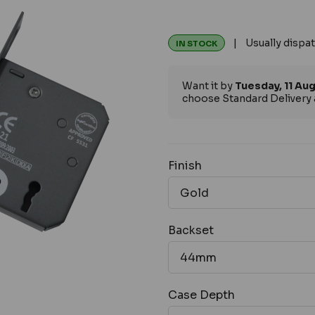
| Usually dispat
IN STOCK
Want it by
Tuesday, 11 Au
choose Standard Delivery 
Finish
Backset
Case Depth