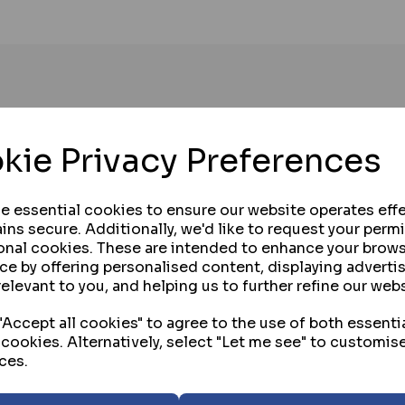
kie Privacy Preferences
se essential cookies to ensure our website operates effe
ins secure. Additionally, we'd like to request your perm
onal cookies. These are intended to enhance your brow
ce by offering personalised content, displaying advert
relevant to you, and helping us to further refine our webs
Accept all cookies" to agree to the use of both essenti
 cookies. Alternatively, select "Let me see" to customis
ces.