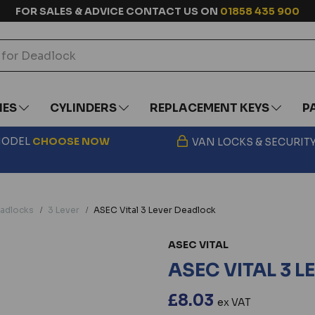
FOR SALES & ADVICE CONTACT US ON
01858 435 900
IES
CYLINDERS
REPLACEMENT KEYS
P
 MODEL
CHOOSE
NOW
VAN LOCKS & SECURIT
adlocks
3 Lever
ASEC Vital 3 Lever Deadlock
ASEC VITAL
ASEC VITAL 3 
£8.03
ex VAT