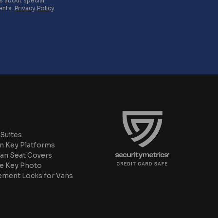
es about special
ents.
Privacy Policy
Suites
n Key Platforms
an Seat Covers
e Key Photo
ement Locks for Vans