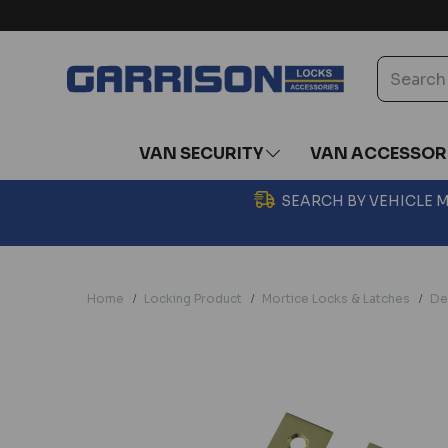
VAN SECURITY
VAN ACCESSOR
SEARCH BY VEHICLE
Home
Locking Product
Mortice Locks & Latches
De