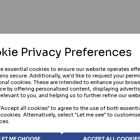
kie Privacy Preferences
se essential cookies to ensure our website operates effe
ins secure. Additionally, we'd like to request your perm
onal cookies. These are intended to enhance your brow
ce by offering personalised content, displaying advert
relevant to you, and helping us to further refine our webs
Accept all cookies" to agree to the use of both essenti
 cookies. Alternatively, select "Let me see" to customis
ces.
NUP
Yes! I would like to receive updat
LET ME CHOOSE
ACCEPT ALL COOKIE
offers, products, promotions and ev