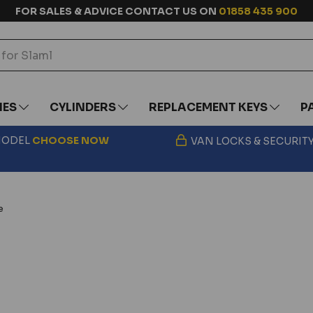
FOR SALES & ADVICE CONTACT US ON
01858 435 900
IES
CYLINDERS
REPLACEMENT KEYS
P
 MODEL
CHOOSE
NOW
VAN LOCKS & SECURIT
e