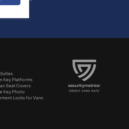
Suites
n Key Platforms
an Seat Covers
e Key Photo
ement Locks for Vans