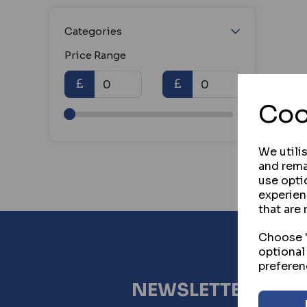
Categories
Price Range
£
£
Coo
We utili
and rema
use opti
experien
that are 
Choose "
optional
preferen
NEWSLETTER SIG