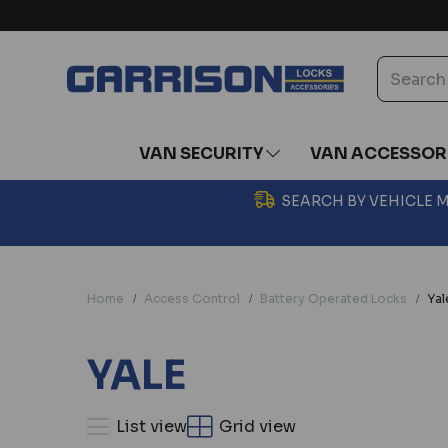
VAN SECURITY
VAN ACCESSOR
SEARCH BY VEHICLE
Home
Access Control
Battery Operated Locks
Yal
YALE
List view
Grid view