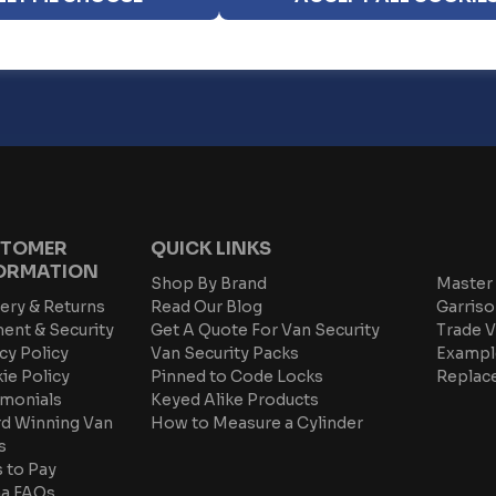
ur
Privacy Policy
TOMER
QUICK LINKS
ORMATION
Shop By Brand
Master 
ery & Returns
Read Our Blog
Garriso
ent & Security
Get A Quote For Van Security
Trade V
cy Policy
Van Security Packs
Exampl
ie Policy
Pinned to Code Locks
Replac
imonials
Keyed Alike Products
d Winning Van
How to Measure a Cylinder
s
 to Pay
na FAQs