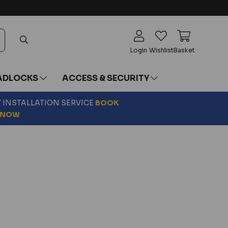
Login
Wishlist
Basket
ADLOCKS
ACCESS & SECURITY
Y INSTALLATION SERVICE
BOOK
NOW