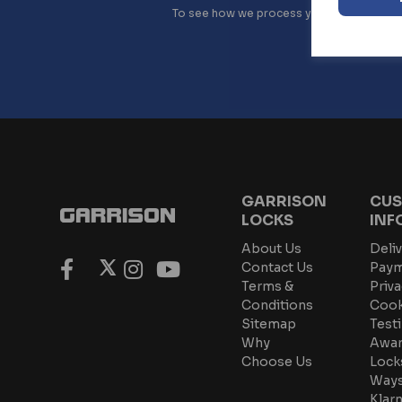
To see how we process your data view o
GARRISON
CUS
LOCKS
INF
About Us
Deliv
Contact Us
Paym
Terms &
Priva
Conditions
Cook
Sitemap
Test
Why
Awar
Choose Us
Lock
Ways
Klar