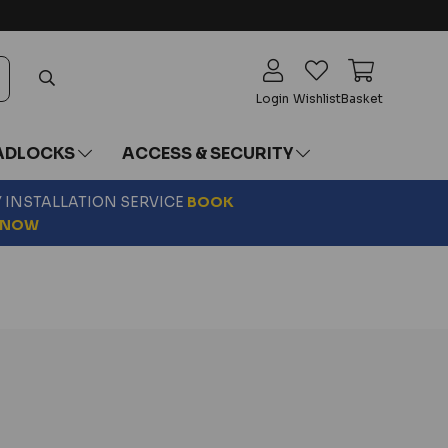
Login
Wishlist
Basket
ADLOCKS
ACCESS & SECURITY
Y INSTALLATION SERVICE
BOOK
NOW