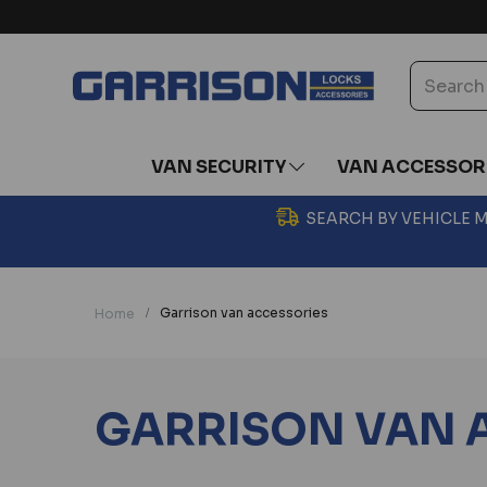
VAN SECURITY
VAN ACCESSOR
SEARCH BY VEHICLE
Garrison van accessories
Home
GARRISON VAN 