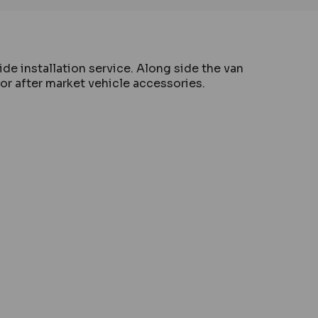
de installation service. Along side the van
for after market vehicle accessories.