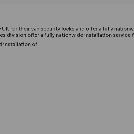
 for their van security locks and offer a fully nationwi
 division offer a fully nationwide installation service 
 installation of