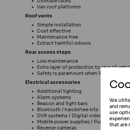
Ultimate racks
Van roof platforms
Roof vents
Simple installation
Cost effective
Maintenance free
Extract harmful odours
Rear access steps
Low maintenance
Extra layer of protection to rear of vehi
Safety is paramount when loading items
Coo
Electrical accessories
Additional lighting
Alarm systems
We utili
Beacon and light bars
and rema
Bluetooth / handsfree kits
use opti
DVR systems / Digital video recording 
experien
Mobile power supplies / Pure sine wave 
that are 
Reverse cameras