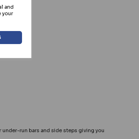
al and
e your
S
or under-run bars and side steps giving you