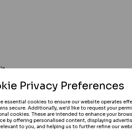
cle
 from of vehicle
kie Privacy Preferences
se essential cookies to ensure our website operates effe
ins secure. Additionally, we'd like to request your perm
onal cookies. These are intended to enhance your brow
systems, keeping vehicles and public safe
ce by offering personalised content, displaying advert
inverters
relevant to you, and helping us to further refine our webs