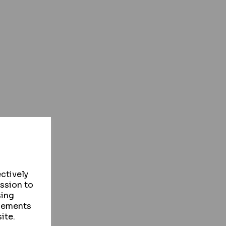
ctively
ission to
sing
isements
ite.