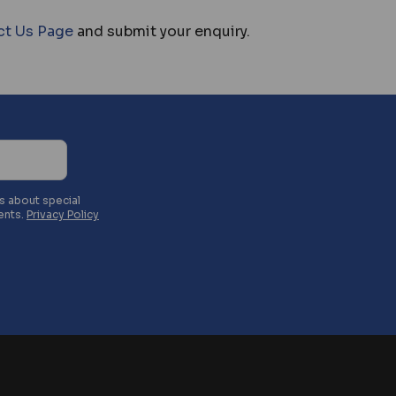
ct Us Page
and submit your enquiry.
es about special
ents.
Privacy Policy