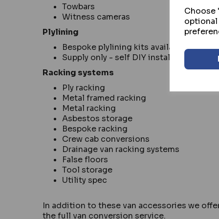
Towbars
Choose "
Witness cameras
optional
preferen
Plylining
Bespoke plylining kits available for mo
Supply only - self DIY install
Racking systems
Ply racking
Metal framed racking
Metal racking
Asbestos storage
Bespoke racking
Crew cab conversions
Drainage van racking systems
False floors
Tool storage
Utility spec
In addition to these van accessories we offer
the full van conversion service.