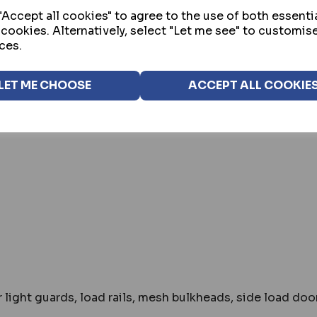
Accept all cookies" to agree to the use of both essenti
 cookies. Alternatively, select "Let me see" to customis
ces.
st makes models of van
LET ME CHOOSE
ACCEPT ALL COOKIE
 light guards, load rails, mesh bulkheads, side load do