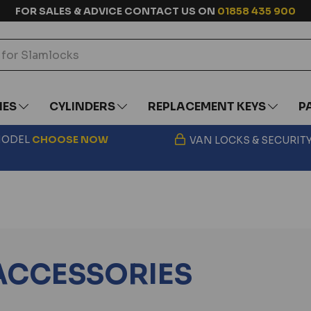
FOR SALES & ADVICE CONTACT US ON
01858 435 900
IES
CYLINDERS
REPLACEMENT KEYS
P
 MODEL
CHOOSE
NOW
VAN LOCKS & SECURIT
ACCESSORIES