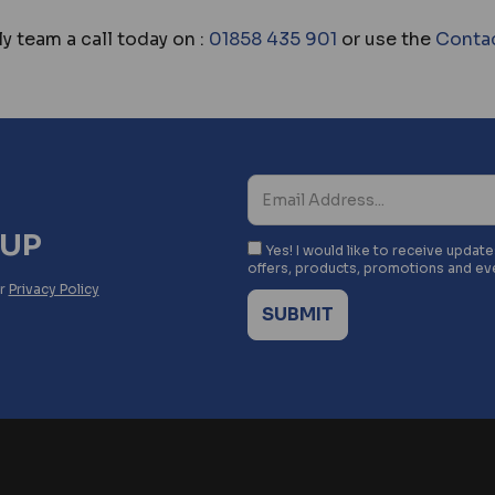
y team a call today on :
01858 435 901
or use the
Conta
NUP
Yes! I would like to receive updat
offers, products, promotions and ev
ur
Privacy Policy