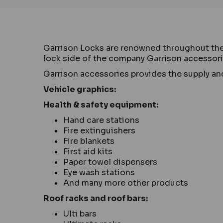
Garrison Locks are renowned throughout the UK
lock side of the company Garrison accessories
Garrison accessories provides the supply and
Vehicle graphics:
Health & safety equipment:
Hand care stations
Fire extinguishers
Fire blankets
First aid kits
Paper towel dispensers
Eye wash stations
And many more other products
Roof racks and roof bars:
Ulti bars