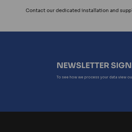
Contact our dedicated installation and suppl
NEWSLETTER SIG
To see how we process your data view o