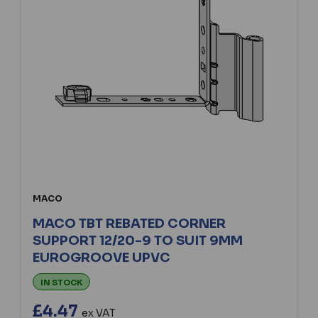
MACO
MACO TBT REBATED CORNER
SUPPORT 12/20-9 TO SUIT 9MM
EUROGROOVE UPVC
IN STOCK
£4.47
ex VAT