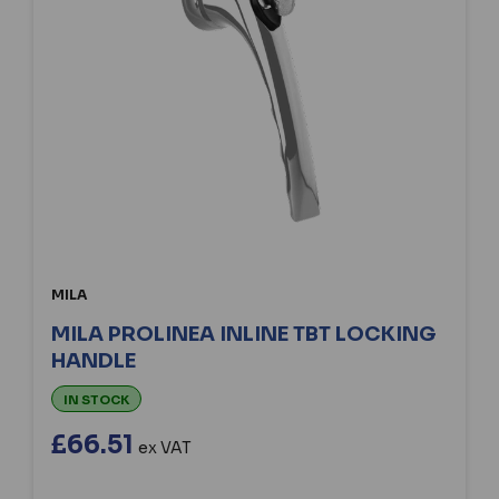
MILA
MILA PROLINEA INLINE TBT LOCKING
HANDLE
IN STOCK
£66.51
ex VAT