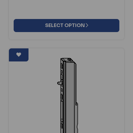
SELECT OPTION