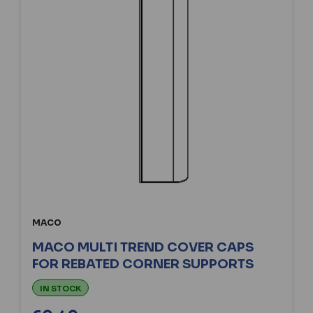
MACO
MACO MULTI TREND COVER CAPS
FOR REBATED CORNER SUPPORTS
IN STOCK