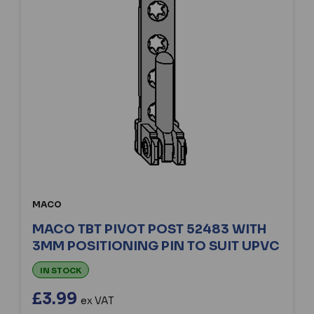
MACO
MACO TBT PIVOT POST 52483 WITH
3MM POSITIONING PIN TO SUIT UPVC
IN STOCK
£3.99
ex VAT