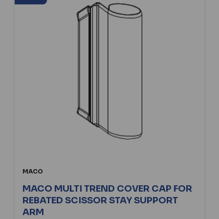
MACO
MACO MULTI TREND COVER CAP FOR
REBATED SCISSOR STAY SUPPORT
ARM