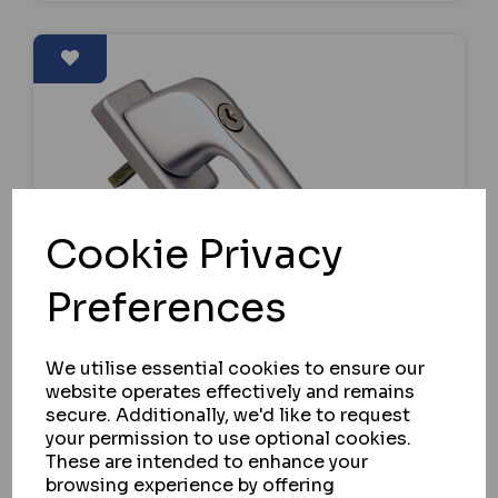
Cookie Privacy
Preferences
We utilise essential cookies to ensure our
website operates effectively and remains
secure. Additionally, we'd like to request
your permission to use optional cookies.
These are intended to enhance your
HOPPE
browsing experience by offering