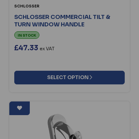
SCHLOSSER
SCHLOSSER COMMERCIAL TILT &
TURN WINDOW HANDLE
IN STOCK
£47.33
ex VAT
SELECT OPTION