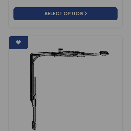
SELECT OPTION