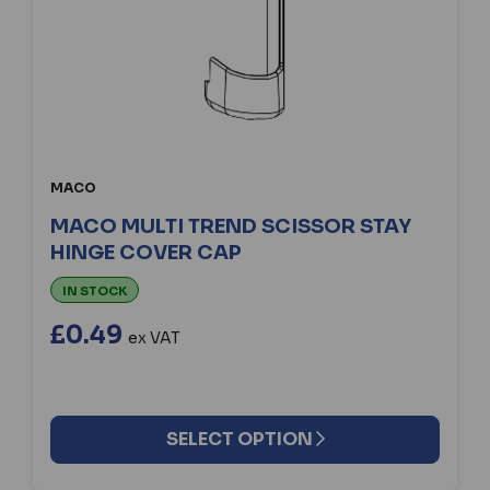
MACO
MACO MULTI TREND SCISSOR STAY
HINGE COVER CAP
IN STOCK
£0.49
ex VAT
SELECT OPTION