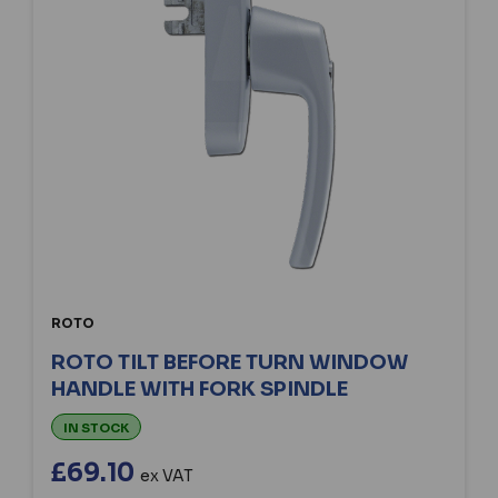
ROTO
ROTO TILT BEFORE TURN WINDOW
HANDLE WITH FORK SPINDLE
IN STOCK
£69.10
ex VAT