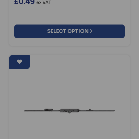
£0.49
ex VAT
SELECT OPTION