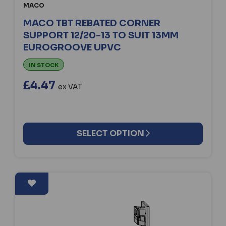
MACO
MACO TBT REBATED CORNER
SUPPORT 12/20-13 TO SUIT 13MM
EUROGROOVE UPVC
IN STOCK
£4.47
ex VAT
SELECT OPTION