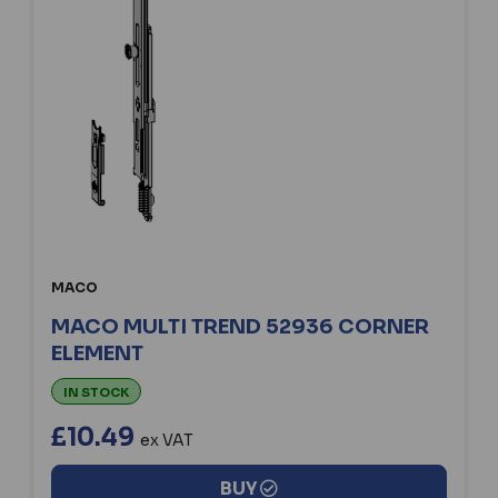
MACO
MACO MULTI TREND 52936 CORNER
ELEMENT
IN STOCK
£10.49
ex VAT
BUY