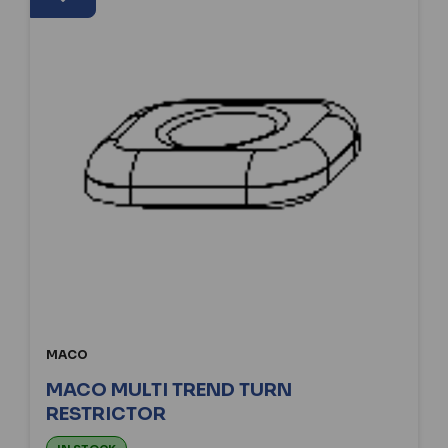
MACO
MACO MULTI TREND TURN
RESTRICTOR