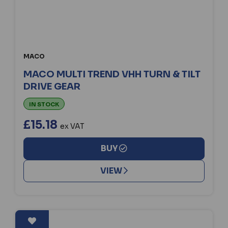
MACO
MACO MULTI TREND VHH TURN & TILT
DRIVE GEAR
IN STOCK
£15.18
ex VAT
BUY
VIEW