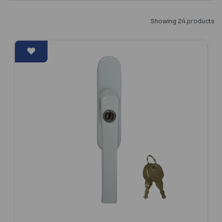
Showing 24 products