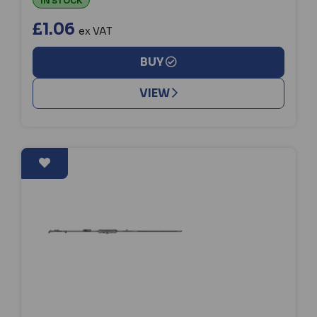
IN STOCK
£1.06
ex VAT
BUY
VIEW