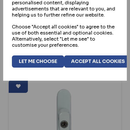
HOPPE UPVC TILT & SLIDE PATIO
personalised content, displaying
FURNITURE - INTERNAL
advertisements that are relevant to you, and
helping us to further refine our website.
IN STOCK
Choose "Accept all cookies" to agree to the
£40.84
ex VAT
use of both essential and optional cookies.
Alternatively, select "Let me see" to
customise your preferences.
SELECT OPTION
LET ME CHOOSE
ACCEPT ALL COOKIES