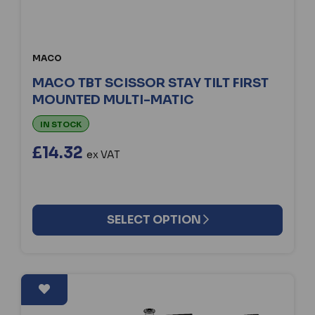
MACO
MACO TBT SCISSOR STAY TILT FIRST
MOUNTED MULTI-MATIC
IN STOCK
£14.32
ex VAT
SELECT OPTION