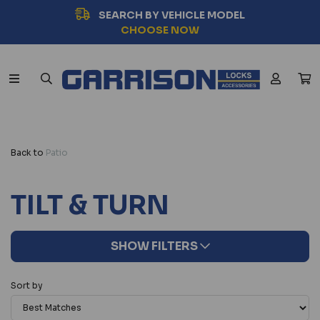
SEARCH BY VEHICLE MODEL
CHOOSE NOW
Back to
Patio
TILT & TURN
SHOW FILTERS
Sort by