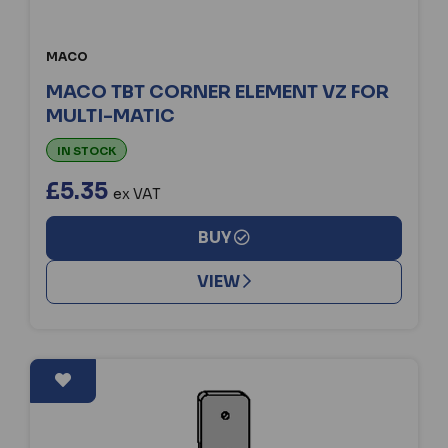
MACO
MACO TBT CORNER ELEMENT VZ FOR
MULTI-MATIC
IN STOCK
£5.35
ex VAT
BUY
VIEW