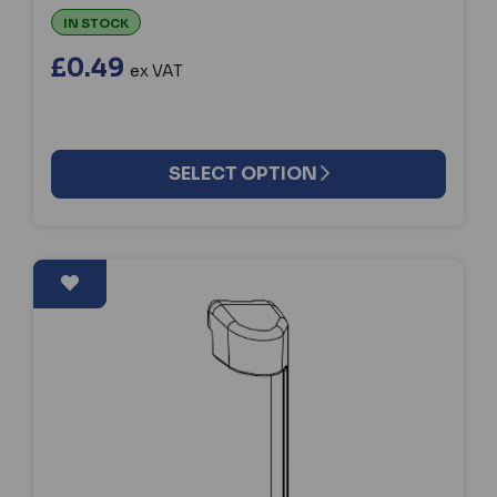
IN STOCK
£0.49
ex VAT
SELECT OPTION