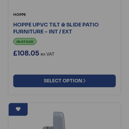
HOPPE
HOPPE UPVC TILT & SLIDE PATIO
FURNITURE - INT / EXT
IN STOCK
£108.05
ex VAT
SELECT OPTION