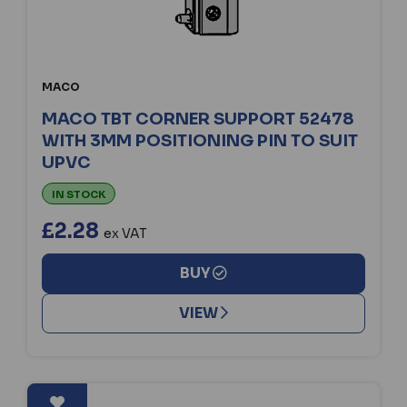
MACO
MACO TBT CORNER SUPPORT 52478
WITH 3MM POSITIONING PIN TO SUIT
UPVC
IN STOCK
£2.28
ex VAT
BUY
VIEW