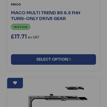
MACO
MACO MULTI TREND BS 6.5 FHH
TURN-ONLY DRIVE GEAR
IN STOCK
£17.71
ex VAT
SELECT OPTION