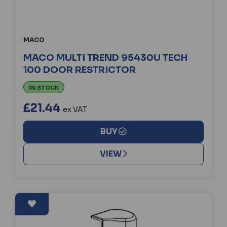
MACO
MACO MULTI TREND 95430U TECH
100 DOOR RESTRICTOR
IN STOCK
£21.44
ex VAT
BUY
VIEW