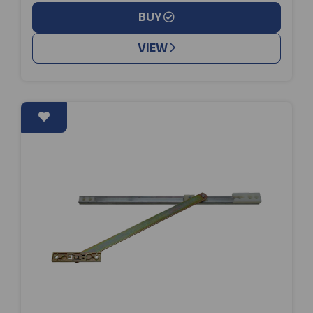
BUY
VIEW