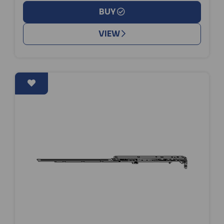
BUY
VIEW