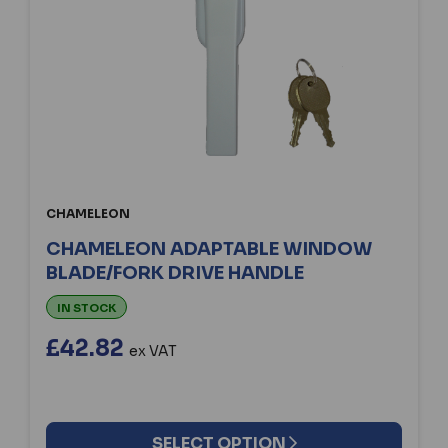
CHAMELEON
CHAMELEON ADAPTABLE WINDOW
BLADE/FORK DRIVE HANDLE
IN STOCK
£42.82
ex VAT
SELECT OPTION