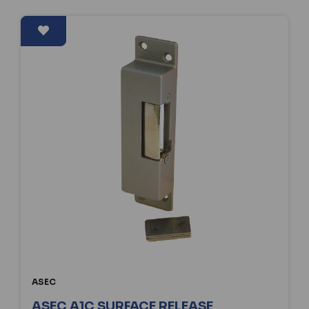
ASEC
ASEC A1C SURFACE RELEASE