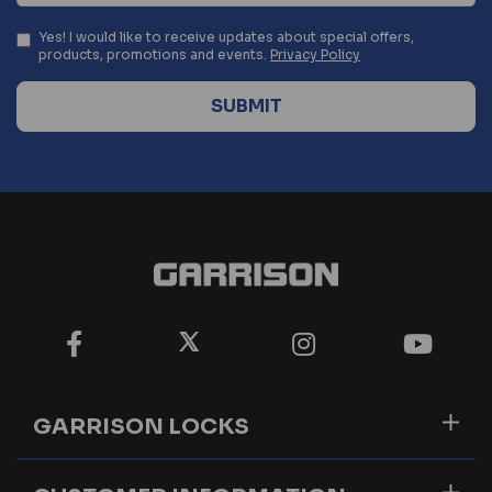
Yes! I would like to receive updates about special offers,
products, promotions and events.
Privacy Policy
GARRISON LOCKS