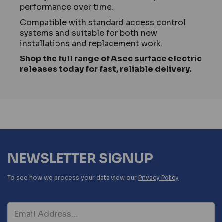
performance over time.
Compatible with standard access control
systems and suitable for both new
installations and replacement work.
Shop the full range of Asec surface electric
releases today for fast, reliable delivery.
NEWSLETTER SIGNUP
To see how we process your data view our
Privacy Policy