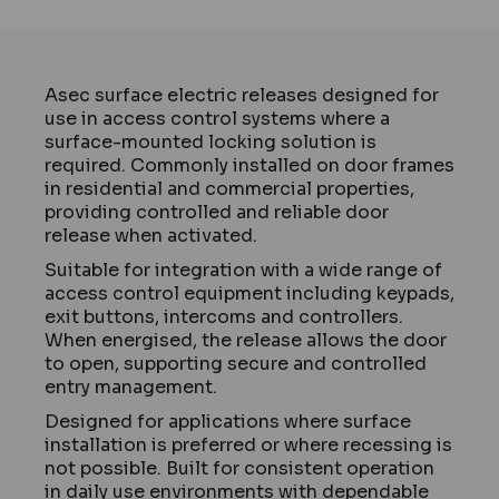
Asec surface electric releases designed for
use in access control systems where a
surface-mounted locking solution is
required. Commonly installed on door frames
in residential and commercial properties,
providing controlled and reliable door
release when activated.
Suitable for integration with a wide range of
access control equipment including keypads,
exit buttons, intercoms and controllers.
When energised, the release allows the door
to open, supporting secure and controlled
entry management.
Designed for applications where surface
installation is preferred or where recessing is
not possible. Built for consistent operation
in daily use environments with dependable