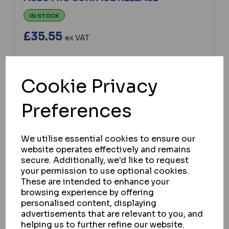
IN STOCK
£35.55
ex VAT
Cookie Privacy
SELECT OPTION
Preferences
We utilise essential cookies to ensure our
website operates effectively and remains
secure. Additionally, we'd like to request
your permission to use optional cookies.
These are intended to enhance your
browsing experience by offering
personalised content, displaying
advertisements that are relevant to you, and
helping us to further refine our website.