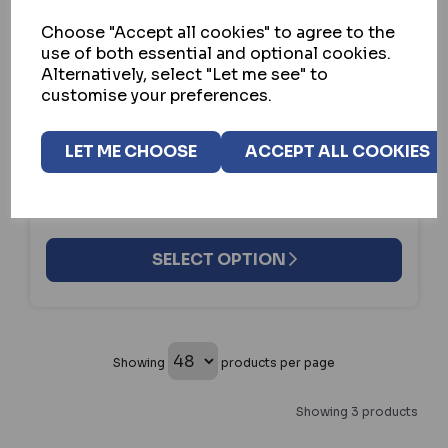
Choose "Accept all cookies" to agree to the
use of both essential and optional cookies.
ASEC
Alternatively, select "Let me see" to
ASEC A95C SURFACE RELEASE
customise your preferences.
IN STOCK
LET ME CHOOSE
ACCEPT ALL COOKIES
£48.74
ex VAT
SELECT OPTION
Showing
products per page
Showing 3 products