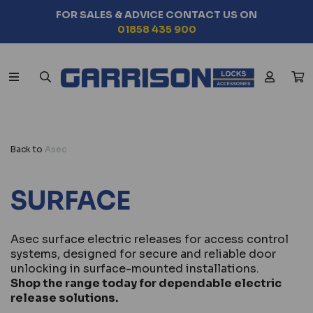
FOR SALES & ADVICE CONTACT US ON
01858 435 900
Back to
Asec
SURFACE
Asec surface electric releases for access control
systems, designed for secure and reliable door
unlocking in surface-mounted installations.
Shop the range today for dependable electric
release solutions.