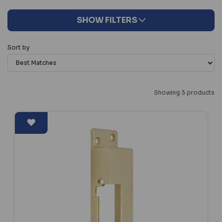
SHOW FILTERS
Sort by
Showing 3 products