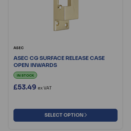
ASEC
ASEC CG SURFACE RELEASE CASE
OPEN INWARDS
IN STOCK
£53.49
ex VAT
SELECT OPTION