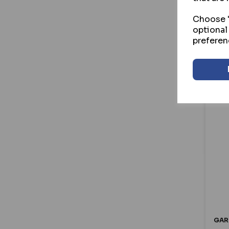
£8
Henderson (43)
Choose "
Hooply (28)
optional
Hoppe (63)
preferen
ICS (64)
ILS (15)
Ingersoll (14)
Kenrick (23)
Kevron (39)
Kickstop (26)
Locinox (54)
Lockey (35)
Lockmaster (26)
Lowe & Fletcher (45)
Luceco (17)
Maco (81)
Master Lock (66)
GAR
Mila (60)