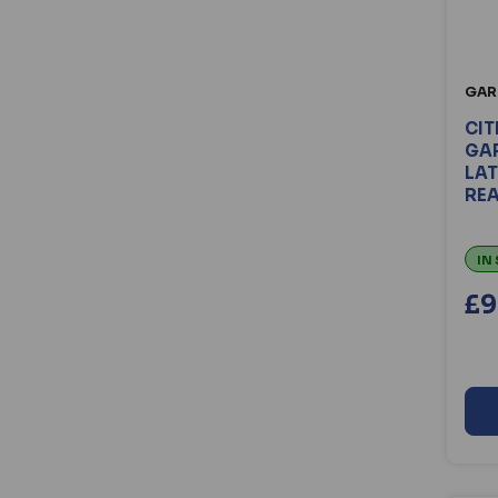
Centor (14)
Chameleon (77)
Chubbsafes (12)
Cisa (45)
GAR
Codelocks (107)
CIT
Crompton (20)
GAR
LAT
DAD (37)
RE
Dahua (78)
D&D Technologies (16)
IN
Debar (15)
Defender (22)
£9
dormakaba (139)
Dortrend (30)
Elite (28)
Energizer (25)
ERA (208)
Eunicell (17)
Evva (89)