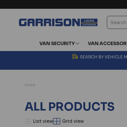
VAN SECURITY
VAN ACCESSOR
SEARCH BY VEHICLE
Home
ALL PRODUCTS
List view
Grid view