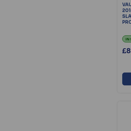
Minder Security (51)
VAU
201
PAC (13)
SL
Reddiplex (23)
PRO
Ronis (33)
Roto (54)
IN
Rutland (18)
Sashstop (17)
£8
Siegenia (24)
Souber Tools (54)
Squire (118)
Trojan (16)
Turtle Covers (431)
Union (165)
Union C-Series (17)
Van Guard (1563)
Videx (84)
Walsall Locks (20)