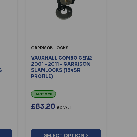
GARRISON LOCKS
VAUXHALL COMBO GEN2
2001 - 2011 - GARRISON
S
SLAMLOCKS (164SR
PROFILE)
IN STOCK
£83.20
ex VAT
SELECT OPTION