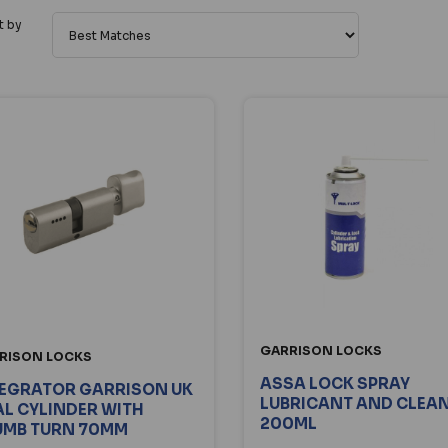
t by
GARRISON LOCKS
RISON LOCKS
ASSA LOCK SPRAY
TEGRATOR GARRISON UK
LUBRICANT AND CLEA
L CYLINDER WITH
200ML
UMB TURN 70MM