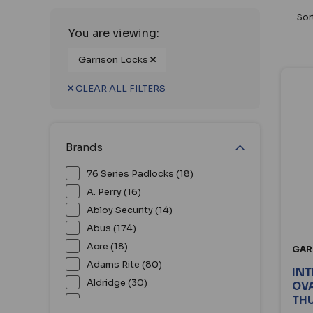
Sor
You are viewing:
Garrison Locks
CLEAR ALL FILTERS
Brands
76 Series Padlocks (18)
A. Perry (16)
Abloy Security (14)
Abus (174)
Acre (18)
GAR
Adams Rite (80)
IN
Aldridge (30)
OVA
TH
Alpro (51)