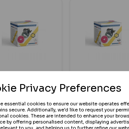
RISON LOCKS
GARRISON LOCKS
RCEDES CITAN
NISSAN INTERSTAR
kie Privacy Preferences
RISON 164SR TVL
GARRISON 164SR TVL
MLOCKS 2012 - 2012
SLAMLOCKS 2022
ONWARDS
se essential cookies to ensure our website operates effe
ins secure. Additionally, we'd like to request your perm
onal cookies. These are intended to enhance your brow
 STOCK
IN STOCK
ce by offering personalised content, displaying advert
relevant to you, and helping us to further refine our webs