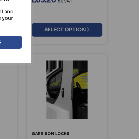
£83.20
ex VAT
al and
e your
SELECT OPTION
S
GARRISON LOCKS