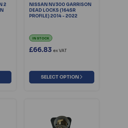
N 2
NISSAN NV300 GARRISON
ON
DEAD LOCKS (164SR
PROFILE) 2014 - 2022
IN STOCK
£66.83
ex VAT
SELECT OPTION