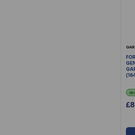
Willenhall Locks (13)
Winkhaus (94)
Xpert (22)
Yale (196)
Yale Doormaster (15)
Zoo (35)
GAR
FO
GEN
GA
(16
IN
£8