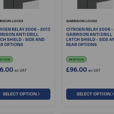
RISON LOCKS
GARRISON LOCKS
ROEN RELAY 2006 - 2013
CITROEN RELAY 2006 -
RISON ANTI DRILL
GARRISON ANTI DRILL
CH SHIELD - SIDE AND
LATCH SHIELD - SIDE 
AR OPTIONS
REAR OPTIONS
 STOCK
IN STOCK
6.00
£96.00
ex VAT
ex VAT
SELECT OPTION
SELECT OPTION