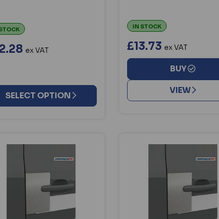
IN STOCK
 STOCK
£13.73
2.28
ex VAT
ex VAT
BUY
VIEW
SELECT OPTION