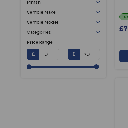
Finish
Amalock (36)
Armaplate (23)
Vehicle Make
Arregui (18)
IN
Vehicle Model
ASEC (1060)
£7
Categories
Asec Urban (12)
Asec Vital (48)
Price Range
Assa Abloy (15)
£
£
Avocet (38)
Axim (19)
Banham (14)
Bonaiti Serrature (18)
Borg (58)
Bramah (22)
Briton (72)
Bulldog (87)
Cardale (14)
Catloc (54)