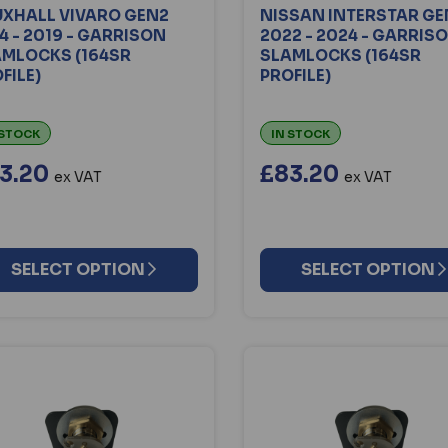
XHALL VIVARO GEN2
NISSAN INTERSTAR GE
4 - 2019 - GARRISON
2022 - 2024 - GARRIS
AMLOCKS (164SR
SLAMLOCKS (164SR
FILE)
PROFILE)
 STOCK
IN STOCK
3.20
£83.20
ex VAT
ex VAT
SELECT OPTION
SELECT OPTION