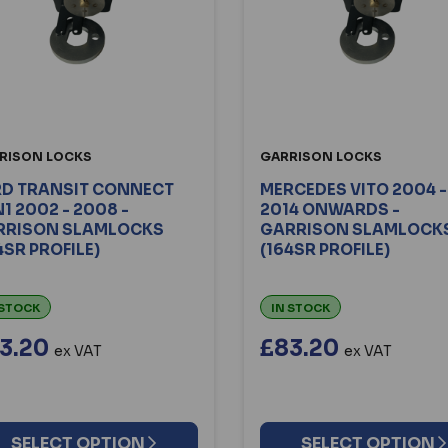
RISON LOCKS
GARRISON LOCKS
RD TRANSIT CONNECT
MERCEDES VITO 2004 -
1 2002 - 2008 -
2014 ONWARDS -
RRISON SLAMLOCKS
GARRISON SLAMLOCK
4SR PROFILE)
(164SR PROFILE)
 STOCK
IN STOCK
3.20
£83.20
ex VAT
ex VAT
SELECT OPTION
SELECT OPTION