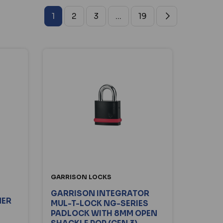
1
2
3
...
19
GARRISON LOCKS
GARRISON INTEGRATOR
NER
MUL-T-LOCK NG-SERIES
PADLOCK WITH 8MM OPEN