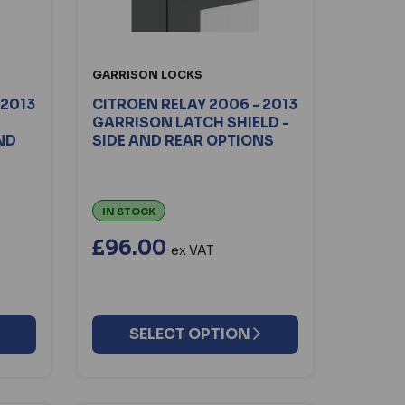
GARRISON LOCKS
 2013
CITROEN RELAY 2006 - 2013
GARRISON LATCH SHIELD -
AND
SIDE AND REAR OPTIONS
IN STOCK
£96.00
ex VAT
SELECT OPTION