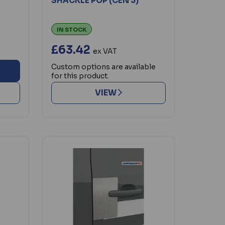
SHACKLE POP (CEN 3)
IN STOCK
£63.42
ex VAT
Custom options are available
for this product.
VIEW