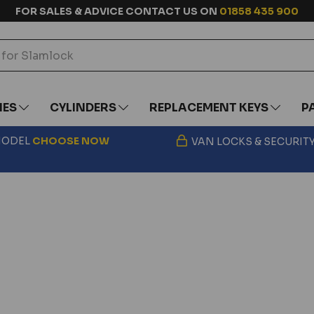
FOR SALES & ADVICE CONTACT US ON
01858 435 900
IES
CYLINDERS
REPLACEMENT KEYS
P
 MODEL
CHOOSE
NOW
VAN LOCKS & SECURIT