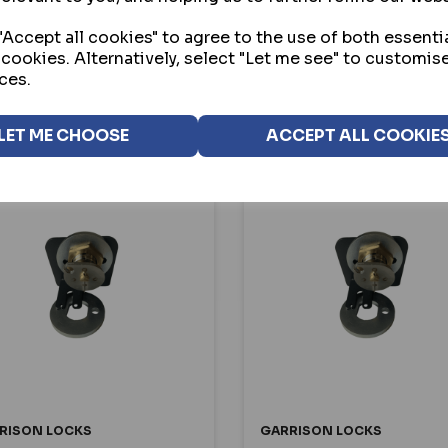
3.20
£83.20
ex VAT
ex VAT
Accept all cookies" to agree to the use of both essenti
 cookies. Alternatively, select "Let me see" to customis
ces.
SELECT OPTION
SELECT OPTION
LET ME CHOOSE
ACCEPT ALL COOKIE
RISON LOCKS
GARRISON LOCKS