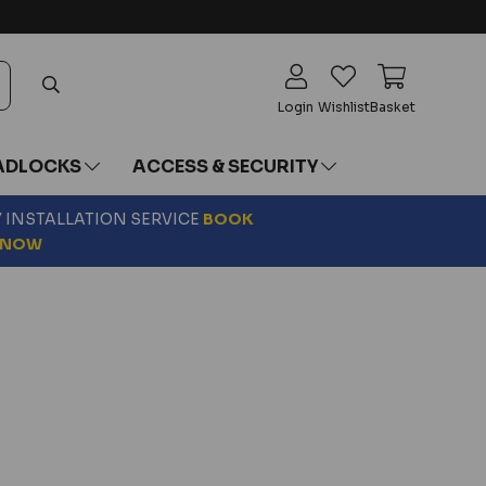
Login
Wishlist
Basket
ADLOCKS
ACCESS & SECURITY
Y INSTALLATION SERVICE
BOOK
NOW