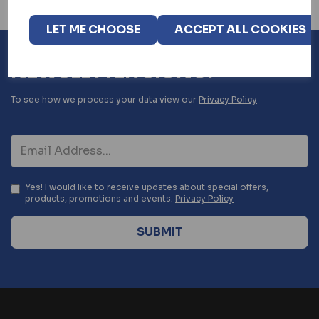
LET ME CHOOSE
ACCEPT ALL COOKIES
NEWSLETTER SIGNUP
To see how we process your data view our
Privacy Policy
Yes! I would like to receive updates about special offers,
products, promotions and events.
Privacy Policy