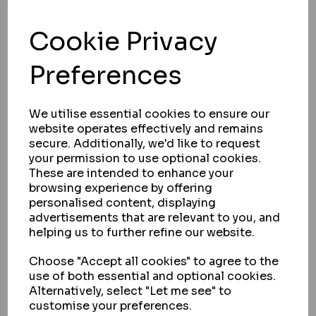
ASEC
Cookie Privacy
ASEC TS7538 SARACEN WINDOW KEY
IN STOCK
Preferences
£0.59
ex VAT
We utilise essential cookies to ensure our
BUY
website operates effectively and remains
secure. Additionally, we'd like to request
VIEW
your permission to use optional cookies.
These are intended to enhance your
browsing experience by offering
personalised content, displaying
advertisements that are relevant to you, and
Showing
products per page
helping us to further refine our website.
Showing 1 products
Choose "Accept all cookies" to agree to the
use of both essential and optional cookies.
Alternatively, select "Let me see" to
customise your preferences.