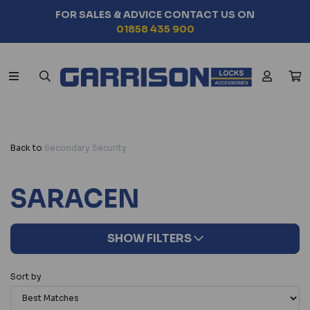
FOR SALES & ADVICE CONTACT US ON
01858 435 900
Back to
Secondary Security
SARACEN
SHOW FILTERS
Sort by