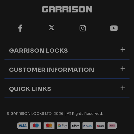
GARRISON LOCKS
CUSTOMER INFORMATION
QUICK LINKS
© GARRISON LOCKS LTD. 2026 | All Rights Reserved.