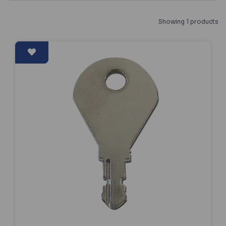
Showing 1 products