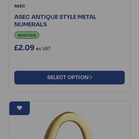
ASEC
ASEC ANTIQUE STYLE METAL
NUMERALS
IN STOCK
£2.09
ex VAT
SELECT OPTION