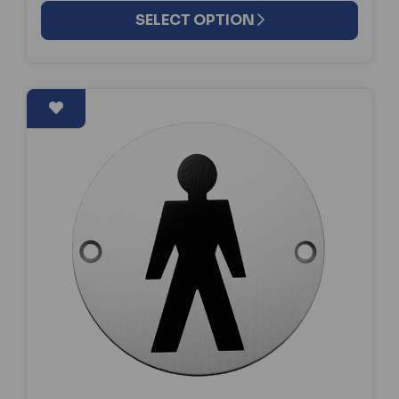
SELECT OPTION