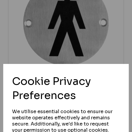
Cookie Privacy
ASEC
Preferences
ASEC STAINLESS STEEL METAL TOILET
DOOR SIGN
We utilise essential cookies to ensure our
IN STOCK
website operates effectively and remains
£7.25
secure. Additionally, we'd like to request
ex VAT
your permission to use optional cookies.