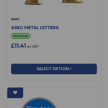
ASEC
ASEC METAL LETTERS
IN STOCK
£11.41
ex VAT
SELECT OPTION