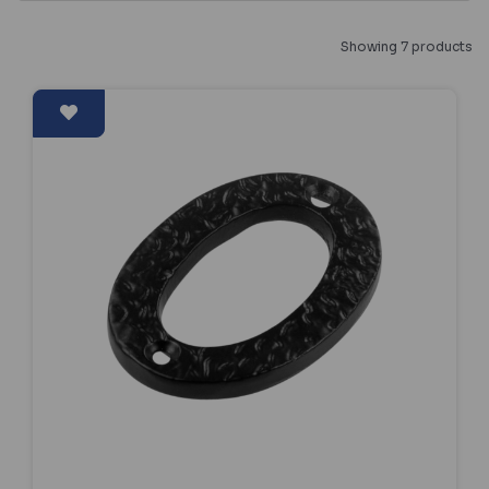
Showing 7 products