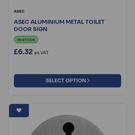
ASEC
ASEC ALUMINIUM METAL TOILET
DOOR SIGN
IN STOCK
£6.32
ex VAT
SELECT OPTION