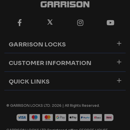
GARRISON LOCKS
CUSTOMER INFORMATION
QUICK LINKS
© GARRISON LOCKS LTD. 2026 | All Rights Reserved.