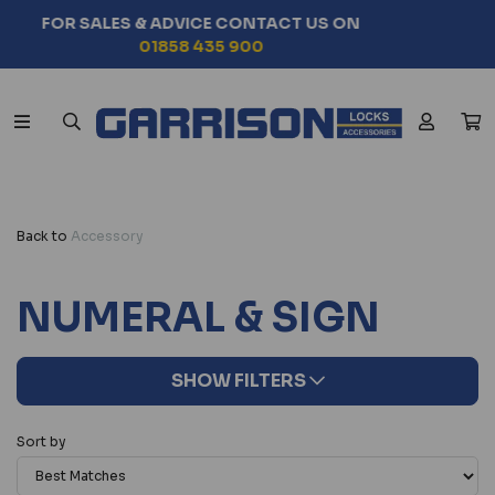
SEARCH BY VEHICLE MODEL
CHOOSE NOW
Back to
Accessory
NUMERAL & SIGN
SHOW FILTERS
Sort by