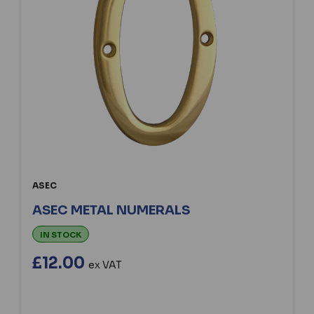
ASEC
ASEC METAL NUMERALS
IN STOCK
£12.00
ex VAT