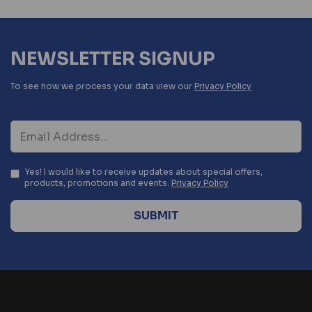
NEWSLETTER SIGNUP
To see how we process your data view our
Privacy Policy
Yes! I would like to receive updates about special offers,
products, promotions and events.
Privacy Policy