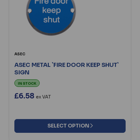
ASEC
ASEC METAL `FIRE DOOR KEEP SHUT`
SIGN
IN STOCK
£6.58
ex VAT
SELECT OPTION