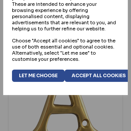
These are intended to enhance your
browsing experience by offering
personalised content, displaying
SELECT OPTION
advertisements that are relevant to you, and
helping us to further refine our website.
Choose "Accept all cookies" to agree to the
use of both essential and optional cookies.
Alternatively, select "Let me see" to
customise your preferences.
LET ME CHOOSE
ACCEPT ALL COOKIES