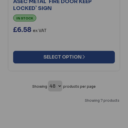
ASEC METAL `FIRE DOOR KEEP
LOCKED` SIGN
IN STOCK
£6.58
ex VAT
SELECT OPTION
Showing
products per page
Showing 7 products