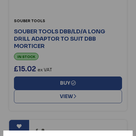
SOUBER TOOLS
SOUBER TOOLS DBB/LD/A LONG
DRILL ADAPTOR TO SUIT DBB
MORTICER
IN STOCK
£15.02
ex VAT
BUY
VIEW