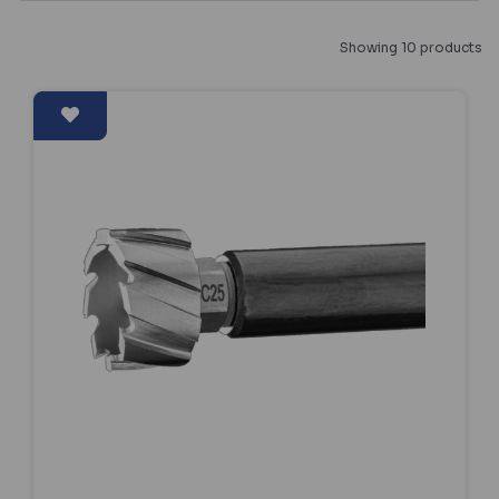
Showing 10 products