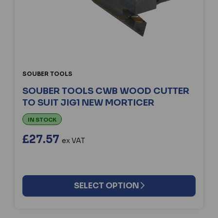
SOUBER TOOLS
SOUBER TOOLS CWB WOOD CUTTER
TO SUIT JIG1 NEW MORTICER
IN STOCK
£27.57
ex VAT
SELECT OPTION