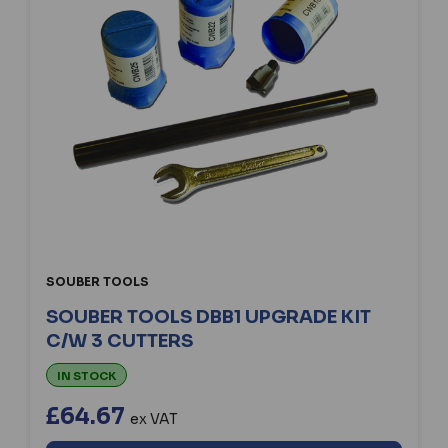
SOUBER TOOLS
SOUBER TOOLS DBB1 UPGRADE KIT
C/W 3 CUTTERS
IN STOCK
£64.67
ex VAT