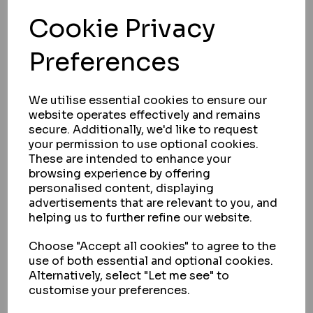
Cookie Privacy
Preferences
We utilise essential cookies to ensure our
website operates effectively and remains
secure. Additionally, we'd like to request
your permission to use optional cookies.
These are intended to enhance your
browsing experience by offering
personalised content, displaying
advertisements that are relevant to you, and
helping us to further refine our website.
SOUBER TOOLS
Choose "Accept all cookies" to agree to the
SOUBER TOOLS JIG1 NEW STYLE
use of both essential and optional cookies.
MORTICER C/W 3 CUTTERS
Alternatively, select "Let me see" to
customise your preferences.
IN STOCK