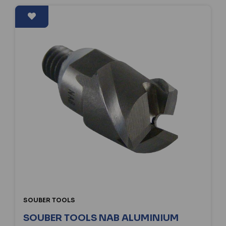
SOUBER TOOLS
SOUBER TOOLS NAB ALUMINIUM