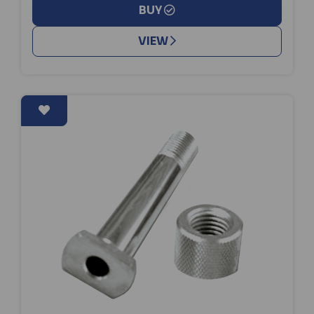
BUY
VIEW