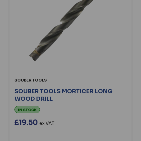
SOUBER TOOLS
SOUBER TOOLS MORTICER LONG
WOOD DRILL
IN STOCK
£19.50
ex VAT