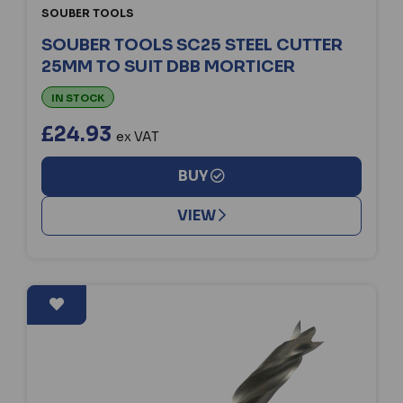
SOUBER TOOLS
SOUBER TOOLS SC25 STEEL CUTTER
25MM TO SUIT DBB MORTICER
IN STOCK
£24.93
ex VAT
BUY
VIEW