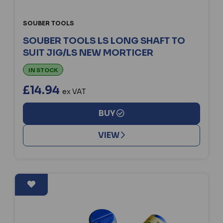
SOUBER TOOLS
SOUBER TOOLS LS LONG SHAFT TO
SUIT JIG/LS NEW MORTICER
IN STOCK
£14.94
ex VAT
BUY
VIEW