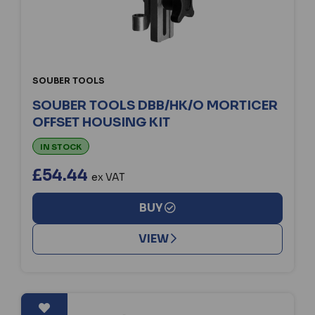
SOUBER TOOLS
SOUBER TOOLS DBB/HK/O MORTICER
OFFSET HOUSING KIT
IN STOCK
£54.44
ex VAT
BUY
VIEW