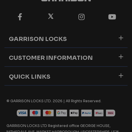
GARRISON LOCKS
CUSTOMER INFORMATION
QUICK LINKS
© GARRISON LOCKS LTD. 2026 | All Rights Reserved.
GARRISON LOCKS LTD Registered office GEORGE HOUSE,
NITHSDALE AVE, MARKET HARBOROUGH, LEICESTERSHIRE, LE16