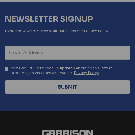
NEWSLETTER SIGNUP
To see how we process your data view our
Privacy Policy
Yes! I would like to receive updates about special offers,
products, promotions and events.
Privacy Policy