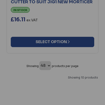
CUTTER TO SUIT JIG1 NEW MORTICER
IN STOCK
£16.11
ex VAT
SELECT OPTION
Showing
products per page
Showing 10 products