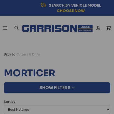
SEARCH BY VEHICLE MODEL
CHOOSE NOW
Back to
Cutters & Drills
MORTICER
SHOW FILTERS
Sort by