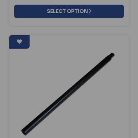
SELECT OPTION