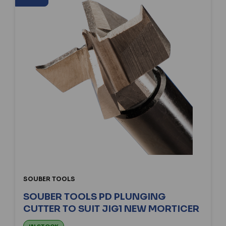
SOUBER TOOLS
SOUBER TOOLS PD PLUNGING
CUTTER TO SUIT JIG1 NEW MORTICER