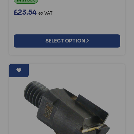
IN STOCK
£23.54
ex VAT
SELECT OPTION