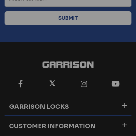
GARRISON LOCKS
CUSTOMER INFORMATION