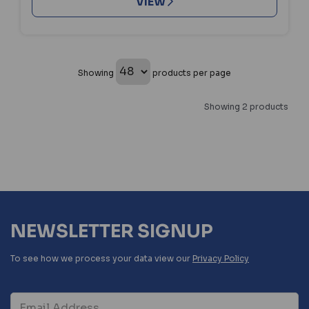
VIEW
Showing
products per page
Showing 2 products
NEWSLETTER SIGNUP
To see how we process your data view our
Privacy Policy