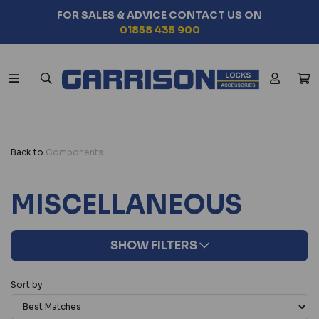
FOR SALES & ADVICE CONTACT US ON
01858 435 900
Back to
Components
MISCELLANEOUS
SHOW FILTERS
Sort by