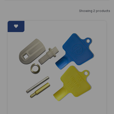
Showing 2 products