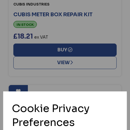
CUBIS INDUSTRIES
CUBIS METER BOX REPAIR KIT
IN STOCK
£18.21
ex VAT
BUY
VIEW
Cookie Privacy
Preferences