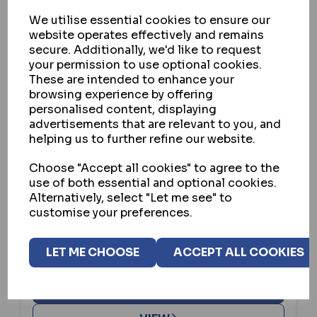
We utilise essential cookies to ensure our
website operates effectively and remains
secure. Additionally, we'd like to request
your permission to use optional cookies.
These are intended to enhance your
browsing experience by offering
personalised content, displaying
advertisements that are relevant to you, and
helping us to further refine our website.
UNION
Choose "Accept all cookies" to agree to the
use of both essential and optional cookies.
UNION RETAINING SCREW TO SUIT
Alternatively, select "Let me see" to
75MM LOCK
customise your preferences.
IN STOCK
LET ME CHOOSE
ACCEPT ALL COOKIES
£3.85
ex VAT
BUY