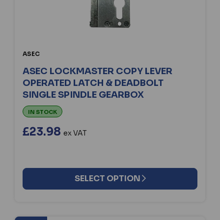
ASEC
ASEC LOCKMASTER COPY LEVER
OPERATED LATCH & DEADBOLT
SINGLE SPINDLE GEARBOX
IN STOCK
£23.98
ex VAT
SELECT OPTION