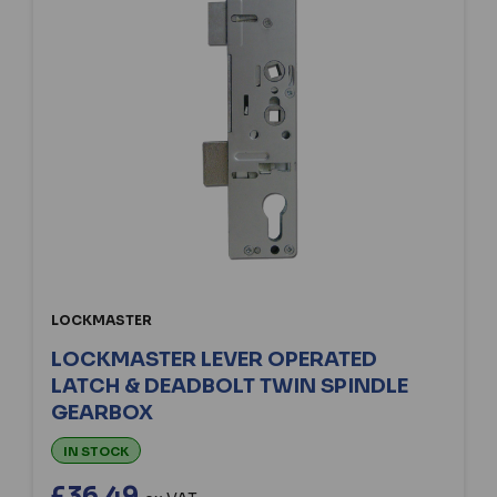
LOCKMASTER
LOCKMASTER LEVER OPERATED
LATCH & DEADBOLT TWIN SPINDLE
GEARBOX
IN STOCK
£36.49