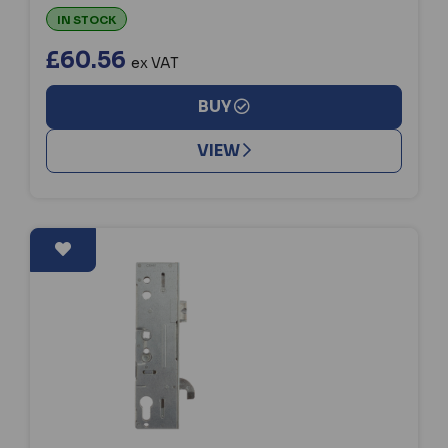
IN STOCK
£60.56
ex VAT
BUY
VIEW