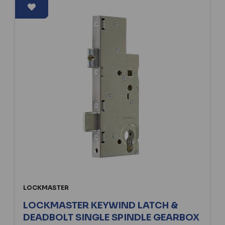
LOCKMASTER
LOCKMASTER KEYWIND LATCH &
DEADBOLT SINGLE SPINDLE GEARBOX