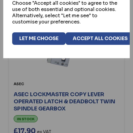
Choose "Accept all cookies" to agree to the
use of both essential and optional cookies.
Alternatively, select "Let me see" to
customise your preferences.
LET ME CHOOSE
ACCEPT ALL COOKIES
ASEC
ASEC LOCKMASTER COPY LEVER
OPERATED LATCH & DEADBOLT TWIN
SPINDLE GEARBOX
IN STOCK
£17.90
ex VAT