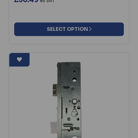
ex VAT
SELECT OPTION