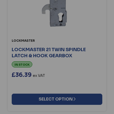
LOCKMASTER
LOCKMASTER 21 TWIN SPINDLE
LATCH & HOOK GEARBOX
IN STOCK
£36.39
ex VAT
SELECT OPTION