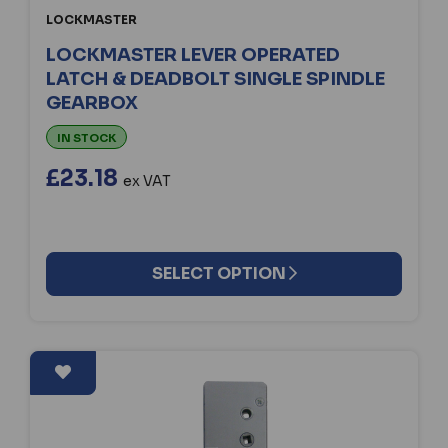
LOCKMASTER
LOCKMASTER LEVER OPERATED
LATCH & DEADBOLT SINGLE SPINDLE
GEARBOX
IN STOCK
£23.18
ex VAT
SELECT OPTION