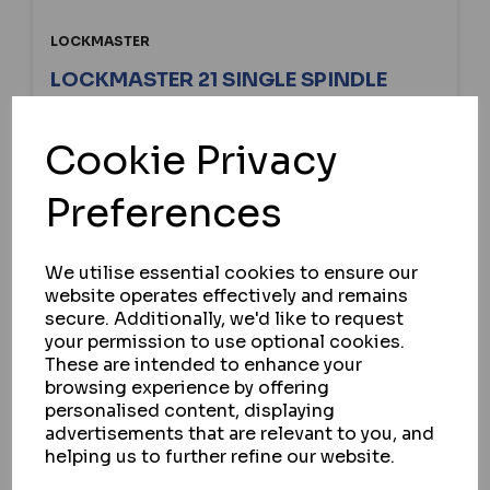
LOCKMASTER
LOCKMASTER 21 SINGLE SPINDLE
LATCH & HOOK GEARBOX
Cookie Privacy
IN STOCK
£36.39
ex VAT
Preferences
We utilise essential cookies to ensure our
SELECT OPTION
website operates effectively and remains
secure. Additionally, we'd like to request
your permission to use optional cookies.
These are intended to enhance your
browsing experience by offering
personalised content, displaying
advertisements that are relevant to you, and
helping us to further refine our website.