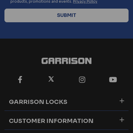
products, promotions and events.
Privacy Policy
GARRISON LOCKS
CUSTOMER INFORMATION