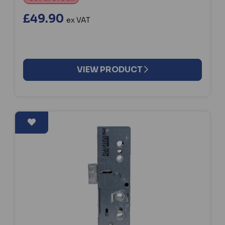
£49.90
ex VAT
VIEW PRODUCT