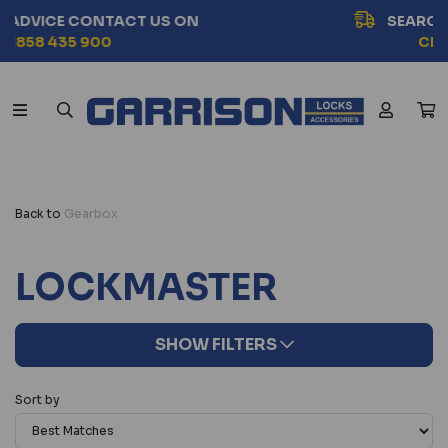
SEARCH BY VEHICLE MODEL
CHOOSE NOW
Back to
Gearbox
LOCKMASTER
SHOW FILTERS
Sort by