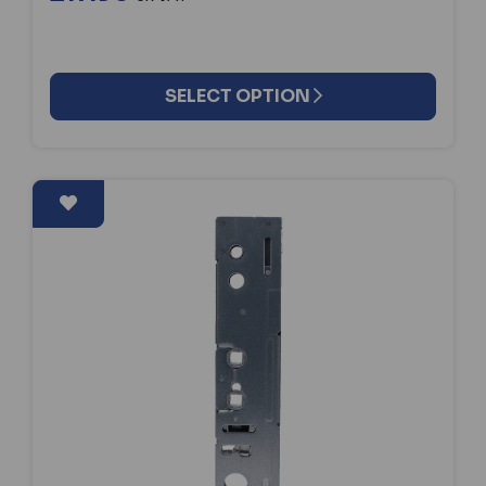
SELECT OPTION