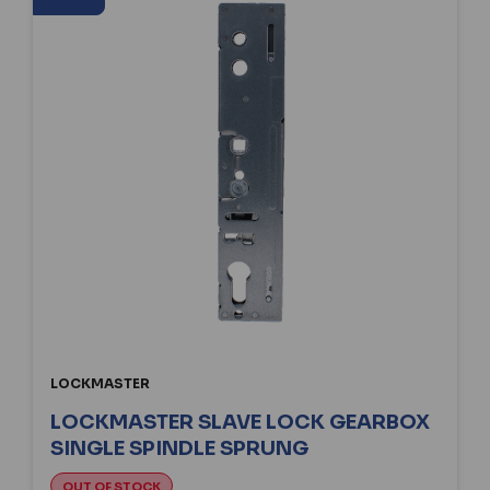
LOCKMASTER
LOCKMASTER SLAVE LOCK GEARBOX
SINGLE SPINDLE SPRUNG
OUT OF STOCK