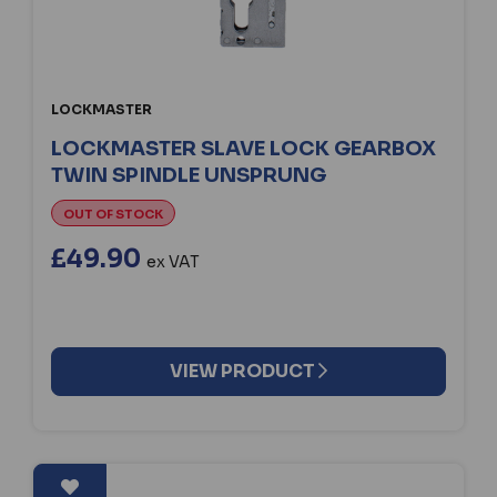
LOCKMASTER
LOCKMASTER SLAVE LOCK GEARBOX
TWIN SPINDLE UNSPRUNG
OUT OF STOCK
£49.90
ex VAT
VIEW PRODUCT