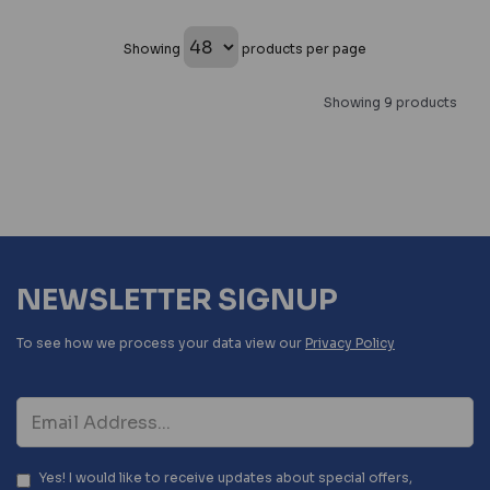
Showing
products per page
Showing 9 products
NEWSLETTER SIGNUP
To see how we process your data view our
Privacy Policy
Yes! I would like to receive updates about special offers,