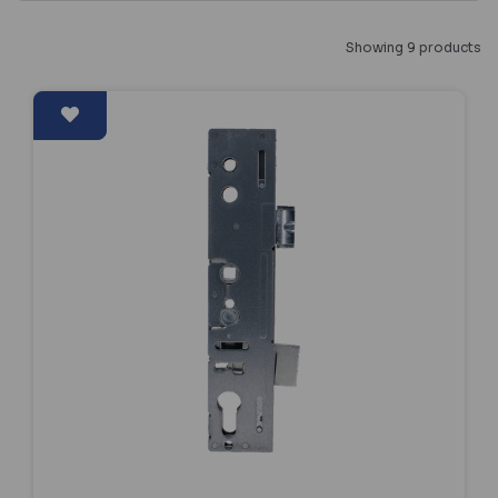
Showing 9 products