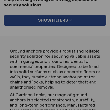
security solutions.
SHOW FILTERS
Ground anchors provide a robust and reliable
security solution for securing valuable assets
within garages and around residential or
commercial properties. Designed to be fixed
into solid surfaces such as concrete floors or
walls, they create a strong anchor point for
chains and locks, helping to deter theft and
unauthorised removal.
At Garrison Locks, our range of ground
anchors is selected for strength, durability,
and long-term performance. Manufactured