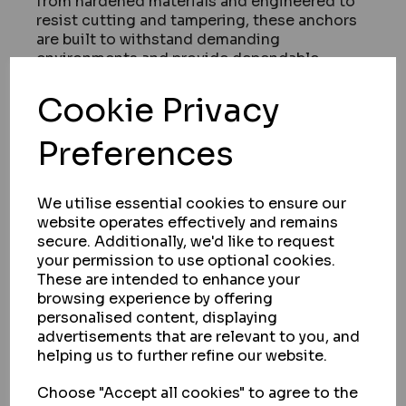
from hardened materials and engineered to
resist cutting and tampering, these anchors
are built to withstand demanding
environments and provide dependable
protection.
Cookie Privacy
Suitable for a variety of applications, ground
anchors are commonly used to secure items
Preferences
such as motorcycles, bicycles, tools, and
equipment stored within garages or external
areas. Their fixed design adds an extra layer
of security when used alongside high-quality
We utilise essential cookies to ensure our
chains and locks.
website operates effectively and remains
secure. Additionally, we'd like to request
Easy to install and built for reliability, our
your permission to use optional cookies.
anchors are available in different designs to
These are intended to enhance your
suit varying installation requirements and
browsing experience by offering
security levels.
personalised content, displaying
Whether you're enhancing existing security
advertisements that are relevant to you, and
or specifying a new setup, Garrison Locks
helping us to further refine our website.
supplies trusted solutions designed to
perform.
Choose "Accept all cookies" to agree to the