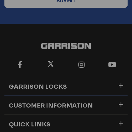
GARRISON LOCKS
CUSTOMER INFORMATION
QUICK LINKS