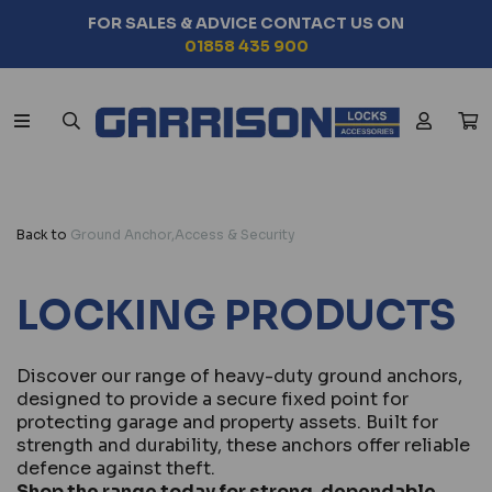
FOR SALES & ADVICE CONTACT US ON
01858 435 900
Back to
Ground Anchor,Access & Security
LOCKING PRODUCTS
Discover our range of heavy-duty ground anchors,
designed to provide a secure fixed point for
protecting garage and property assets. Built for
strength and durability, these anchors offer reliable
defence against theft.
Shop the range today for strong, dependable