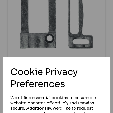
CHAMELEON
Cookie Privacy
CHAMELEON UNIVERSAL TONGUE
KEEP
Preferences
IN STOCK
We utilise essential cookies to ensure our
£5.09
ex VAT
website operates effectively and remains
secure. Additionally, we'd like to request
BUY