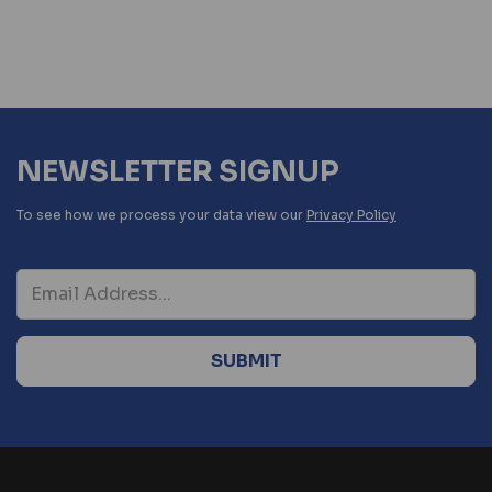
NEWSLETTER SIGNUP
To see how we process your data view our
Privacy Policy