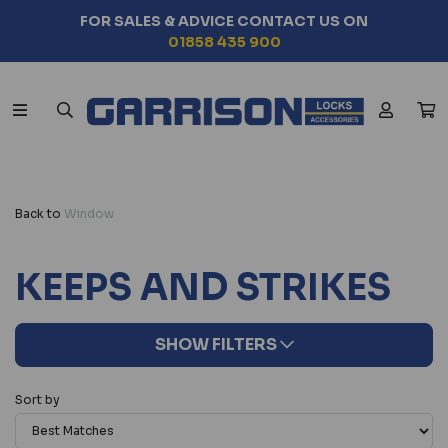
FOR SALES & ADVICE CONTACT US ON
01858 435 900
Back to
Window
KEEPS AND STRIKES
SHOW FILTERS
Sort by