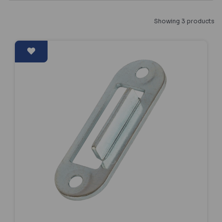
Showing 3 products