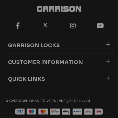
GARRISON LOCKS
CUSTOMER INFORMATION
QUICK LINKS
© GARRISON LOCKS LTD. 2026 | All Rights Reserved.