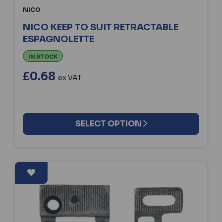
NICO
NICO KEEP TO SUIT RETRACTABLE
ESPAGNOLETTE
IN STOCK
£0.68
ex VAT
SELECT OPTION