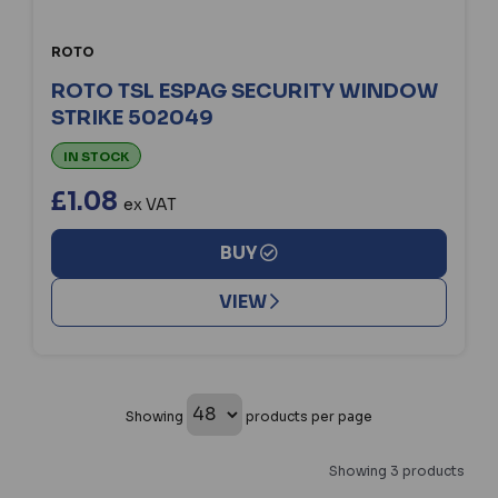
ROTO
ROTO TSL ESPAG SECURITY WINDOW
STRIKE 502049
IN STOCK
£1.08
ex VAT
BUY
VIEW
Showing
products per page
Showing 3 products