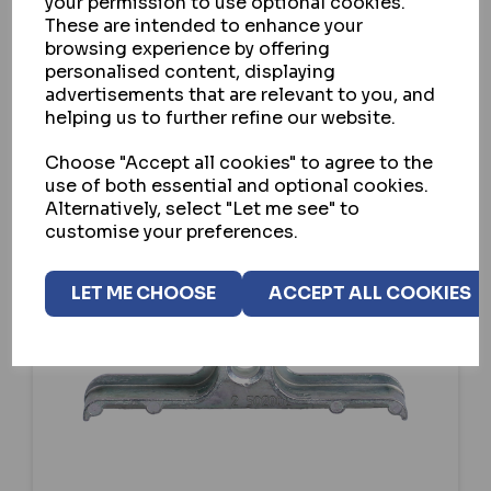
your permission to use optional cookies.
These are intended to enhance your
VIEW
browsing experience by offering
personalised content, displaying
advertisements that are relevant to you, and
helping us to further refine our website.
Choose "Accept all cookies" to agree to the
use of both essential and optional cookies.
Alternatively, select "Let me see" to
customise your preferences.
LET ME CHOOSE
ACCEPT ALL COOKIES