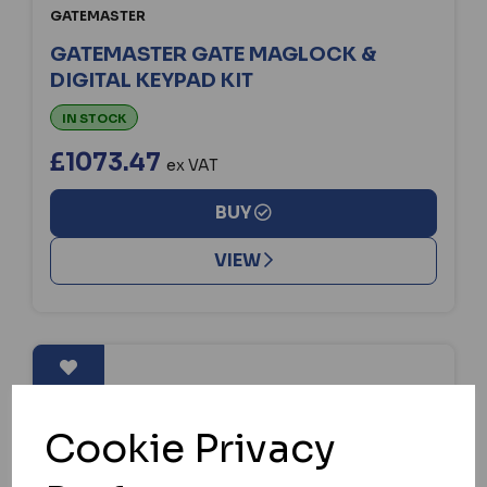
GATEMASTER
GATEMASTER GATE MAGLOCK &
DIGITAL KEYPAD KIT
IN STOCK
£1073.47
ex VAT
BUY
VIEW
Cookie Privacy