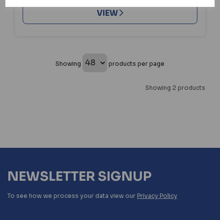
VIEW
Showing
products per page
Showing 2 products
NEWSLETTER SIGNUP
To see how we process your data view our
Privacy Policy