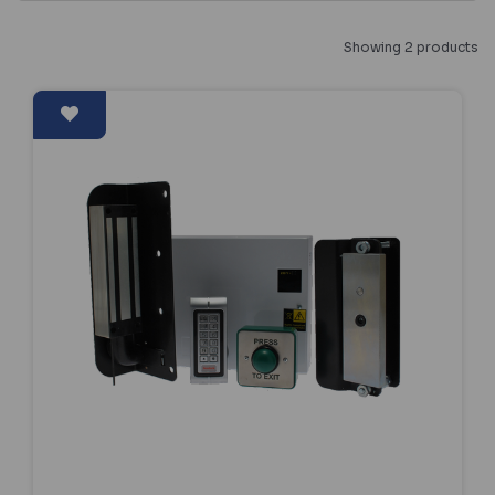
Showing 2 products