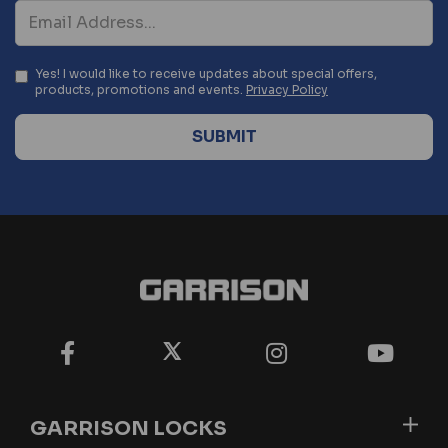
Yes! I would like to receive updates about special offers,
products, promotions and events.
Privacy Policy
GARRISON LOCKS