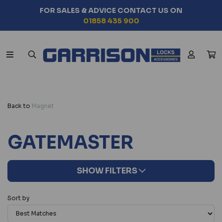
FOR SALES & ADVICE CONTACT US ON
01858 435 900
Back to
Magnet
GATEMASTER
SHOW FILTERS
Sort by