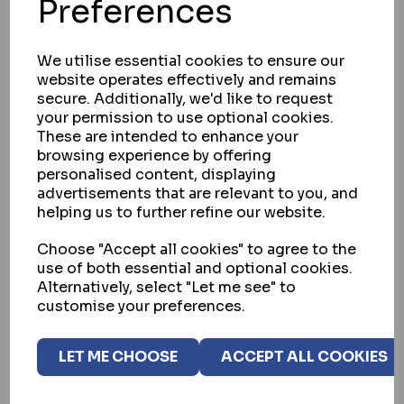
Preferences
We utilise essential cookies to ensure our
website operates effectively and remains
secure. Additionally, we'd like to request
your permission to use optional cookies.
These are intended to enhance your
browsing experience by offering
personalised content, displaying
advertisements that are relevant to you, and
helping us to further refine our website.
GATEMASTER
Choose "Accept all cookies" to agree to the
GATEMASTER EMGK GATE MAGLOCK
use of both essential and optional cookies.
SYSTEM
Alternatively, select "Let me see" to
customise your preferences.
IN STOCK
£386.40
ex VAT
LET ME CHOOSE
ACCEPT ALL COOKIES
BUY