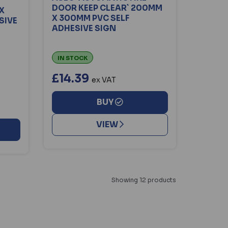
DOOR KEEP CLEAR` 200MM
X
X 300MM PVC SELF
SIVE
ADHESIVE SIGN
IN STOCK
£14.39
ex VAT
BUY
VIEW
Showing 12 products