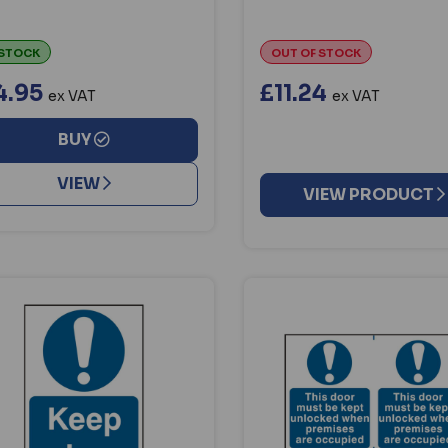
 STOCK
OUT OF STOCK
4.95
£11.24
ex VAT
ex VAT
BUY
VIEW
VIEW PRODUCT