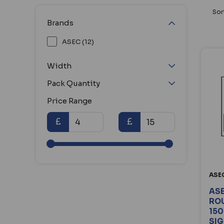
Sor
Brands
ASEC (12)
Width
Pack Quantity
Price Range
£
£
ASE
ASE
ROU
150
SI