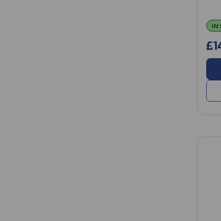
IN
£1