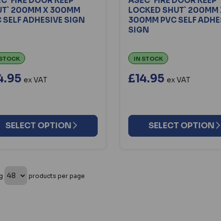
C `FIRE DOOR KEEP
ASEC `FIRE DOOR KEEP
UT` 200MM X 300MM
LOCKED SHUT` 200MM 
 SELF ADHESIVE SIGN
300MM PVC SELF ADHE
SIGN
 STOCK
IN STOCK
4.95
£14.95
ex VAT
ex VAT
SELECT OPTION
SELECT OPTION
ng
products per page