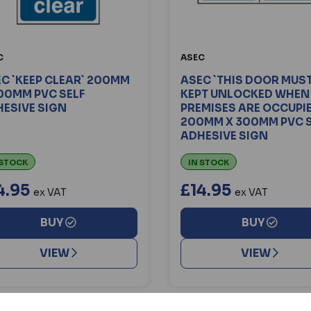
C
ASEC
C `KEEP CLEAR` 200MM
ASEC `THIS DOOR MUST
00MM PVC SELF
KEPT UNLOCKED WHEN
ESIVE SIGN
PREMISES ARE OCCUPI
200MM X 300MM PVC S
ADHESIVE SIGN
 STOCK
IN STOCK
4.95
£14.95
ex VAT
ex VAT
BUY
BUY
VIEW
VIEW