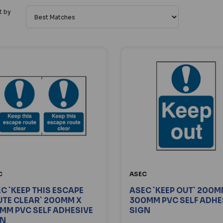
t by
C
ASEC
C `KEEP THIS ESCAPE
ASEC `KEEP OUT` 200M
TE CLEAR` 200MM X
300MM PVC SELF ADHE
MM PVC SELF ADHESIVE
SIGN
GN