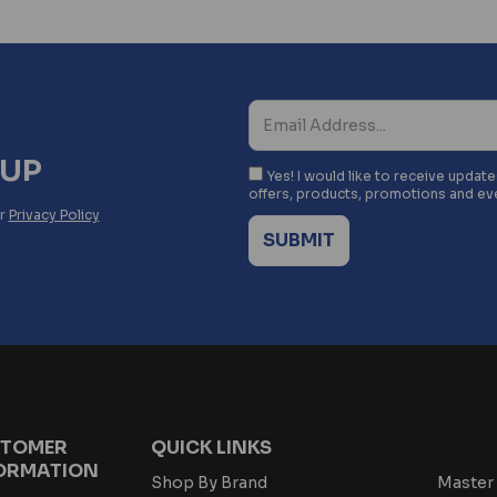
NUP
Yes! I would like to receive updat
offers, products, promotions and ev
ur
Privacy Policy
TOMER
QUICK LINKS
ORMATION
Shop By Brand
Master 