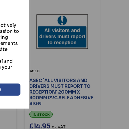
ctively
ission to
sing
isements
ite.
al and
e your
ASEC
ASEC `ALL VISITORS AND
0MM
DRIVERS MUST REPORT TO
S
GN
RECEPTION` 200MM X
300MM PVC SELF ADHESIVE
SIGN
IN STOCK
£14.95
ex VAT