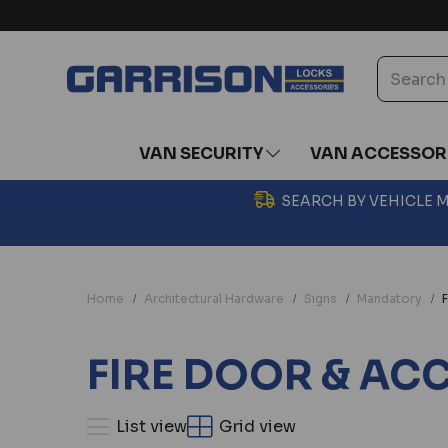
VAN SECURITY
VAN ACCESSOR
SEARCH BY VEHICLE
Home
Architectural Hardware
Signs
Mandatory
F
FIRE DOOR & AC
List view
Grid view