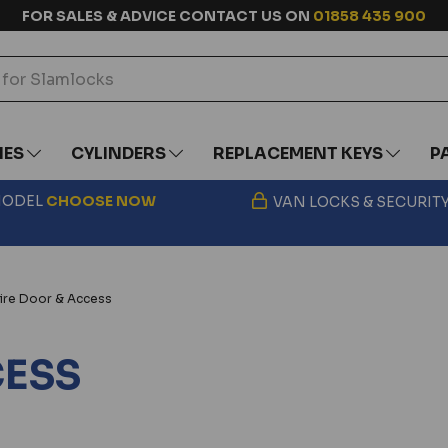
FOR SALES & ADVICE CONTACT US ON
01858 435 900
IES
CYLINDERS
REPLACEMENT KEYS
P
 MODEL
CHOOSE
NOW
VAN LOCKS & SECURIT
ire Door & Access
CESS