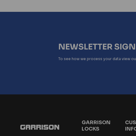
NEWSLETTER SIG
To see how we process your data view o
GARRISON
CUS
LOCKS
INF