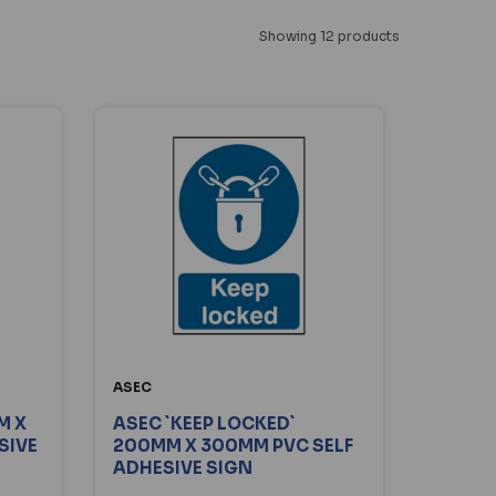
Showing 12 products
ASEC
M X
ASEC `KEEP LOCKED`
SIVE
200MM X 300MM PVC SELF
ADHESIVE SIGN