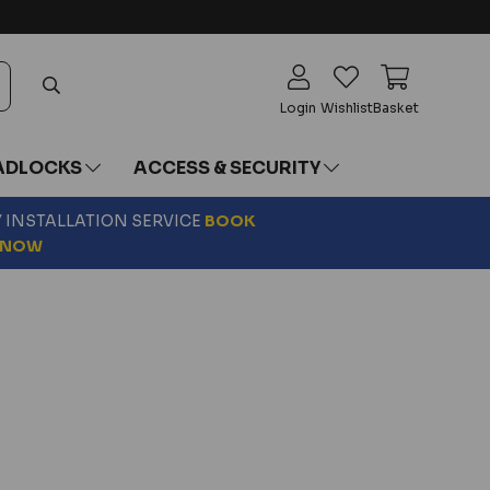
Login
Wishlist
Basket
ADLOCKS
ACCESS & SECURITY
Y INSTALLATION SERVICE
BOOK
NOW