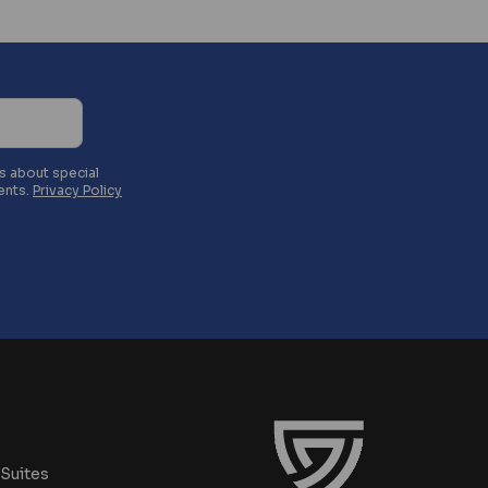
es about special
ents.
Privacy Policy
Suites