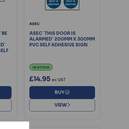
ASEC
 BE
ASEC `THIS DOOR IS
ALARMED` 200MM X 300MM
ED`
PVC SELF ADHESIVE SIGN
ELF
IN STOCK
£14.95
ex VAT
BUY
VIEW