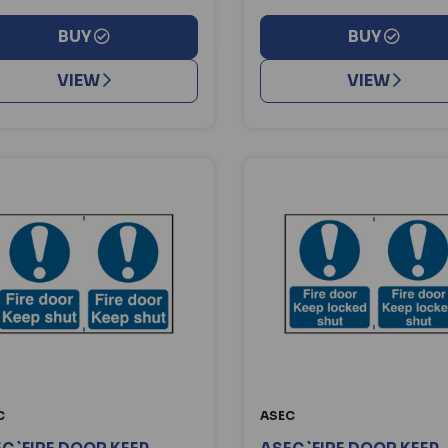
BUY
BUY
VIEW
VIEW
C
ASEC