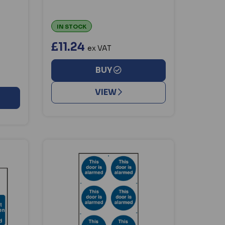
IN STOCK
£11.24
ex VAT
BUY
VIEW