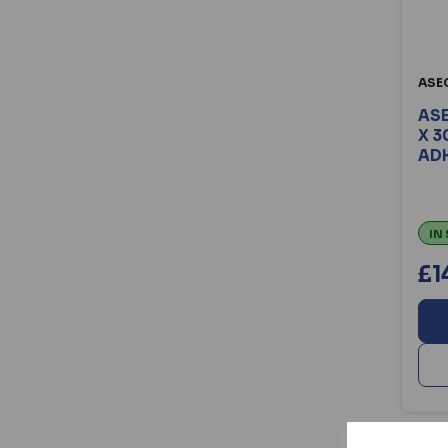
ASE
ASE
X 3
ADH
IN
£1