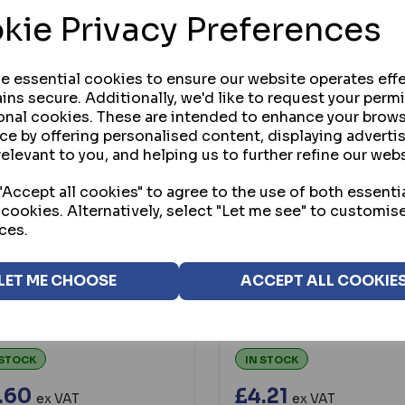
kie Privacy Preferences
se essential cookies to ensure our website operates effe
ins secure. Additionally, we'd like to request your perm
onal cookies. These are intended to enhance your brow
ce by offering personalised content, displaying advert
relevant to you, and helping us to further refine our webs
Accept all cookies" to agree to the use of both essenti
 cookies. Alternatively, select "Let me see" to customis
C
ASEC
ces.
C `KEEP THIS DOOR
ASEC `THIS DOOR IS
KED WHEN NOT IN USE`
ALARMED` 200MM X 5
LET ME CHOOSE
ACCEPT ALL COOKIE
MM X 50MM SELF
PVC SELF ADHESIVE SI
ESIVE SIGN
 STOCK
IN STOCK
.60
£4.21
ex VAT
ex VAT