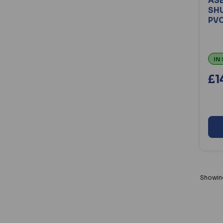
ASE
SH
PVC
IN
£1
Showi