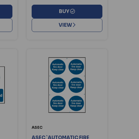
BUY
VIEW
ASEC
ASEC `AUTOMATIC FIRE