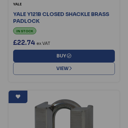
YALE
YALE Y121B CLOSED SHACKLE BRASS
PADLOCK
IN STOCK
£22.74
ex VAT
BUY
VIEW