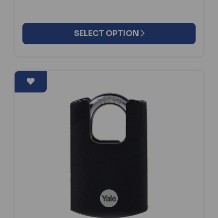
SELECT OPTION