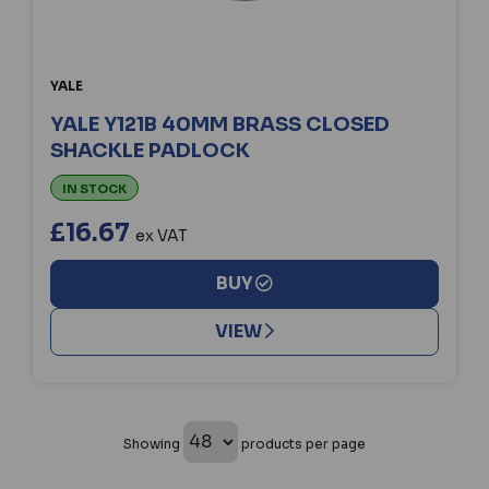
YALE
YALE Y121B 40MM BRASS CLOSED
SHACKLE PADLOCK
IN STOCK
£16.67
ex VAT
BUY
VIEW
Showing
products per page