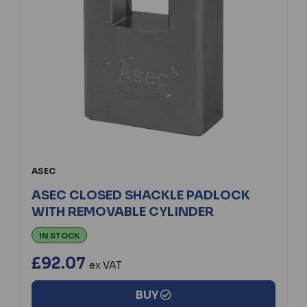
ASEC
ASEC CLOSED SHACKLE PADLOCK
WITH REMOVABLE CYLINDER
IN STOCK
£92.07
ex VAT
BUY