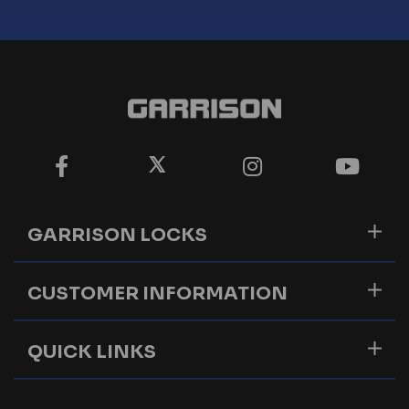
GARRISON LOCKS
CUSTOMER INFORMATION
QUICK LINKS