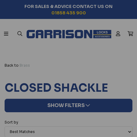
ADVICE CONTACT US ON
SEARCH BY
858 435 900
CHOO
Back to
Brass
CLOSED SHACKLE
SHOW FILTERS
Sort by