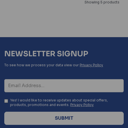
Showing 5 products
NEWSLETTER SIGNUP
To see how we process your data view our
Privacy Policy
Yes! I would like to receive updates about special offers,
products, promotions and events.
Privacy Policy