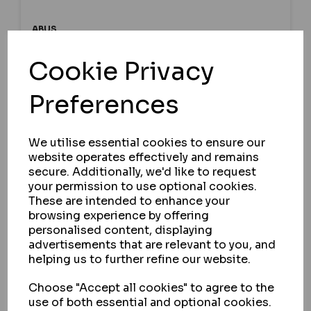
ABUS
ABUS 65 SERIES BRASS CLOSED
Cookie Privacy
SHACKLE PADLOCK
Preferences
IN STOCK
£23.75
ex VAT
We utilise essential cookies to ensure our
website operates effectively and remains
secure. Additionally, we'd like to request
your permission to use optional cookies.
SELECT OPTION
These are intended to enhance your
browsing experience by offering
personalised content, displaying
advertisements that are relevant to you, and
helping us to further refine our website.
Choose "Accept all cookies" to agree to the
use of both essential and optional cookies.