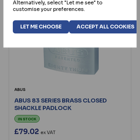
Alternatively, select "Let me see" to
customise your preferences.
LET ME CHOOSE
ACCEPT ALL COOKIES
ABUS
ABUS 83 SERIES BRASS CLOSED
SHACKLE PADLOCK
IN STOCK
£79.02
ex VAT