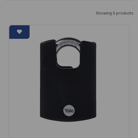
Showing 5 products