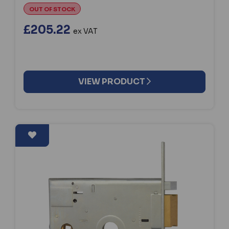
OUT OF STOCK
£205.22
ex VAT
VIEW PRODUCT