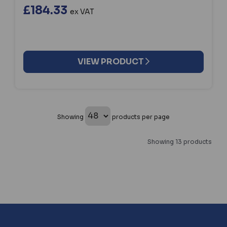
£184.33
ex VAT
VIEW PRODUCT
Showing
products per page
Showing 13 products