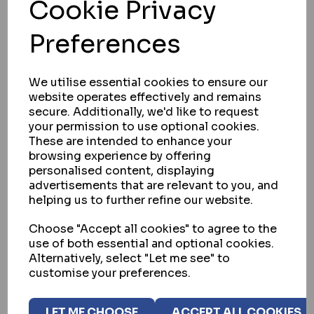
Cookie Privacy
CISA 11931 SERIES ELECTRIC LOCK
Preferences
IN STOCK
£216.60
ex VAT
We utilise essential cookies to ensure our
website operates effectively and remains
secure. Additionally, we'd like to request
your permission to use optional cookies.
SELECT OPTION
These are intended to enhance your
browsing experience by offering
personalised content, displaying
advertisements that are relevant to you, and
helping us to further refine our website.
Choose "Accept all cookies" to agree to the
use of both essential and optional cookies.
Alternatively, select "Let me see" to
customise your preferences.
LET ME CHOOSE
ACCEPT ALL COOKIES