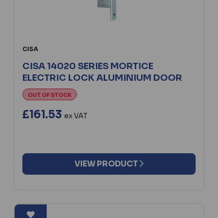
CISA
CISA 14020 SERIES MORTICE
ELECTRIC LOCK ALUMINIUM DOOR
OUT OF STOCK
£161.53
ex VAT
VIEW PRODUCT