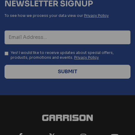
NEWSLETTER SIGNUP
To see how we process your data view our
Privacy Policy
Yes! I would like to receive updates about special offers,
products, promotions and events.
Privacy Policy