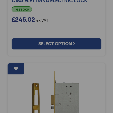
CISA ELETTRIKA ELECTRIC LOCK
IN STOCK
£245.02
ex VAT
SELECT OPTION