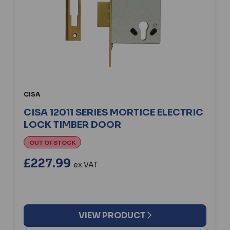
CISA
CISA 12011 SERIES MORTICE ELECTRIC
LOCK TIMBER DOOR
OUT OF STOCK
£227.99
ex VAT
VIEW PRODUCT