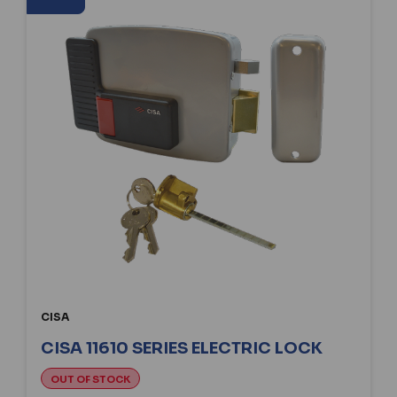
CISA
CISA 11610 SERIES ELECTRIC LOCK
OUT OF STOCK