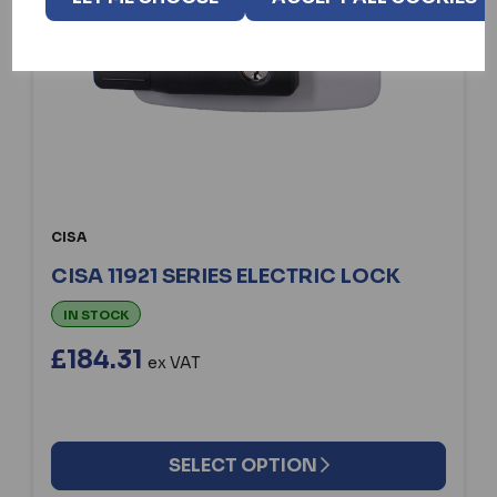
CISA
CISA 11921 SERIES ELECTRIC LOCK
IN STOCK
£184.31
ex VAT
SELECT OPTION