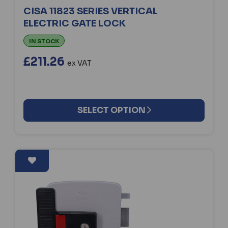
CISA 11823 SERIES VERTICAL
ELECTRIC GATE LOCK
IN STOCK
£211.26
ex VAT
SELECT OPTION