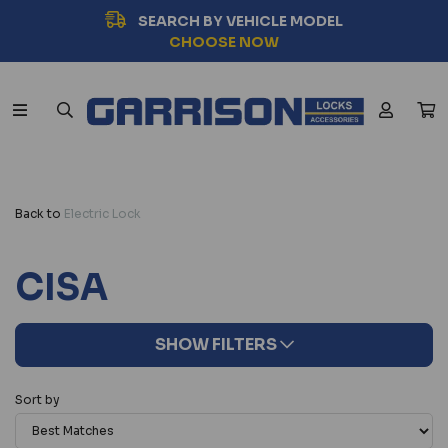
SEARCH BY VEHICLE MODEL
CHOOSE NOW
Back to
Electric Lock
CISA
SHOW FILTERS
Sort by