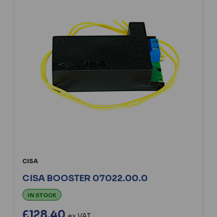
CISA
CISA BOOSTER 07022.00.0
IN STOCK
£128.40
ex VAT