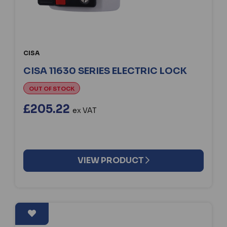
CISA
CISA 11630 SERIES ELECTRIC LOCK
OUT OF STOCK
£205.22
ex VAT
VIEW PRODUCT