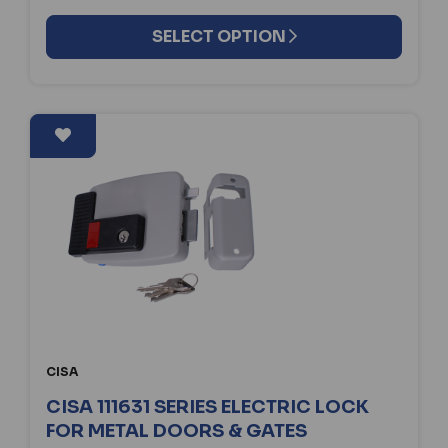
SELECT OPTION
CISA
CISA 111631 SERIES ELECTRIC LOCK
FOR METAL DOORS & GATES