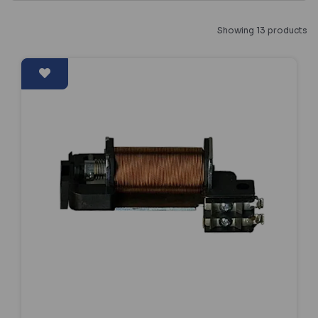
Showing 13 products