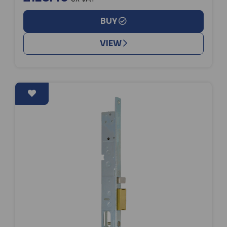
BUY
VIEW