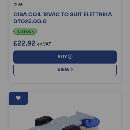
CISA
CISA COIL 12VAC TO SUIT ELETTRIKA
07025.00.0
IN STOCK
£22.92
ex VAT
BUY
VIEW