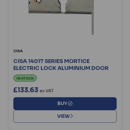
CISA
CISA 14017 SERIES MORTICE
ELECTRIC LOCK ALUMINIUM DOOR
IN STOCK
£133.63
ex VAT
BUY
VIEW