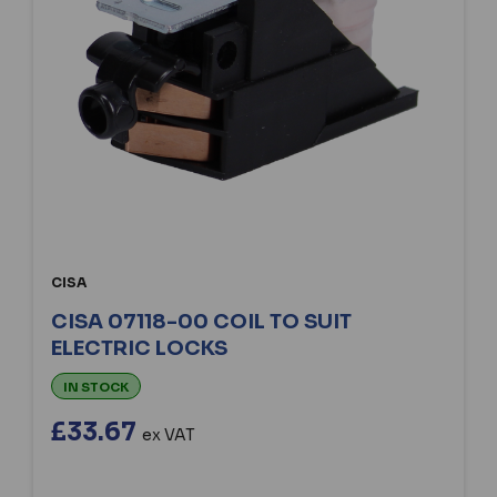
CISA
CISA 07118-00 COIL TO SUIT
ELECTRIC LOCKS
IN STOCK
£33.67
ex VAT