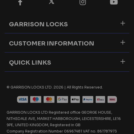
GARRISON LOCKS
CUSTOMER INFORMATION
QUICK LINKS
© GARRISON LOCKS LTD. 2026 | All Rights Reserved.
GARRISON LOCKS LTD Registered office GEORGE HOUSE,
NITHSDALE AVE, MARKET HARBOROUGH, LEICESTERSHIRE, LE16
9PE, UNITED KINGDOM, Registered in GB
Company Registration Number 06967481 VAT no. 861787973