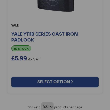
YALE
YALE Y111B SERIES CAST IRON
PADLOCK
IN STOCK
£5.99
ex VAT
SELECT OPTION
Showing
products per page