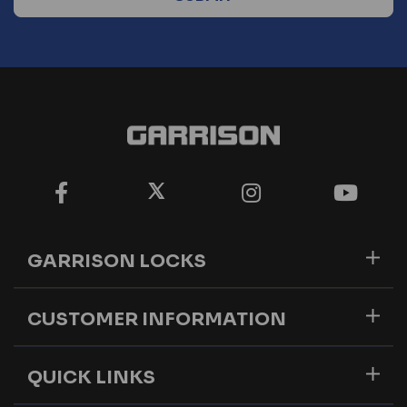
GARRISON LOCKS
CUSTOMER INFORMATION
QUICK LINKS