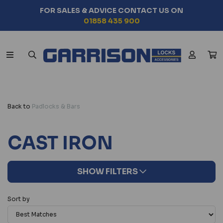
ES & ADVICE CONTACT US ON
SEAR
01858 435 900
Back to
Padlocks & Bars
CAST IRON
SHOW FILTERS
Sort by