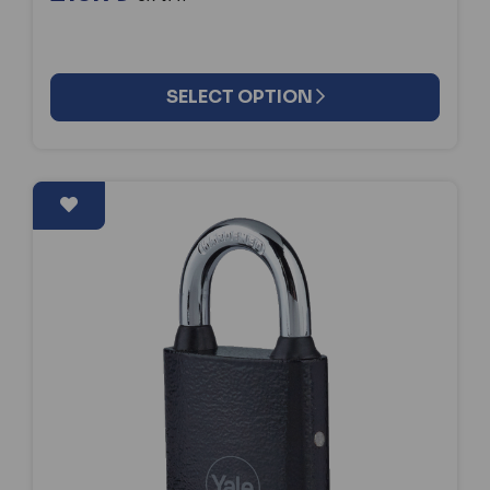
SELECT OPTION