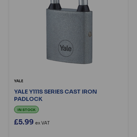
YALE
YALE Y111S SERIES CAST IRON
PADLOCK
IN STOCK
£5.99
ex VAT