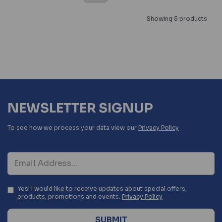
Showing 5 products
NEWSLETTER SIGNUP
To see how we process your data view our
Privacy Policy
Yes! I would like to receive updates about special offers,
products, promotions and events.
Privacy Policy