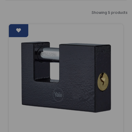
Showing 5 products