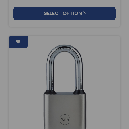
SELECT OPTION