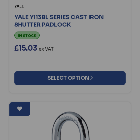
YALE
YALE Y113BL SERIES CAST IRON
SHUTTER PADLOCK
IN STOCK
£15.03
ex VAT
SELECT OPTION