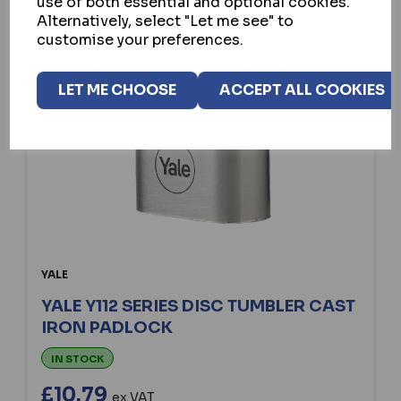
use of both essential and optional cookies.
Alternatively, select "Let me see" to
customise your preferences.
LET ME CHOOSE
ACCEPT ALL COOKIES
YALE
YALE Y112 SERIES DISC TUMBLER CAST
IRON PADLOCK
IN STOCK
£10.79
ex VAT