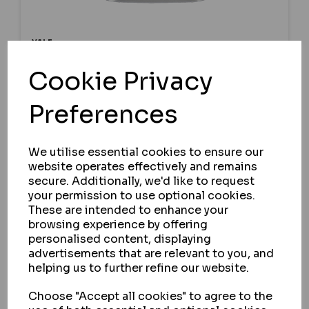
YALE
YALE Y112 SERIES DISC TUMBLER LONG
Cookie Privacy
SHACKLE CAST IRON PADLOCK
Preferences
IN STOCK
£12.00
ex VAT
We utilise essential cookies to ensure our
website operates effectively and remains
secure. Additionally, we'd like to request
your permission to use optional cookies.
SELECT OPTION
These are intended to enhance your
browsing experience by offering
personalised content, displaying
advertisements that are relevant to you, and
helping us to further refine our website.
Choose "Accept all cookies" to agree to the