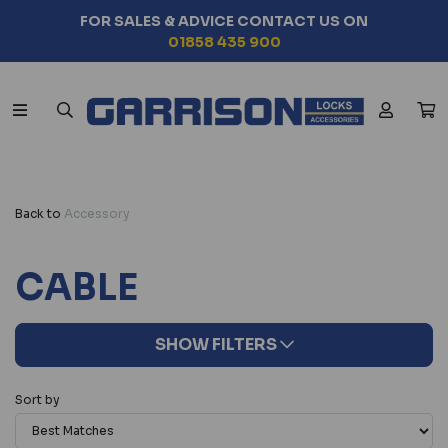
FOR SALES & ADVICE CONTACT US ON
01858 435 900
Back to
Accessory
CABLE
SHOW FILTERS
Sort by