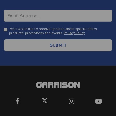
Yes! I would like to receive updates about special offers,
products, promotions and events.
Privacy Policy