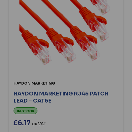
HAYDON MARKETING
HAYDON MARKETING RJ45 PATCH
LEAD - CAT6E
IN STOCK
£6.17
ex VAT