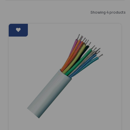
Showing 4 products