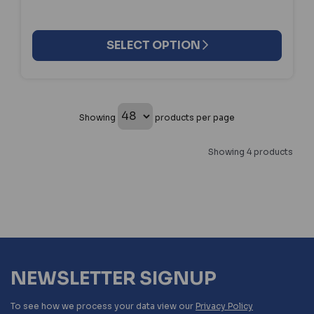
SELECT OPTION
Showing
products per page
Showing 4 products
NEWSLETTER SIGNUP
To see how we process your data view our
Privacy Policy