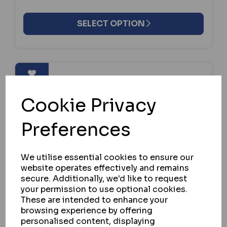
SELECT OPTION
Cookie Privacy
Preferences
We utilise essential cookies to ensure our
website operates effectively and remains
secure. Additionally, we'd like to request
your permission to use optional cookies.
These are intended to enhance your
browsing experience by offering
personalised content, displaying