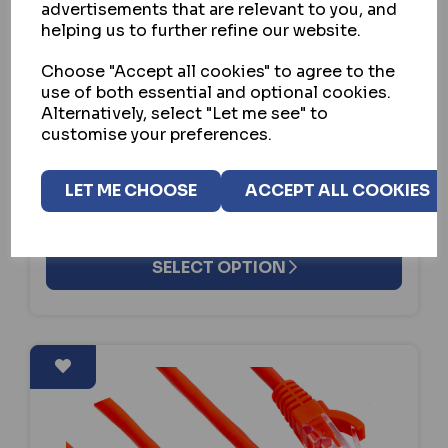
advertisements that are relevant to you, and
helping us to further refine our website.
ASEC
Choose "Accept all cookies" to agree to the
use of both essential and optional cookies.
ASEC CABLE CO-AXIAL
Alternatively, select "Let me see" to
customise your preferences.
IN STOCK
£9.31
ex VAT
LET ME CHOOSE
ACCEPT ALL COOKIES
SELECT OPTION