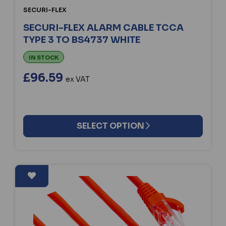
SECURI-FLEX
SECURI-FLEX ALARM CABLE TCCA
TYPE 3 TO BS4737 WHITE
IN STOCK
£96.59
ex VAT
SELECT OPTION