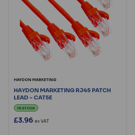
HAYDON MARKETING
HAYDON MARKETING RJ45 PATCH
LEAD - CAT5E
IN STOCK
£3.96
ex VAT