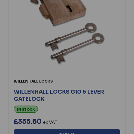
WILLENHALL LOCKS
WILLENHALL LOCKS G10 5 LEVER
GATELOCK
IN STOCK
£355.60
ex VAT