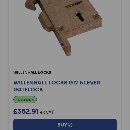
WILLENHALL LOCKS
WILLENHALL LOCKS G17 5 LEVER
GATELOCK
IN STOCK
£362.91
ex VAT
BUY