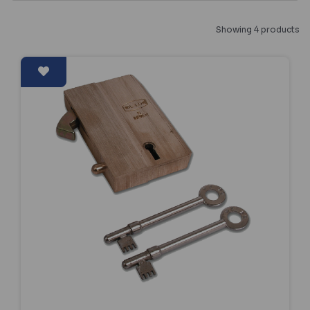
Showing 4 products