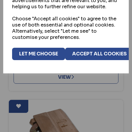
advertisements that are relevant to you, and
helping us to further refine our website.
WILLENHALL LOCKS
Choose "Accept all cookies" to agree to the
WILLENHALL LOCKS G14 5 LEVER
use of both essential and optional cookies.
GATELOCK
Alternatively, select "Let me see" to
customise your preferences.
IN STOCK
£355.60
ex VAT
LET ME CHOOSE
ACCEPT ALL COOKIES
BUY
VIEW