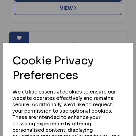
VIEW
Cookie Privacy
Preferences
We utilise essential cookies to ensure our
website operates effectively and remains
secure. Additionally, we'd like to request
your permission to use optional cookies.
These are intended to enhance your
browsing experience by offering
personalised content, displaying